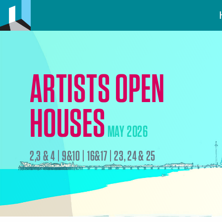
ARTISTS OPEN
HOUSES
MAY 2026
2,3 & 4 | 9&10 | 16&17 | 23, 24 & 25