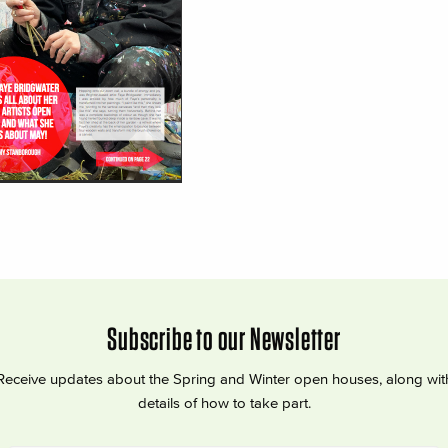
Subscribe to our Newsletter
Receive updates about the Spring and Winter open houses, along wit
details of how to take part.