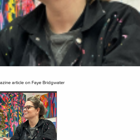
zine article on Faye Bridgwater