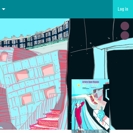
Log in