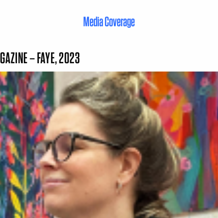
Media Coverage
GAZINE – FAYE, 2023