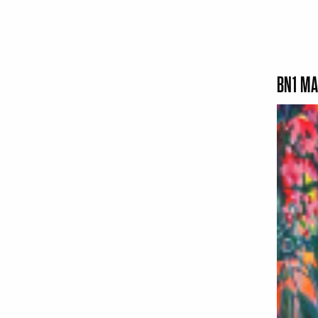
BN1 MA