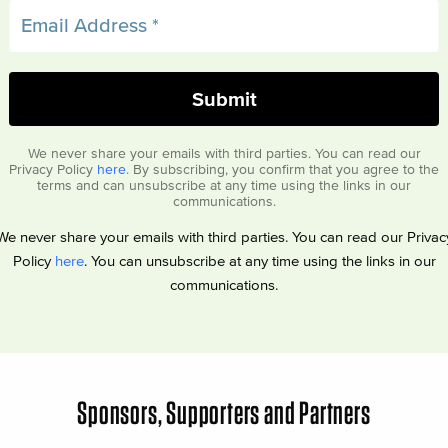
We never share your emails with third parties. You can read our
Privacy Policy
here
. By subscribing, you confirm that you agree to the
terms and can unsubscribe at any time using the links in our
communications.
We never share your emails with third parties. You can read our Privac
Policy
here
. You can unsubscribe at any time using the links in our
communications.
Sponsors, Supporters and Partners