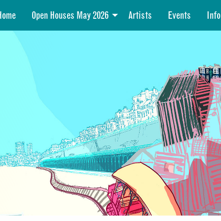
Home
Open Houses May 2026
Artists
Events
Info