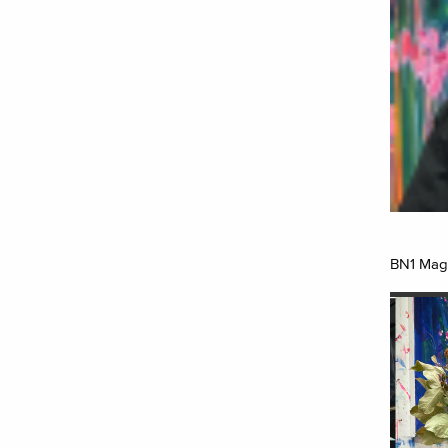
BN1 Maga