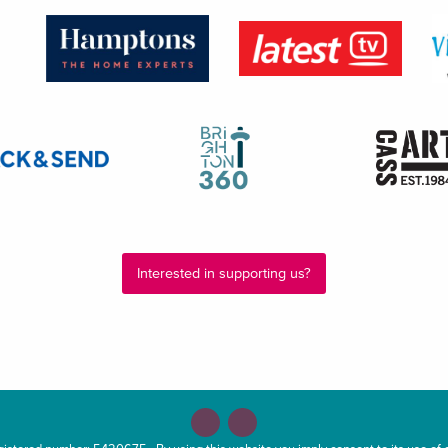
Interested in supporting us?