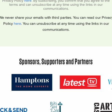
Privacy Policy
here
. By subscribing, you confirm that you agree to the
terms and can unsubscribe at any time using the links in our
communications.
We never share your emails with third parties. You can read our Privac
Policy
here
. You can unsubscribe at any time using the links in our
communications.
Sponsors, Supporters and Partners