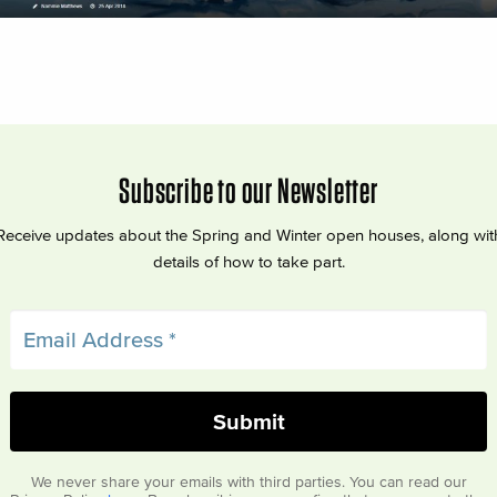
Subscribe to our Newsletter
Receive updates about the Spring and Winter open houses, along wit
details of how to take part.
We never share your emails with third parties. You can read our