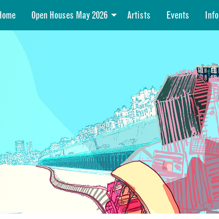
Home
Open Houses May 2026
Artists
Events
Info