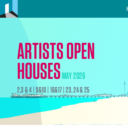
ARTISTS OPEN
HOUSES
MAY 2026
2,3 & 4 | 9&10 | 16&17 | 23, 24 & 25