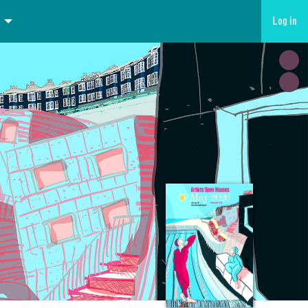
Log in