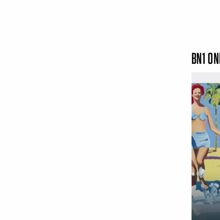
BN1 ON