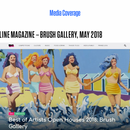
Media Coverage
LINE MAGAZINE – BRUSH GALLERY, MAY 2018