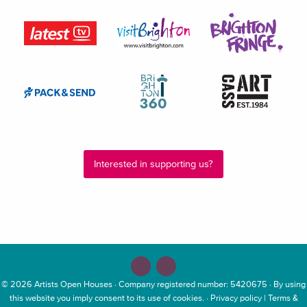
Interested in supporting us?
© 2026
Artists Open Houses
· Company registered number: 5420675 · By using
this website you imply consent to its use of cookies. ·
Privacy policy
|
Terms &