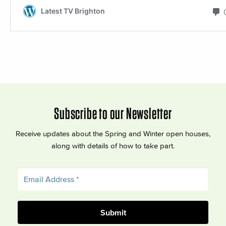
Subscribe to our Newsletter
Receive updates about the Spring and Winter open houses,
along with details of how to take part.