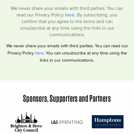
We never share your emails with third parties. You can
read our Privacy Policy
here
. By subscribing, you
confirm that you agree to the terms and can
unsubscribe at any time using the links in our
communications.
We never share your emails with third parties. You can read our
Privacy Policy
here
. You can unsubscribe at any time using the
links in our communications.
Sponsors, Supporters and Partners