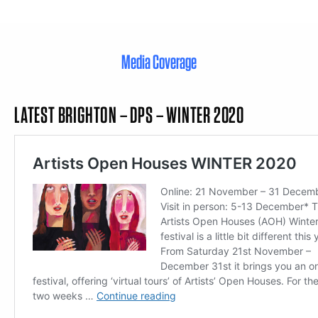
Media Coverage
LATEST BRIGHTON – DPS – WINTER 2020