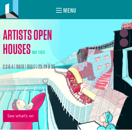
MENU
ARTISTS OPEN
HOUSES
MAY 2026
2,3 & 4 | 9&10 | 16&17 | 23, 24 & 25
See what's on