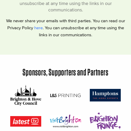
unsubscribe at any time using the links in our
communications.
We never share your emails with third parties. You can read our
Privacy Policy
here
. You can unsubscribe at any time using the
links in our communications.
Sponsors, Supporters and Partners