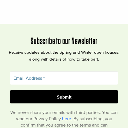
Subscribe to our Newsletter
Receive updates about the Spring and Winter open houses,
along with details of how to take part.
We never share your emails with third parties. You can
read our Privacy Policy
here
. By subscribing, you
confirm that you agree to the terms and can