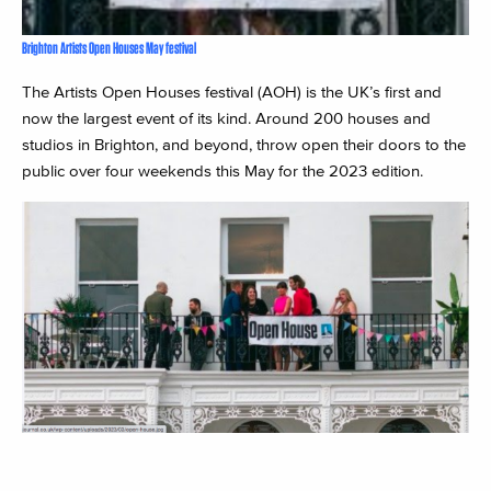
Brighton Artists Open Houses May festival
The Artists Open Houses festival (AOH) is the UK’s first and
now the largest event of its kind. Around 200 houses and
studios in Brighton, and beyond, throw open their doors to the
public over four weekends this May for the 2023 edition.