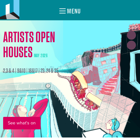
MENU
ARTISTS OPEN
HOUSES
MAY 2026
2,3 & 4 | 9&10 | 16&17 | 23, 24 & 25
See what's on