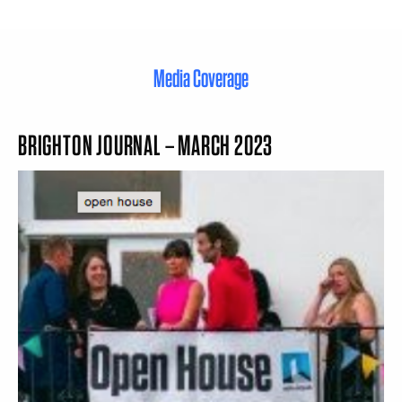
Media Coverage
BRIGHTON JOURNAL – MARCH 2023