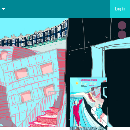
Log in