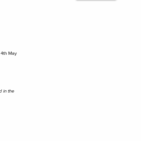
 4th May
 in the