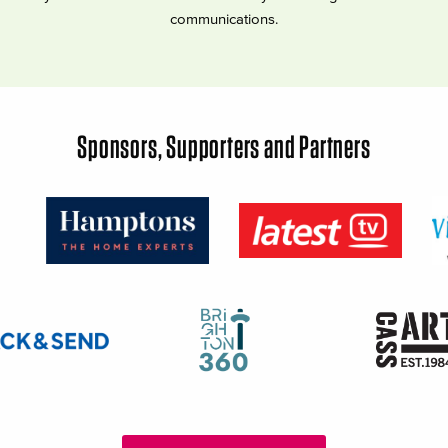
communications.
Sponsors, Supporters and Partners