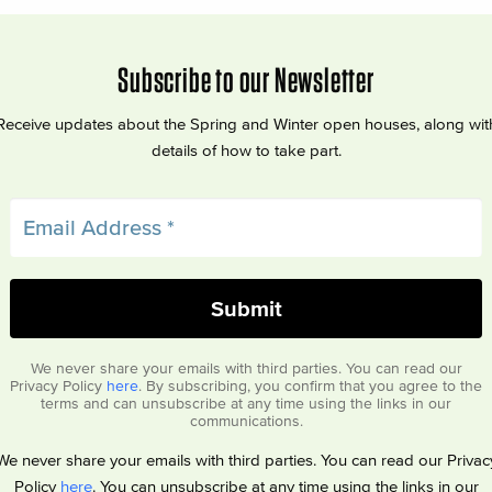
Subscribe to our Newsletter
Receive updates about the Spring and Winter open houses, along wit
details of how to take part.
We never share your emails with third parties. You can read our
Privacy Policy
here
. By subscribing, you confirm that you agree to the
terms and can unsubscribe at any time using the links in our
communications.
We never share your emails with third parties. You can read our Privac
Policy
here
. You can unsubscribe at any time using the links in our