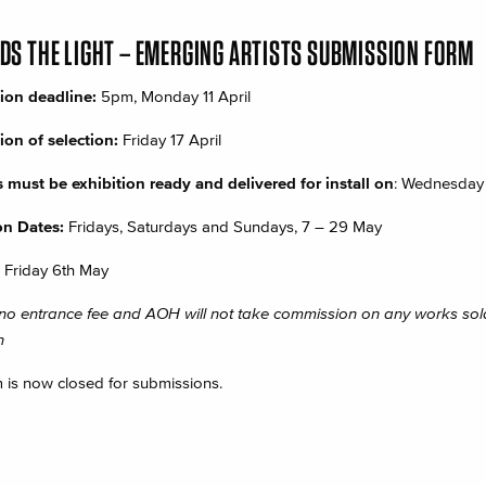
S THE LIGHT – EMERGING ARTISTS SUBMISSION FORM
ion deadline:
5pm,
Monday 11 April
tion of selection:
Friday 17 April
 must be exhibition ready and delivered for install on
: Wednesday
on Dates:
Fridays, Saturdays and Sundays, 7 – 29 May
Friday 6th May
 no entrance fee and AOH will not take commission on any works sold
n
m is now closed for submissions.