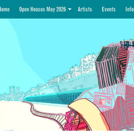
Home
Open Houses May 2026
Artists
Events
Info