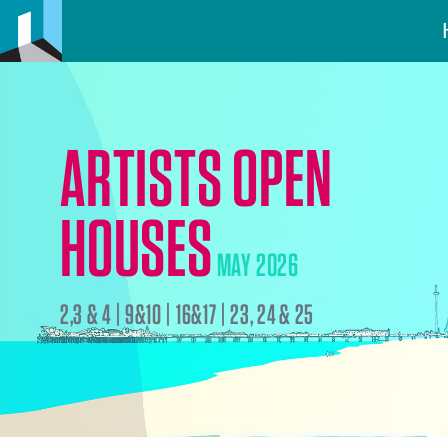
ARTISTS OPEN
HOUSES
MAY 2026
2,3 & 4 | 9&10 | 16&17 | 23, 24 & 25