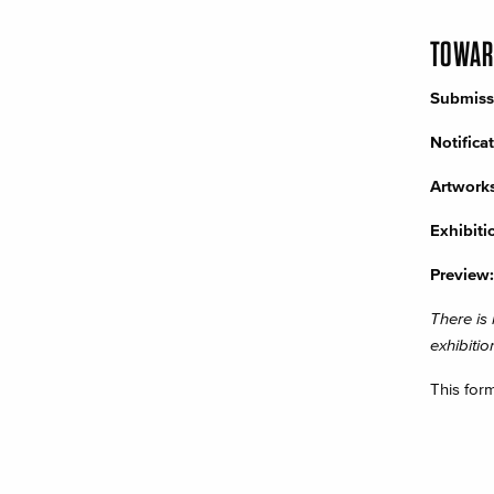
TOWARD
Submiss
Notifica
Artworks
Exhibiti
Preview:
There is
exhibitio
This for