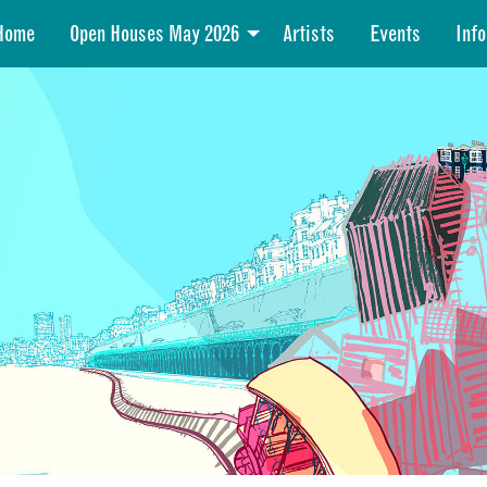
Home
Open Houses May 2026
Artists
Events
Info