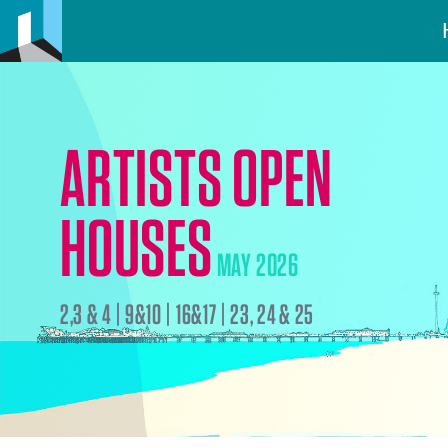
ARTISTS OPEN
HOUSES
MAY 2026
2,3 & 4 | 9&10 | 16&17 | 23, 24 & 25