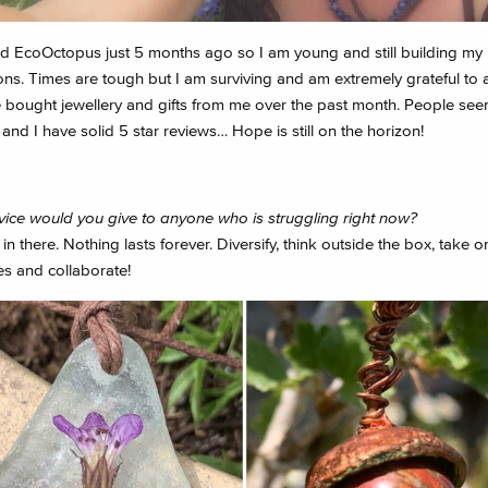
ed EcoOctopus just 5 months ago so I am young and still building my
ns. Times are tough but I am surviving and am extremely grateful to a
e bought jewellery and gifts from me over the past month. People seem
nd I have solid 5 star reviews… Hope is still on the horizon!
ice would you give to anyone who is struggling right now?
n there. Nothing lasts forever. Diversify, think outside the box, take 
es and collaborate!