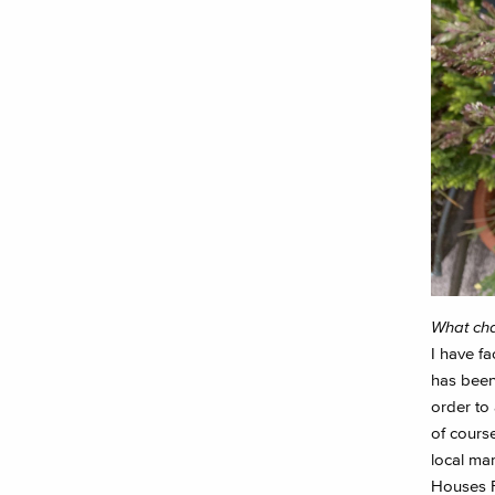
What cha
I have f
has been
order to 
of cours
local mar
Houses Fe