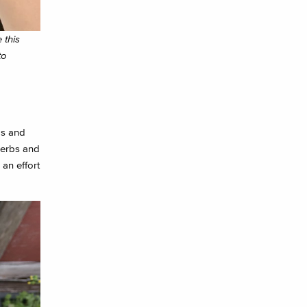
 this
to
ds and
herbs and
an effort