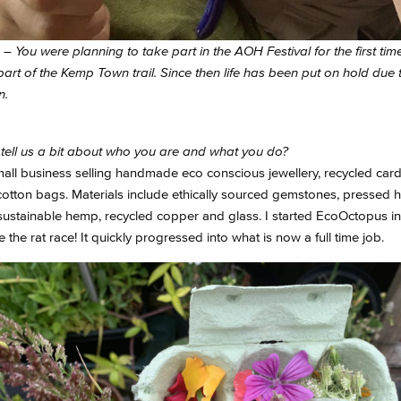
– You were planning to take part in the AOH Festival for the first time
art of the Kemp Town trail. Since then life has been put on hold due 
n.
tell us a bit about who you are and what you do?
mall business selling handmade eco conscious jewellery, recycled car
cotton bags. Materials include ethically sourced gemstones, pressed 
sustainable hemp, recycled copper and glass. I started EcoOctopus in 
 the rat race! It quickly progressed into what is now a full time job.