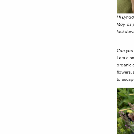
Hi Lynda 
May, as p
lockdow
Can you 
I am a s
organic 
flowers, 
to escape