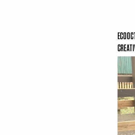
ECOOCT
CREAT