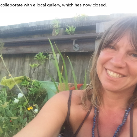
collaborate with a local gallery, which has now closed.