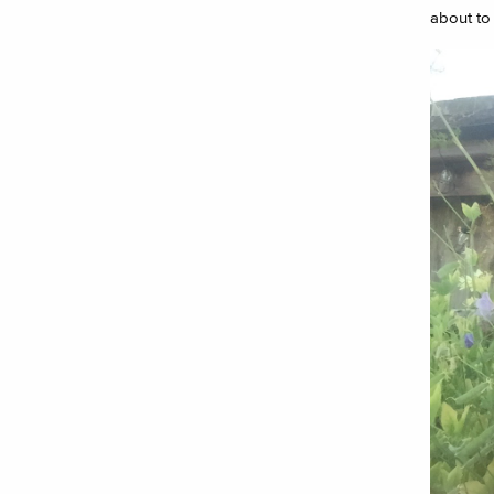
about to 