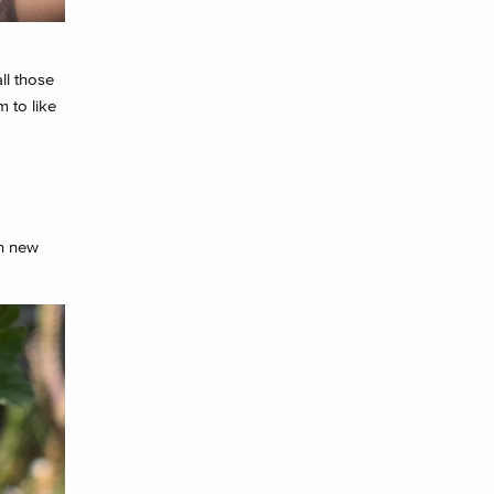
ll those
 to like
on new