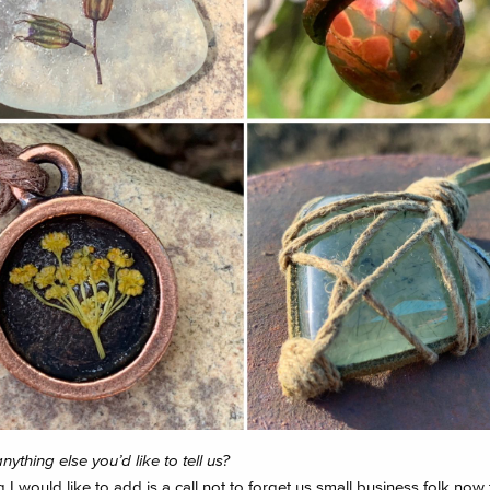
anything else you’d like to tell us?
 I would like to add is a call not to forget us small business folk now 