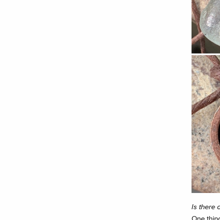
Is there 
One thing