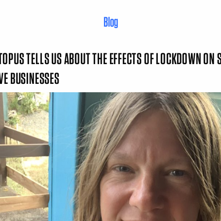
Blog
OPUS TELLS US ABOUT THE EFFECTS OF LOCKDOWN ON 
IVE BUSINESSES