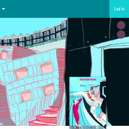
Log in