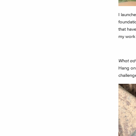
I launch
foundatio
that hav
my work a
What adv
Hang on i
challeng