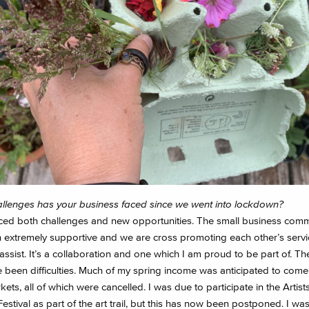
llenges has your business faced since we went into lockdown?
aced both challenges and new opportunities. The small business comm
 extremely supportive and we are cross promoting each other’s servi
assist. It’s a collaboration and one which I am proud to be part of. T
e been difficulties. Much of my spring income was anticipated to come
kets, all of which were cancelled. I was due to participate in the Artis
stival as part of the art trail, but this has now been postponed. I was