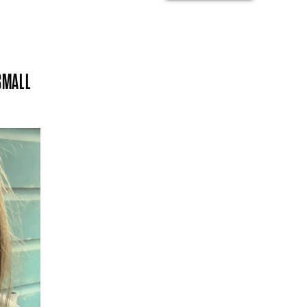
SMALL