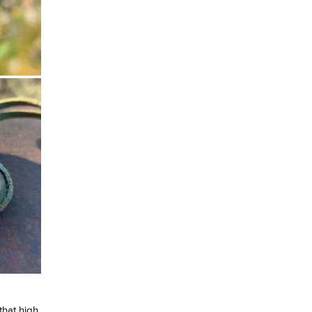
that high