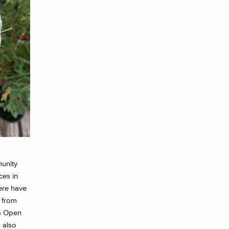
unity
ces in
here have
 from
ts Open
 also