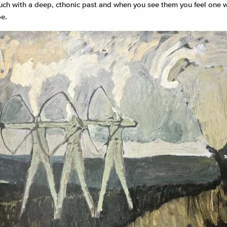
ouch with a deep, cthonic past and when you see them you feel one w
e.