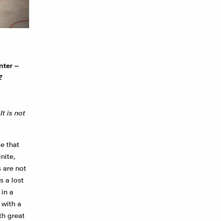
nter –
?
t is not
e that
nite,
s are not
s a lost
in a
 with a
th great