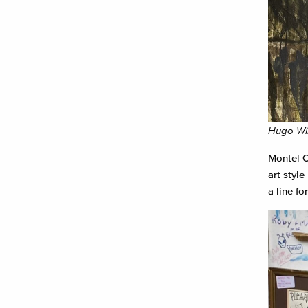
Hugo Win
Montel O
art styl
a line fo