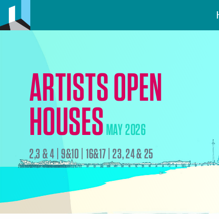
ARTISTS OPEN
HOUSES
MAY 2026
2,3 & 4 | 9&10 | 16&17 | 23, 24 & 25