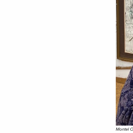
Montel O