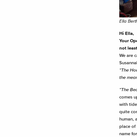
Ella Ber
Hi Ella,
Your Ope
not least
We are c
Susannah
“The Hous
the mean
“The Bea
comes up
with tide
quite co
human, a
place of 
name for