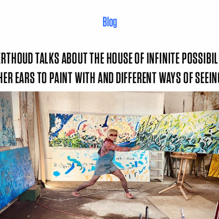
Blog
ERTHOUD TALKS ABOUT THE HOUSE OF INFINITE POSSIBIL
HER EARS TO PAINT WITH AND DIFFERENT WAYS OF SEEI