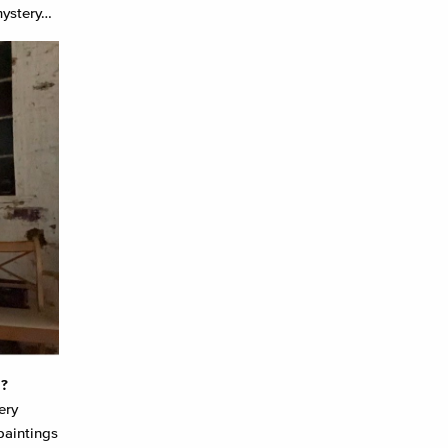
 mystery…
m?
ery
paintings