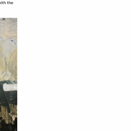
ith the