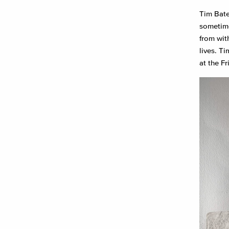
Tim Bate
sometime
from wit
lives. T
at the F