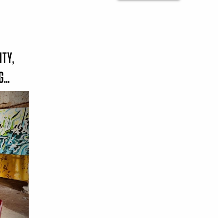
ITY,
NG…