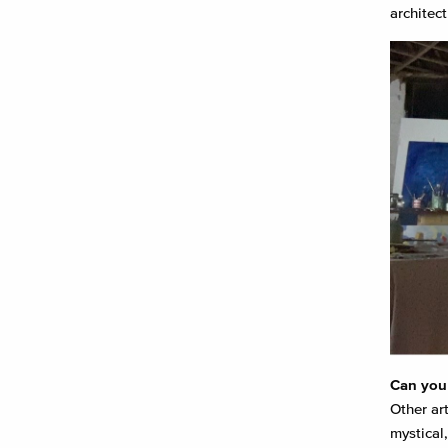
architect
Can you 
Other ar
mystical