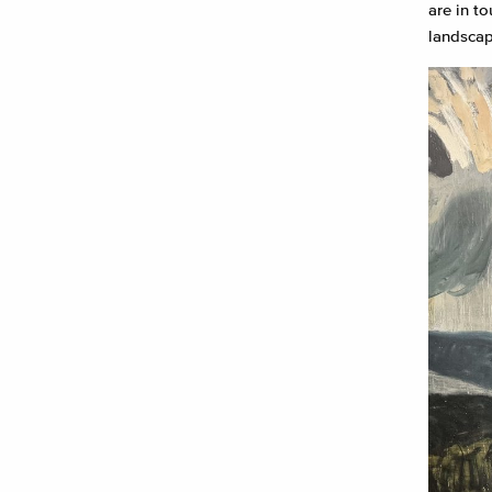
are in t
landscap