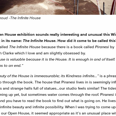
thoud -The Infinite House
n House exhibition sounds really interesting and unusual this Wi
 in
its name:
The Infinite House
. How did it come to be called this
alled
The Infinite House
because there is a book called
Piranesi
by
 Clarke which I love and am slightly obsessed by.
e is valuable because it is the House. It is enough in and of Itself. I
s to an end.”
uty of the House is immeasurable; its Kindness infinite…”
is a phras
 through the book. The house that Piranesi lives in is seemingly infi
s and strange halls full of statues…our studio feels similar! The tide
ming up yet, but sometimes water comes through the roof. Piranesi i
nd you have to read the book to find out what is going on. He lives 
infinite beauty and infinite possibility. When I was trying to come up
 our Open House, it seemed appropriate as it’s an unusual place wi