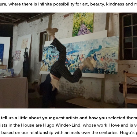
ure, where there is infinite possibility for art, beauty, kindness and
tell us a little about your guest artists and how you selected the
tists in the House are Hugo Winder-Lind, whose work I love and is v
, based on our relationship with animals over the centuries. Hugo’s 