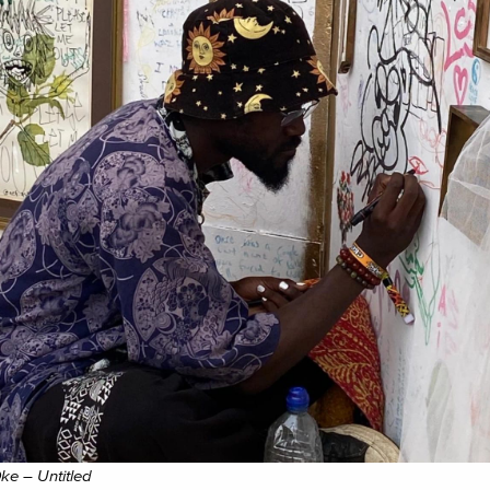
ke – Untitled