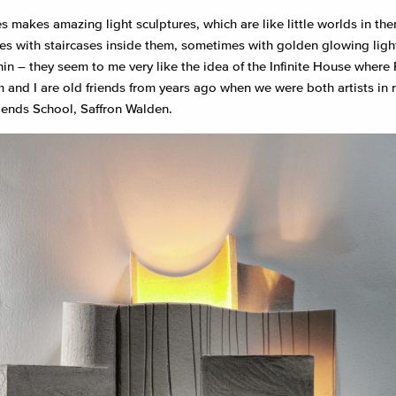
s makes amazing light sculptures, which are like little worlds in th
s with staircases inside them, sometimes with golden glowing lig
hin – they seem to me very like the idea of the Infinite House where 
im and I are old friends from years ago when we were both artists in 
riends School, Saffron Walden.