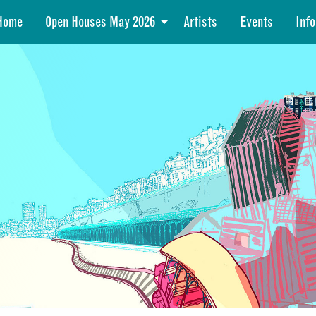
Home
Open Houses May 2026
Artists
Events
Info