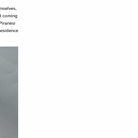
emselves,
ht coming
Piranesi
residence