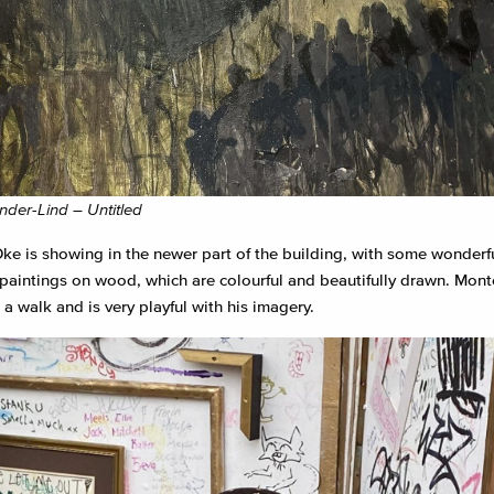
der-Lind – Untitled
ke is showing in the newer part of the building, with some wonderfu
e paintings on wood, which are colourful and beautifully drawn. Mont
r a walk and is very playful with his imagery.