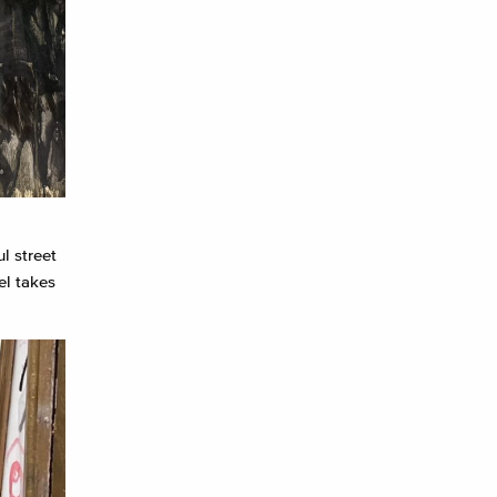
l street
el takes