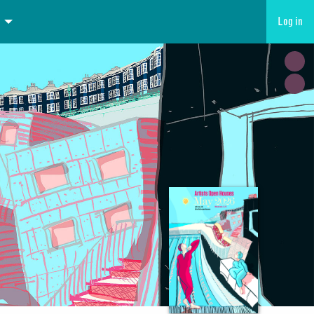
Log in