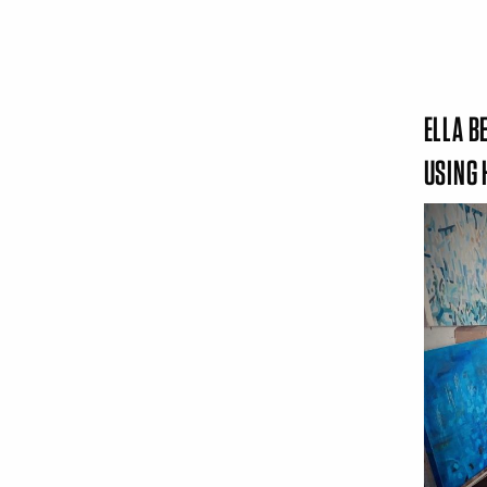
ELLA B
USING 