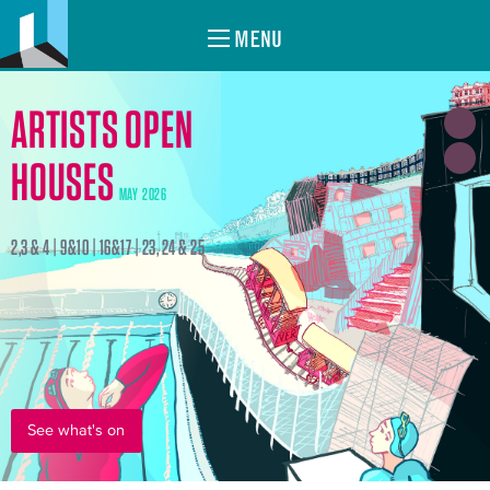
MENU
ARTISTS OPEN
HOUSES
MAY 2026
2,3 & 4 | 9&10 | 16&17 | 23, 24 & 25
See what's on