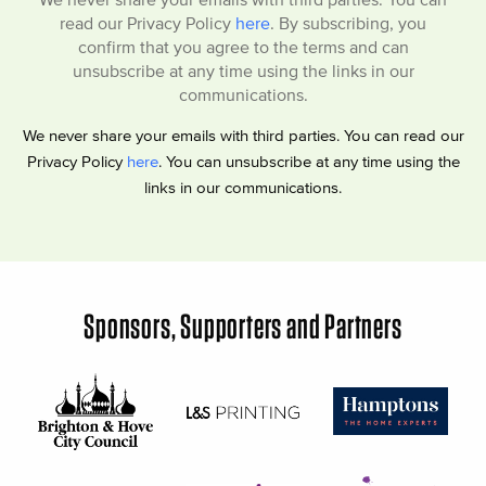
read our Privacy Policy
here
. By subscribing, you
confirm that you agree to the terms and can
unsubscribe at any time using the links in our
communications.
We never share your emails with third parties. You can read our
Privacy Policy
here
. You can unsubscribe at any time using the
links in our communications.
Sponsors, Supporters and Partners