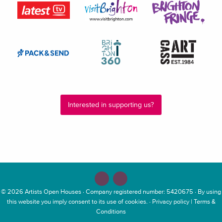
Interested in supporting us?
© 2026
Artists Open Houses
· Company registered number: 5420675 · By using
this website you imply consent to its use of cookies. ·
Privacy policy
|
Terms &
Conditions