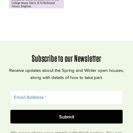
Subscribe to our Newsletter
Receive updates about the Spring and Winter open houses,
along with details of how to take part.
We never share your emails with third parties. You can