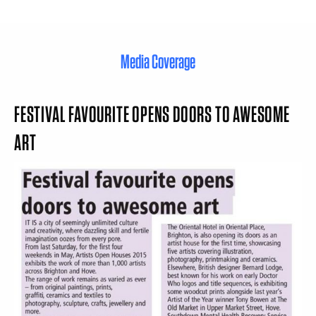
Media Coverage
FESTIVAL FAVOURITE OPENS DOORS TO AWESOME
ART