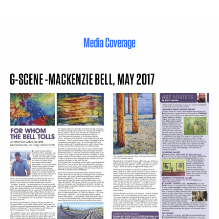
Media Coverage
G-SCENE -MACKENZIE BELL, MAY 2017