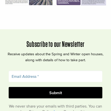
Subscribe to our Newsletter
Receive updates about the Spring and Winter open houses,
along with details of how to take part.
We never share your emails with third parties. You can