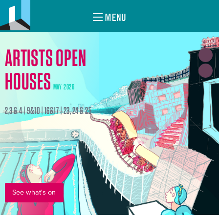
MENU
ARTISTS OPEN
HOUSES
MAY 2026
2,3 & 4 | 9&10 | 16&17 | 23, 24 & 25
See what's on