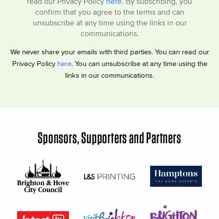
read our Privacy Policy
here
. By subscribing, you
confirm that you agree to the terms and can
unsubscribe at any time using the links in our
communications.
We never share your emails with third parties. You can read our
Privacy Policy
here
. You can unsubscribe at any time using the
links in our communications.
Sponsors, Supporters and Partners