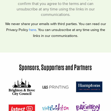
confirm that you agree to the terms and can
unsubscribe at any time using the links in our
communications.
We never share your emails with third parties. You can read our
Privacy Policy
here
. You can unsubscribe at any time using the
links in our communications.
Sponsors, Supporters and Partners