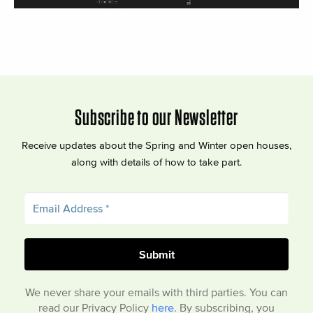
Subscribe to our Newsletter
Receive updates about the Spring and Winter open houses,
along with details of how to take part.
We never share your emails with third parties. You can
read our Privacy Policy
here
. By subscribing, you