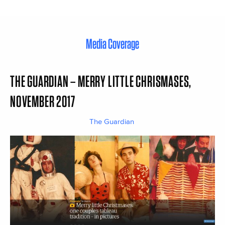
Media Coverage
THE GUARDIAN – MERRY LITTLE CHRISMASES,
NOVEMBER 2017
The Guardian