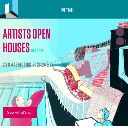
MENU
ARTISTS OPEN
HOUSES
MAY 2026
2,3 & 4 | 9&10 | 16&17 | 23, 24 & 25
See what's on