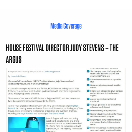
Media Coverage
HOUSE FESTIVAL DIRECTOR JUDY STEVENS – THE
ARGUS