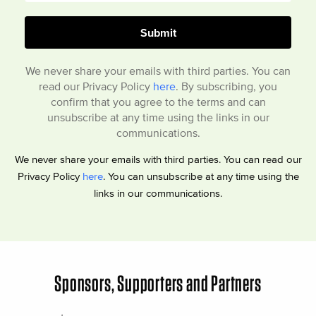
We never share your emails with third parties. You can
read our Privacy Policy
here
. By subscribing, you
confirm that you agree to the terms and can
unsubscribe at any time using the links in our
communications.
We never share your emails with third parties. You can read our
Privacy Policy
here
. You can unsubscribe at any time using the
links in our communications.
Sponsors, Supporters and Partners