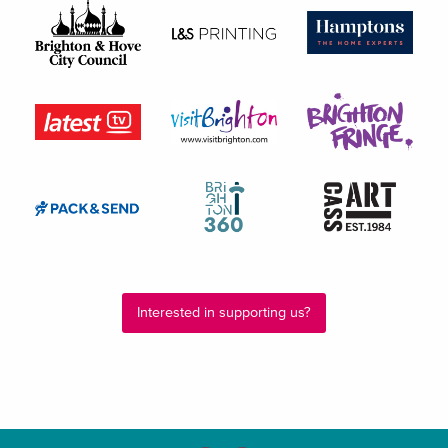
Interested in supporting us?