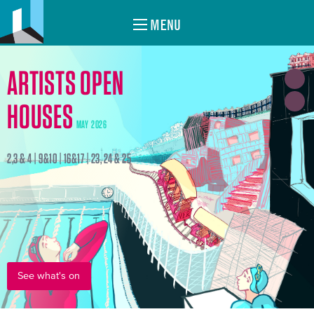
MENU
ARTISTS OPEN
HOUSES
MAY 2026
2,3 & 4 | 9&10 | 16&17 | 23, 24 & 25
See what's on