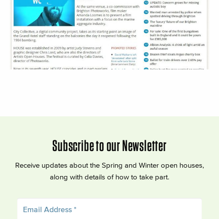
Subscribe to our Newsletter
Receive updates about the Spring and Winter open houses,
along with details of how to take part.