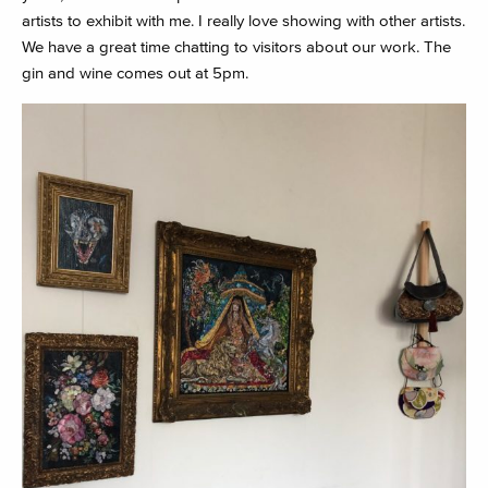
artists to exhibit with me. I really love showing with other artists.
We have a great time chatting to visitors about our work. The
gin and wine comes out at 5pm.