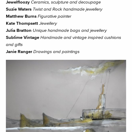
Jewelfloozy
Ceramics, sculpture and decoupage
Suzie Waters
Twist and Rock handmade jewellery
Matthew Burns
Figurative painter
Kate Thompsett
Jewellery
Julia Bratton
Unique handmade bags and jewellery
Sublime Vintage
Handmade and vintage inspired cushions
and gifts
Janie Ranger
Drawings and paintings