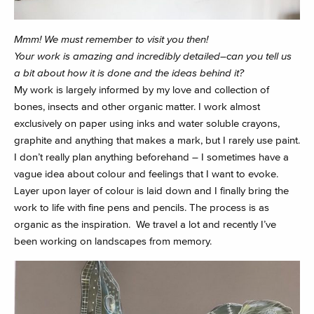
Mmm! We must remember to visit you then!
Your work is amazing and incredibly detailed–can you tell us
a bit about how it is done and the ideas behind it?
My work is largely informed by my love and collection of
bones, insects and other organic matter. I work almost
exclusively on paper using inks and water soluble crayons,
graphite and anything that makes a mark, but I rarely use paint.
I don’t really plan anything beforehand – I sometimes have a
vague idea about colour and feelings that I want to evoke.
Layer upon layer of colour is laid down and I finally bring the
work to life with fine pens and pencils. The process is as
organic as the inspiration. We travel a lot and recently I’ve
been working on landscapes from memory.