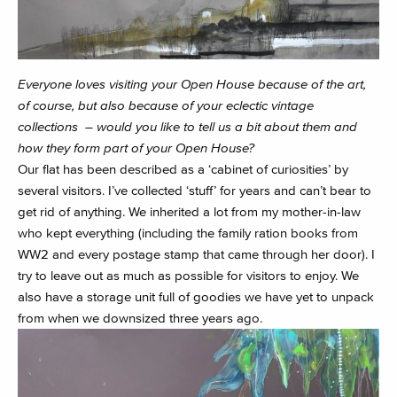
Everyone loves visiting your Open House because of the art,
of course, but also because of your eclectic vintage
collections – would you like to tell us a bit about them and
how they form part of your Open House?
Our flat has been described as a ‘cabinet of curiosities’ by
several visitors. I’ve collected ‘stuff’ for years and can’t bear to
get rid of anything. We inherited a lot from my mother-in-law
who kept everything (including the family ration books from
WW2 and every postage stamp that came through her door). I
try to leave out as much as possible for visitors to enjoy. We
also have a storage unit full of goodies we have yet to unpack
from when we downsized three years ago.