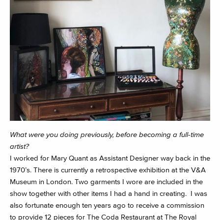
What were you doing previously, before becoming a full-time
artist?
I worked for Mary Quant as Assistant Designer way back in the
1970’s. There is currently a retrospective exhibition at the V&A
Museum in London. Two garments I wore are included in the
show together with other items I had a hand in creating. I was
also fortunate enough ten years ago to receive a commission
to provide 12 pieces for The Coda Restaurant at The Royal