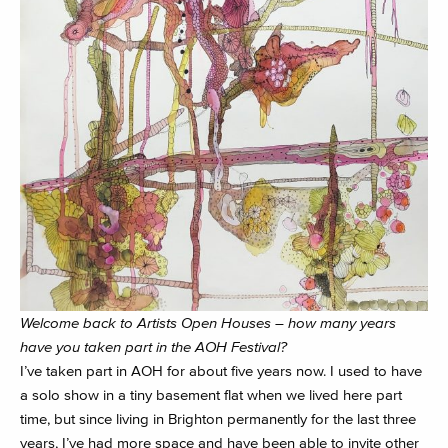
Welcome back to Artists Open Houses – how many years
have you taken part in the AOH Festival?
I’ve taken part in AOH for about five years now. I used to have
a solo show in a tiny basement flat when we lived here part
time, but since living in Brighton permanently for the last three
years, I’ve had more space and have been able to invite other