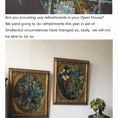
Are you providing any refreshments in your Open House?
We were going to do refreshments this year in aid of
Shelter,but circumstances have changed so, sadly, we will not
be able to do so.