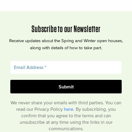
Subscribe to our Newsletter
Receive updates about the Spring and Winter open houses,
along with details of how to take part.
We never share your emails with third parties. You can
read our Privacy Policy
here
. By subscribing, you
confirm that you agree to the terms and can
unsubscribe at any time using the links in our
communications.