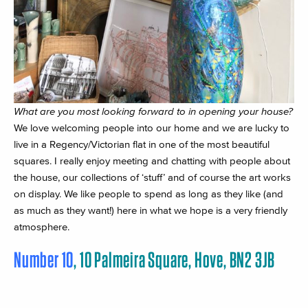
What are you most looking forward to in opening your house?
We love welcoming people into our home and we are lucky to
live in a Regency/Victorian flat in one of the most beautiful
squares. I really enjoy meeting and chatting with people about
the house, our collections of ‘stuff’ and of course the art works
on display. We like people to spend as long as they like (and
as much as they want!) here in what we hope is a very friendly
atmosphere.
Number 10
, 10 Palmeira Square, Hove, BN2 3JB