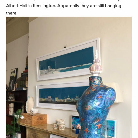
Albert Hall in Kensington. Apparently they are still hanging
there.