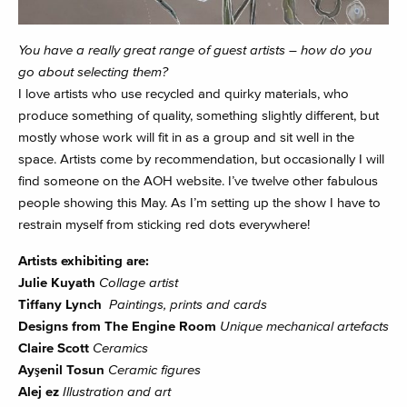
You have a really great range of guest artists – how do you
go about selecting them?
I love artists who use recycled and quirky materials, who
produce something of quality, something slightly different, but
mostly whose work will fit in as a group and sit well in the
space. Artists come by recommendation, but occasionally I will
find someone on the AOH website. I’ve twelve other fabulous
people showing this May. As I’m setting up the show I have to
restrain myself from sticking red dots everywhere!
Artists exhibiting are:
Julie Kuyath
Collage artist
Tiffany Lynch
Paintings, prints and cards
Designs from The Engine Room
Unique mechanical artefacts
Claire Scott
Ceramics
Ayşenil Tosun
Ceramic figures
Alej ez
Illustration and art