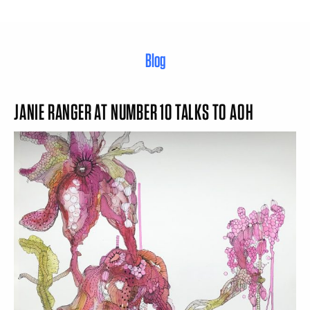
Blog
JANIE RANGER AT NUMBER 10 TALKS TO AOH