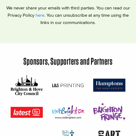
We never share your emails with third parties. You can read our
Privacy Policy
here
. You can unsubscribe at any time using the
links in our communications.
Sponsors, Supporters and Partners