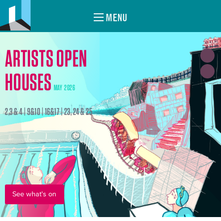
MENU
ARTISTS OPEN
HOUSES
MAY 2026
2,3 & 4 | 9&10 | 16&17 | 23, 24 & 25
See what's on