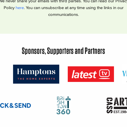
We never share your emails with third parties. You can read our Privac
Policy
here
. You can unsubscribe at any time using the links in our
communications.
Sponsors, Supporters and Partners