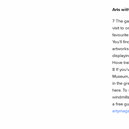
Arts wit
7 The gar
visit to 
favourite
You’ll find
artworks
displayin
Hove trai
8 If you’
Museum, 
in the gr
here. To
windmills
a free g
artymag