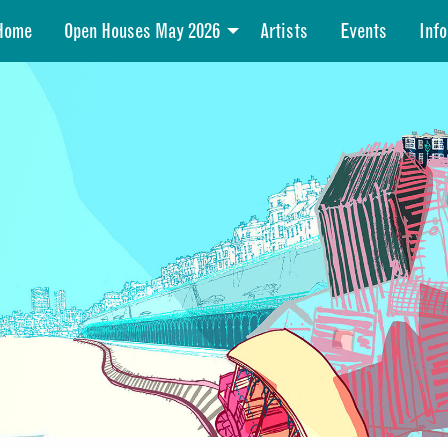
Home
Open Houses May 2026
Artists
Events
Info