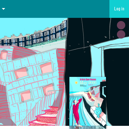
Log in