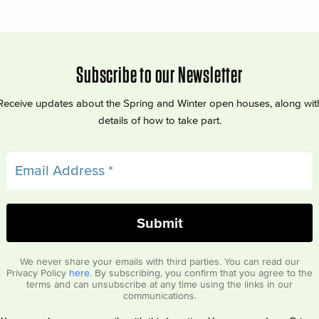
Subscribe to our Newsletter
Receive updates about the Spring and Winter open houses, along wit
details of how to take part.
We never share your emails with third parties. You can read our
Privacy Policy
here
. By subscribing, you confirm that you agree to the
terms and can unsubscribe at any time using the links in our
communications.