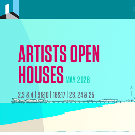
ARTISTS OPEN
HOUSES
MAY 2026
2,3 & 4 | 9&10 | 16&17 | 23, 24 & 25