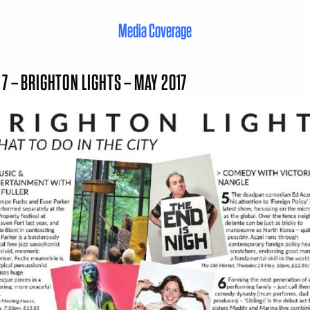
Media Coverage
 7 – BRIGHTON LIGHTS – MAY 2017