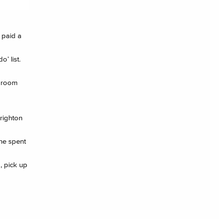
 paid a
’ list.
n room
Brighton
 he spent
, pick up