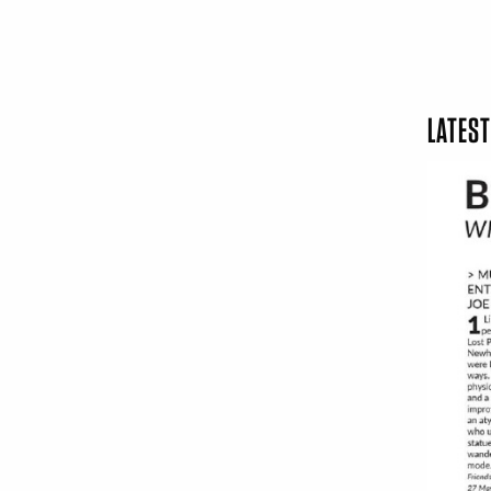
LATEST