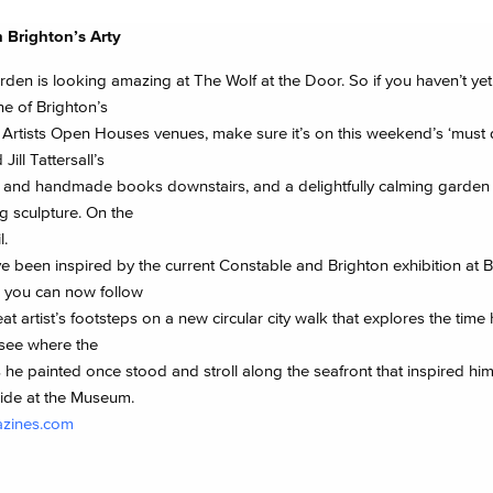
h Brighton’s Arty
den is looking amazing at The Wolf at the Door. So if you haven’t yet
one of Brighton’s
 Artists Open Houses venues, make sure it’s on this weekend’s ‘must do
 Jill Tattersall’s
 and handmade books downstairs, and a delightfully calming garde
g sculpture. On the
l.
ve been inspired by the current Constable and Brighton exhibition at 
you can now follow
eat artist’s footsteps on a new circular city walk that explores the time
 see where the
 he painted once stood and stroll along the seafront that inspired him
uide at the Museum.
azines.com