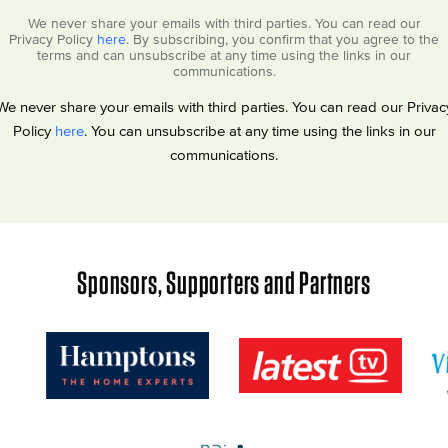
We never share your emails with third parties. You can read our
Privacy Policy
here
. By subscribing, you confirm that you agree to the
terms and can unsubscribe at any time using the links in our
communications.
We never share your emails with third parties. You can read our Privac
Policy
here
. You can unsubscribe at any time using the links in our
communications.
Sponsors, Supporters and Partners