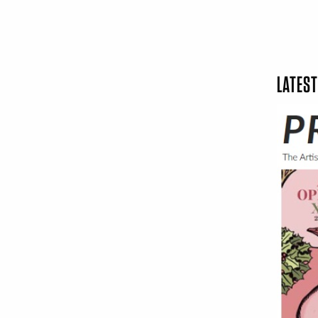
LATEST