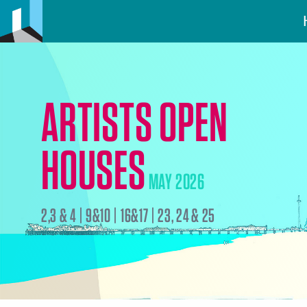
ARTISTS OPEN
HOUSES
MAY 2026
2,3 & 4 | 9&10 | 16&17 | 23, 24 & 25