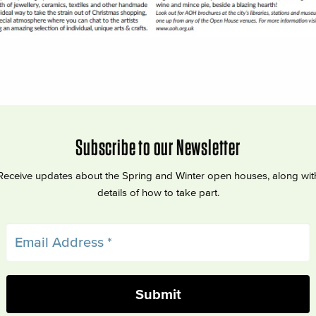
Subscribe to our Newsletter
Receive updates about the Spring and Winter open houses, along wit
details of how to take part.