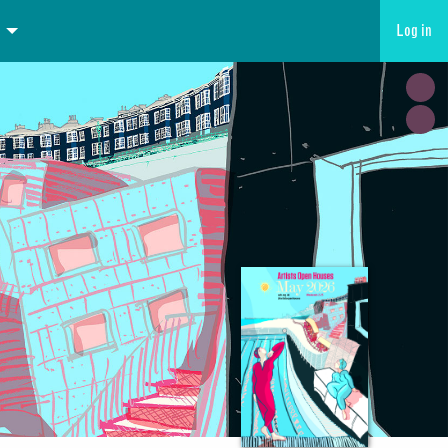
Log in