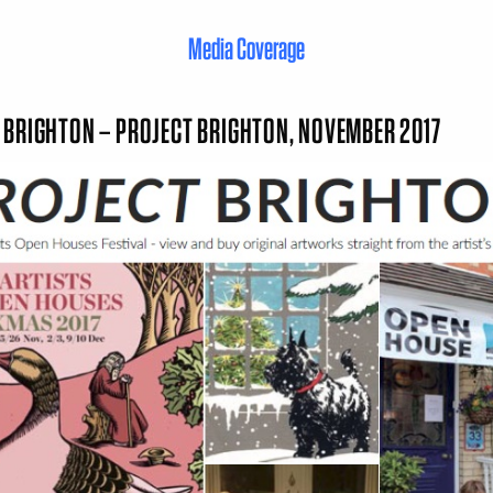
Media Coverage
 BRIGHTON – PROJECT BRIGHTON, NOVEMBER 2017