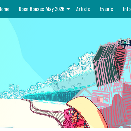
Home
Open Houses May 2026
Artists
Events
Info