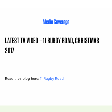
Media Coverage
LATEST TV VIDEO – 11 RUBGY ROAD, CHRISTMAS
2017
Read their blog here:
11 Rugby Road