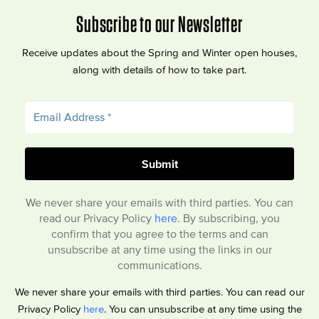
Subscribe to our Newsletter
Receive updates about the Spring and Winter open houses,
along with details of how to take part.
We never share your emails with third parties. You can
read our Privacy Policy
here
. By subscribing, you
confirm that you agree to the terms and can
unsubscribe at any time using the links in our
communications.
We never share your emails with third parties. You can read our
Privacy Policy
here
. You can unsubscribe at any time using the