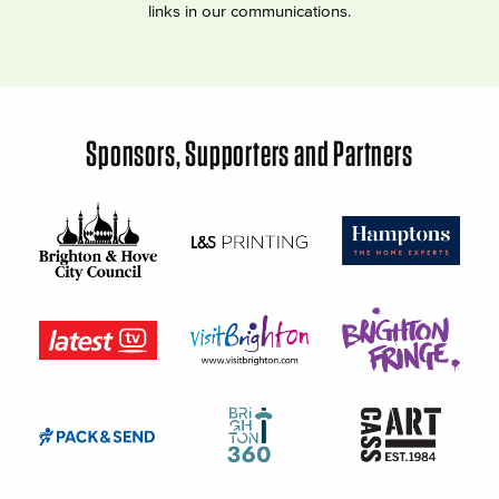
links in our communications.
Sponsors, Supporters and Partners