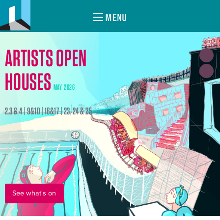
MENU
ARTISTS OPEN
HOUSES
MAY 2026
2,3 & 4 | 9&10 | 16&17 | 23, 24 & 25
See what's on