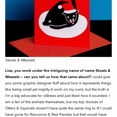
Stoats & Weasels
Lisa, you work under the intriguing name of name Stoats &
Weasels – can you tell us how that came about?
I could give
you some graphic designer fluff about how it represents things
like being small yet mighty (I work on my own), but the truth is
I’m a big advocate for silliness and just liked how it sounded. I
am a fan of the animals themselves, but my top choices of
Otters & Squirrels doesn’t have quite the same ring to it! I could
have gone for Raccoons & Red Pandas but that would have