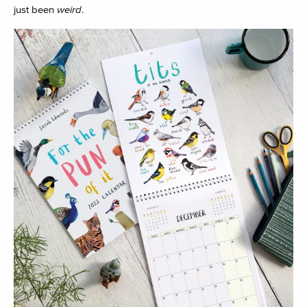
just been
weird
.