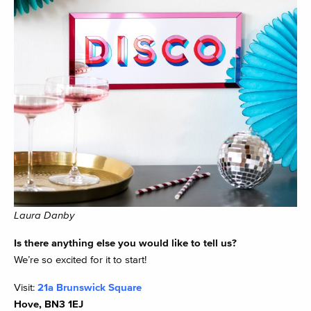
Laura Danby
Is there anything else you would like to tell us?
We’re so excited for it to start!
Visit:
21a Brunswick Square
Hove, BN3 1EJ