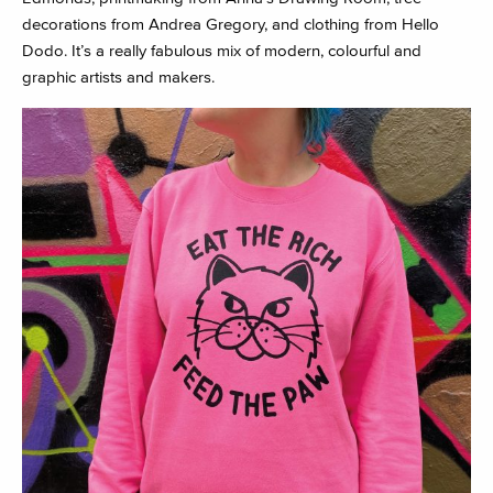
decorations from Andrea Gregory, and clothing from Hello
Dodo. It’s a really fabulous mix of modern, colourful and
graphic artists and makers.