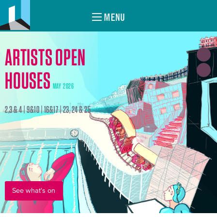
MENU
ARTISTS OPEN
HOUSES
MAY 2026
2,3 & 4 | 9&10 | 16&17 | 23, 24 & 25
See what's on