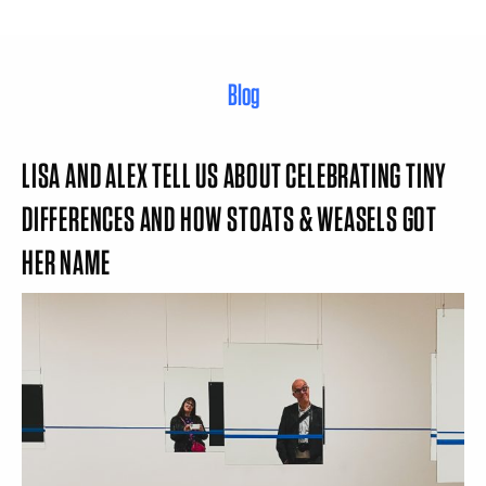
Blog
LISA AND ALEX TELL US ABOUT CELEBRATING TINY
DIFFERENCES AND HOW STOATS & WEASELS GOT
HER NAME