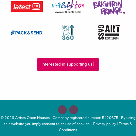
Interested in supporting us?
© 2026
Artists Open Houses
· Company registered number: 5420675 · By using
this website you imply consent to its use of cookies. ·
Privacy policy
|
Terms &
Conditions