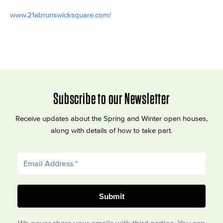
www.21abrunswicksquare.com/
Subscribe to our Newsletter
Receive updates about the Spring and Winter open houses,
along with details of how to take part.
We never share your emails with third parties. You can