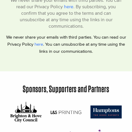
read our Privacy Policy
here
. By subscribing, you
confirm that you agree to the terms and can
unsubscribe at any time using the links in our
communications.
We never share your emails with third parties. You can read our
Privacy Policy
here
. You can unsubscribe at any time using the
links in our communications.
Sponsors, Supporters and Partners