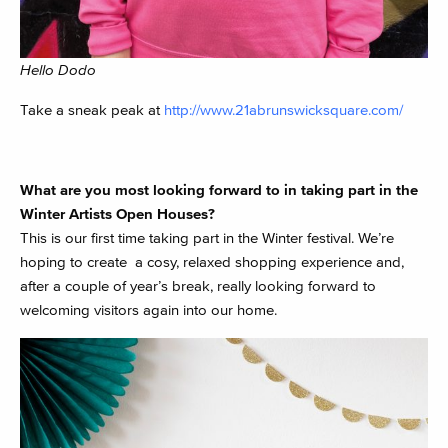
Hello Dodo
Take a sneak peak at
http://www.21abrunswicksquare.com/
What are you most looking forward to in taking part in the
Winter Artists Open Houses?
This is our first time taking part in the Winter festival. We’re
hoping to create a cosy, relaxed shopping experience and,
after a couple of year’s break, really looking forward to
welcoming visitors again into our home.