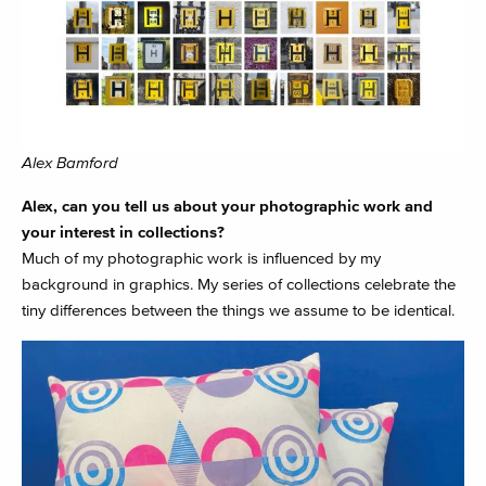
Alex Bamford
Alex, can you tell us about your photographic work and
your interest in collections?
Much of my photographic work is influenced by my
background in graphics. My series of collections celebrate the
tiny differences between the things we assume to be identical.