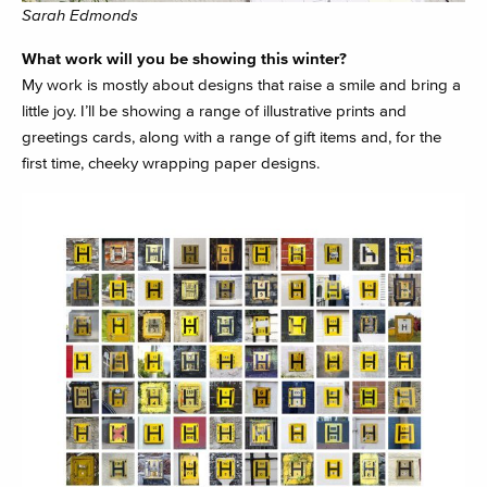
Sarah Edmonds
What work will you be showing this winter?
My work is mostly about designs that raise a smile and bring a
little joy. I’ll be showing a range of illustrative prints and
greetings cards, along with a range of gift items and, for the
first time, cheeky wrapping paper designs.