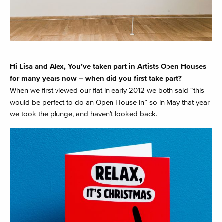
Hi Lisa and Alex, You’ve taken part in Artists Open Houses
for many years now – when did you first take part?
When we first viewed our flat in early 2012 we both said “this
would be perfect to do an Open House in” so in May that year
we took the plunge, and haven’t looked back.