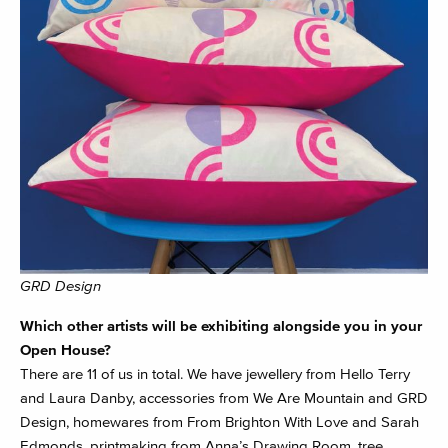
GRD Design
Which other artists will be exhibiting alongside you in your
Open House?
There are 11 of us in total. We have jewellery from Hello Terry
and Laura Danby, accessories from We Are Mountain and GRD
Design, homewares from From Brighton With Love and Sarah
Edmonds, printmaking from Anna’s Drawing Room, tree