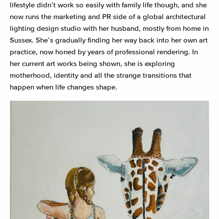
lifestyle didn’t work so easily with family life though, and she
now runs the marketing and PR side of a global architectural
lighting design studio with her husband, mostly from home in
Sussex. She’s gradually finding her way back into her own art
practice, now honed by years of professional rendering. In
her current art works being shown, she is exploring
motherhood, identity and all the strange transitions that
happen when life changes shape.