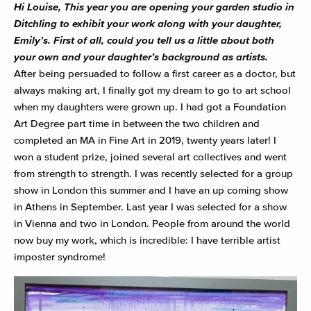
Hi Louise,
This year you are opening your garden studio in
Ditchling to exhibit your work along with your daughter,
Emily’s. First of all, could you tell us a little about both
your own and your daughter’s background as artists.
After being persuaded to follow a first career as a doctor, but
always making art, I finally got my dream to go to art school
when my daughters were grown up. I had got a Foundation
Art Degree part time in between the two children and
completed an MA in Fine Art in 2019, twenty years later! I
won a student prize, joined several art collectives and went
from strength to strength. I was recently selected for a group
show in London this summer and I have an up coming show
in Athens in September. Last year I was selected for a show
in Vienna and two in London. People from around the world
now buy my work, which is incredible: I have terrible artist
imposter syndrome!