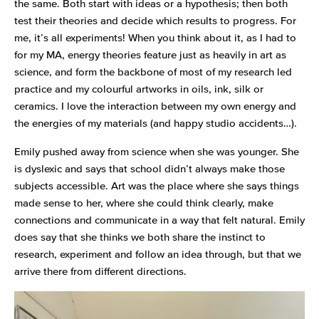
the same. Both start with ideas or a hypothesis; then both
test their theories and decide which results to progress. For
me, it’s all experiments! When you think about it, as I had to
for my MA, energy theories feature just as heavily in art as
science, and form the backbone of most of my research led
practice and my colourful artworks in oils, ink, silk or
ceramics. I love the interaction between my own energy and
the energies of my materials (and happy studio accidents…).
Emily pushed away from science when she was younger. She
is dyslexic and says that school didn’t always make those
subjects accessible. Art was the place where she says things
made sense to her, where she could think clearly, make
connections and communicate in a way that felt natural. Emily
does say that she thinks we both share the instinct to
research, experiment and follow an idea through, but that we
arrive there from different directions.