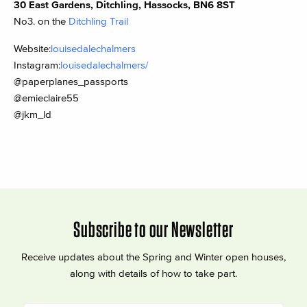
30 East Gardens, Ditchling, Hassocks, BN6 8ST
No3. on the
Ditchling Trail
Website:
louisedalechalmers
Instagram:
louisedalechalmers/
@paperplanes_passports
@emieclaire55
@jkm_ld
Subscribe to our Newsletter
Receive updates about the Spring and Winter open houses,
along with details of how to take part.