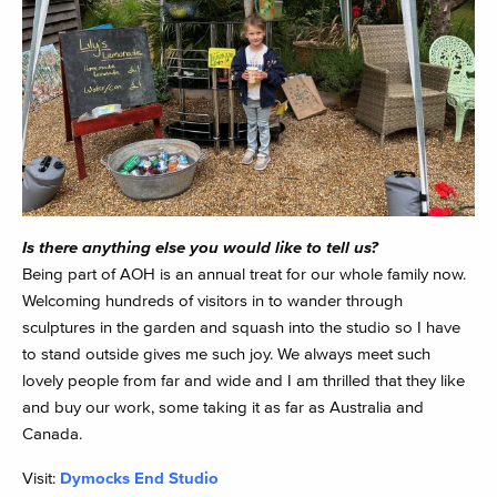
Is there anything else you would like to tell us?
Being part of AOH is an annual treat for our whole family now.
Welcoming hundreds of visitors in to wander through
sculptures in the garden and squash into the studio so I have
to stand outside gives me such joy. We always meet such
lovely people from far and wide and I am thrilled that they like
and buy our work, some taking it as far as Australia and
Canada.
Visit:
Dymocks End Studio