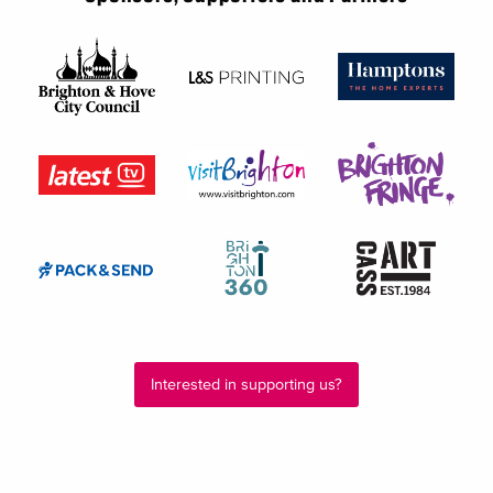
Interested in supporting us?