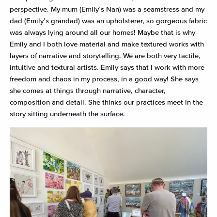
perspective. My mum (Emily’s Nan) was a seamstress and my
dad (Emily’s grandad) was an upholsterer, so gorgeous fabric
was always lying around all our homes! Maybe that is why
Emily and I both love material and make textured works with
layers of narrative and storytelling. We are both very tactile,
intuitive and textural artists. Emily says that I work with more
freedom and chaos in my process, in a good way! She says
she comes at things through narrative, character,
composition and detail. She thinks our practices meet in the
story sitting underneath the surface.