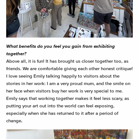
What benefits do you feel you gain from exhibiting
together?
Above all, it is fun! It has brought us closer together too, as
friends. We are comfortable giving each other honest critique!
I love seeing Emily talking happily to visitors about the
stories in her work: I am a very proud mum, and the smile on
her face when visitors buy her work is very special to me.
Emily says that working together makes it feel less scary, as
putting your art out into the world can feel exposing,
especially when she has returned to it after a period of
change
.