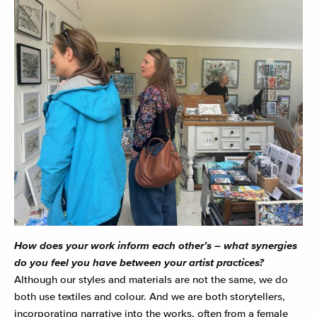
How does your work inform each other’s – what synergies
do you feel you have between your artist practices?
Although our styles and materials are not the same, we do
both use textiles and colour. And we are both storytellers,
incorporating narrative into the works, often from a female