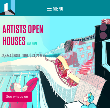
MENU
ARTISTS OPEN
HOUSES
MAY 2026
2,3 & 4 | 9&10 | 16&17 | 23, 24 & 25
See what's on