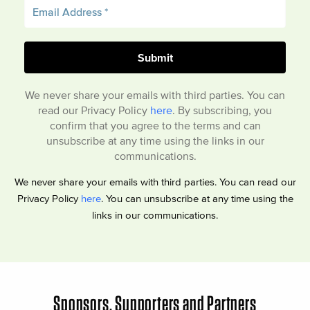
We never share your emails with third parties. You can
read our Privacy Policy
here
. By subscribing, you
confirm that you agree to the terms and can
unsubscribe at any time using the links in our
communications.
We never share your emails with third parties. You can read our
Privacy Policy
here
. You can unsubscribe at any time using the
links in our communications.
Sponsors, Supporters and Partners