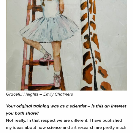
Graceful Heights – Emily Chalmers
Your original training was as a scientist – is this an interest
you both share?
Not really. In that respect we are different. I have published
my ideas about how science and art research are pretty much