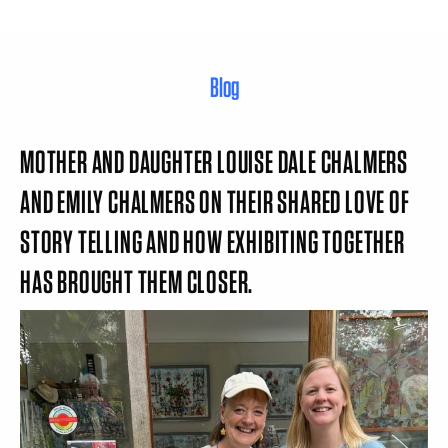
Blog
MOTHER AND DAUGHTER LOUISE DALE CHALMERS
AND EMILY CHALMERS ON THEIR SHARED LOVE OF
STORY TELLING AND HOW EXHIBITING TOGETHER
HAS BROUGHT THEM CLOSER.