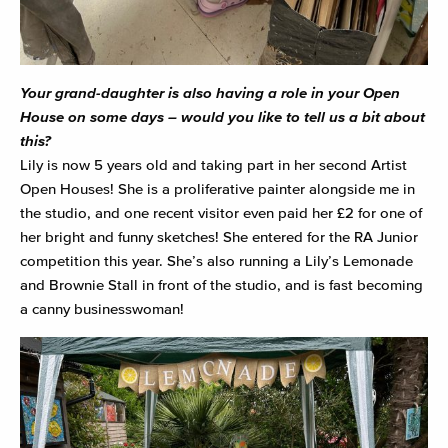
Your grand-daughter is also having a role in your Open
House on some days – would you like to tell us a bit about
this?
Lily is now 5 years old and taking part in her second Artist
Open Houses! She is a proliferative painter alongside me in
the studio, and one recent visitor even paid her £2 for one of
her bright and funny sketches! She entered for the RA Junior
competition this year. She’s also running a Lily’s Lemonade
and Brownie Stall in front of the studio, and is fast becoming
a canny businesswoman!