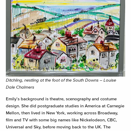
Ditchling, nestling at the foot of the South Downs – Louise
Dale Chalmers
Emily’s background is theatre, scenography and costume
design. She did postgraduate studies in America at Carnegie
Mellon, then lived in New York, working across Broadway,
film and TV with some big names like Nickelodeon, CBC,
Universal and Sky, before moving back to the UK. The