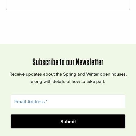
Subscribe to our Newsletter
Receive updates about the Spring and Winter open houses,
along with details of how to take part.