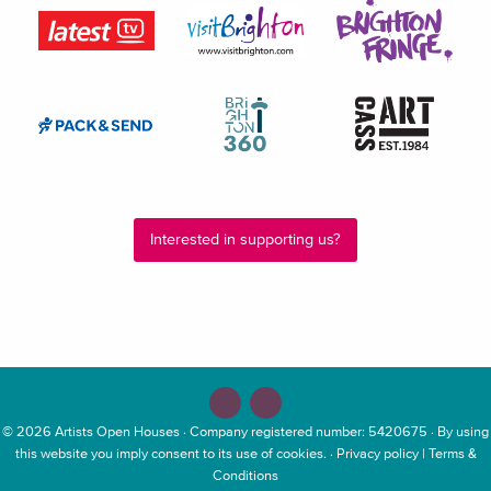
Interested in supporting us?
© 2026
Artists Open Houses
· Company registered number: 5420675 · By using
this website you imply consent to its use of cookies. ·
Privacy policy
|
Terms &
Conditions