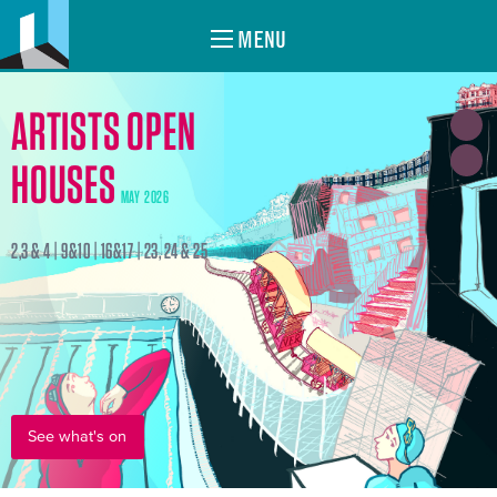
MENU
ARTISTS OPEN
HOUSES
MAY 2026
2,3 & 4 | 9&10 | 16&17 | 23, 24 & 25
See what's on