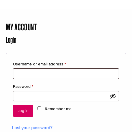
MY ACCOUNT
Login
Required
Username or email address
*
Required
Password
*
Remember me
Log in
Lost your password?