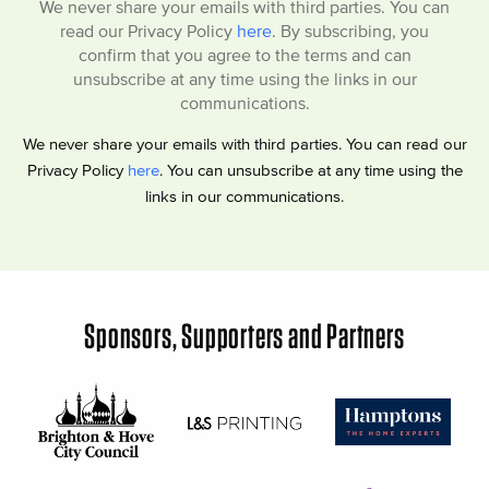
We never share your emails with third parties. You can
read our Privacy Policy
here
. By subscribing, you
confirm that you agree to the terms and can
unsubscribe at any time using the links in our
communications.
We never share your emails with third parties. You can read our
Privacy Policy
here
. You can unsubscribe at any time using the
links in our communications.
Sponsors, Supporters and Partners