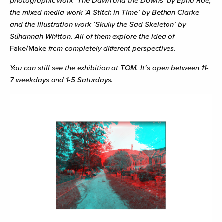
photographic work ‘The Dawn and the Downs’ by Ëpha Roe;
the mixed media work ‘A Stitch in Time’ by Bethan Clarke
and the illustration work ‘Skully the Sad Skeleton’ by
Súhannah Whitton. All of them explore the idea of
Fake/Make
from completely different perspectives.
You can still see the exhibition at TOM. It’s open between 11-
7 weekdays and 1-5 Saturdays.