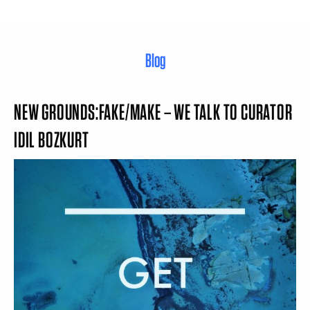
Blog
NEW GROUNDS:FAKE/MAKE – WE TALK TO CURATOR
IDIL BOZKURT