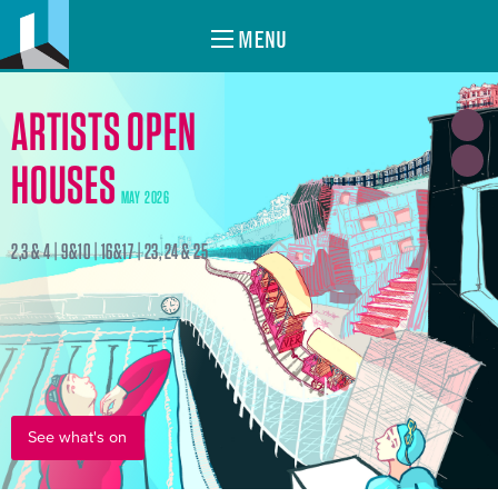
MENU
ARTISTS OPEN
HOUSES
MAY 2026
2,3 & 4 | 9&10 | 16&17 | 23, 24 & 25
See what's on