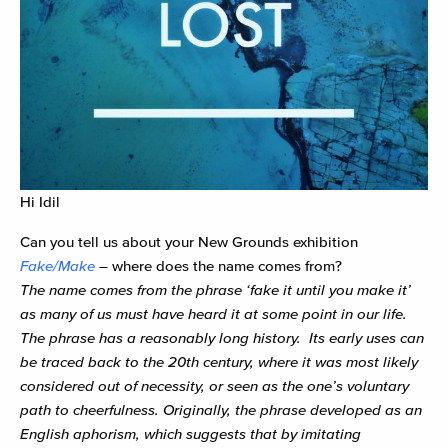
Hi Idil
Can you tell us about your New Grounds exhibition
Fake/Make
– where does the name comes from?
The name comes from the phrase ‘fake it until you make it’
as many of us must have heard it at some point in our life.
The phrase has a reasonably long history. Its early uses can
be traced back to the 20th century, where it was most likely
considered out of necessity, or seen as the one’s voluntary
path to cheerfulness. Originally, the phrase developed as an
English aphorism, which suggests that by imitating