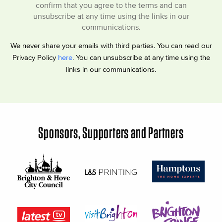
confirm that you agree to the terms and can
unsubscribe at any time using the links in our
communications.
We never share your emails with third parties. You can read our
Privacy Policy
here
. You can unsubscribe at any time using the
links in our communications.
Sponsors, Supporters and Partners