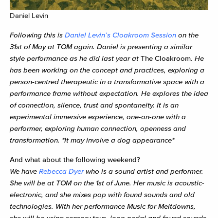
Daniel Levin
Following this is
Daniel Levin’s Cloakroom Session
on the
31st of May at TOM again. Daniel is presenting a similar
style performance as he did last year at
The Cloakroom
. He
has been working on the concept and practices, exploring a
person-centred therapeutic in a transformative space with a
performance frame without expectation. He explores the idea
of connection, silence, trust and spontaneity. It is an
experimental immersive experience, one-on-one with a
performer, exploring human connection, openness and
transformation. *It may involve a dog appearance*
And what about the following weekend?
We have
Rebecca Dyer
who
is a sound artist and performer.
She will be at TOM on the 1st of June. Her music is acoustic-
electronic, and she mixes pop with found sounds and old
technologies. With her performance Music for Meltdowns,
she will be using sensory toys, loop pedal and found sounds