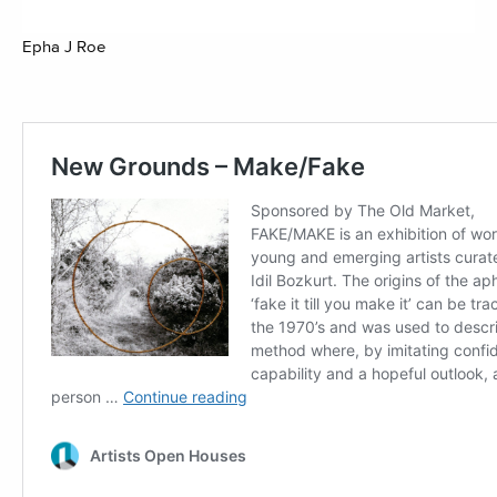
Epha J Roe