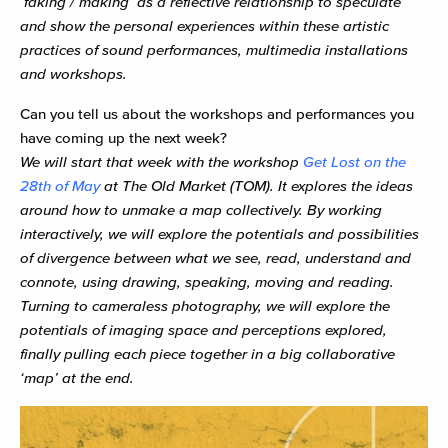
‘faking’/’making’ as a reflective relationship to speculate
and show the personal experiences within these artistic
practices of sound performances, multimedia installations
and workshops.
Can you tell us about the workshops and performances you
have coming up the next week?
We will start that week with the workshop
Get Lost on the
28th of May
at The Old Market (TOM). It explores the ideas
around how to unmake a map collectively. By working
interactively, we will explore the potentials and possibilities
of divergence between what we see, read, understand and
connote, using drawing, speaking, moving and reading.
Turning to cameraless photography, we will explore the
potentials of imaging space and perceptions explored,
finally pulling each piece together in a big collaborative
‘map’ at the end.