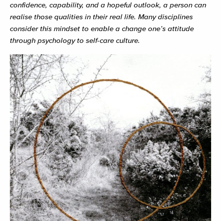
confidence, capability, and a hopeful outlook, a person can
realise those qualities in their real life. Many disciplines
consider this mindset to enable a change one’s attitude
through psychology to self-care culture.