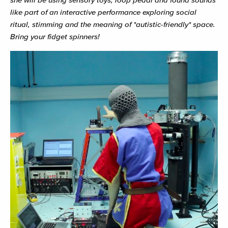
like part of an interactive performance exploring social
ritual, stimming and the meaning of *autistic-friendly* space.
Bring your fidget spinners!