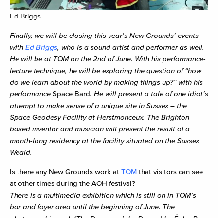
Ed Briggs
Finally, we will be closing this year’s New Grounds’ events
with
Ed Briggs
, who is a sound artist and performer as well.
He will be at TOM on the 2nd of June. With his performance-
lecture technique, he will be exploring the question of “how
do we learn about the world by making things up?” with his
performance
Space Bard
. He will present a tale of one idiot’s
attempt to make sense of a unique site in Sussex – the
Space Geodesy Facility at Herstmonceux. The Brighton
based inventor and musician will present the result of a
month-long residency at the facility situated on the Sussex
Weald.
Is there any New Grounds work at
TOM
that visitors can see
at other times during the AOH festival?
There is a multimedia exhibition which is still on in TOM’s
bar and foyer area until the beginning of June. The