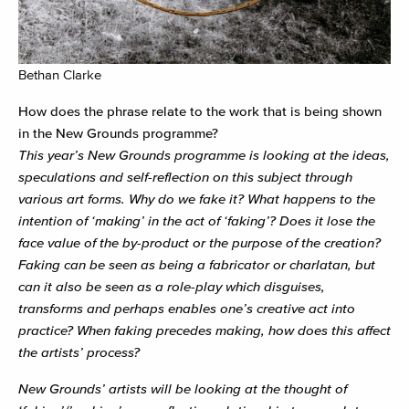
Bethan Clarke
How does the phrase relate to the work that is being shown
in the New Grounds programme?
This year’s New Grounds programme is looking at the ideas,
speculations and self-reflection on this subject through
various art forms. Why do we fake it? What happens to the
intention of ‘making’ in the act of ‘faking’? Does it lose the
face value of the by-product or the purpose of the creation?
Faking can be seen as being a fabricator or charlatan, but
can it also be seen as a role-play which disguises,
transforms and perhaps enables one’s creative act into
practice? When faking precedes making, how does this affect
the artists’ process?
New Grounds’ artists will be looking at the thought of