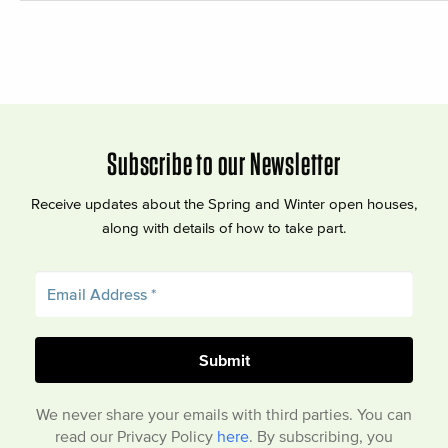
Subscribe to our Newsletter
Receive updates about the Spring and Winter open houses,
along with details of how to take part.
We never share your emails with third parties. You can
read our Privacy Policy
here
. By subscribing, you