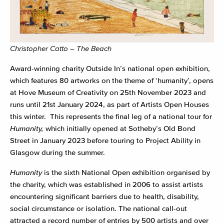
Christopher Catto – The Beach
Award-winning charity Outside In’s national open exhibition,
which features 80 artworks on the theme of ‘humanity’, opens
at Hove Museum of Creativity on 25
th
November 2023 and
runs until 21
st
January 2024, as part of Artists Open Houses
this winter. This represents the final leg of a national tour for
Humanity,
which initially opened at Sotheby’s Old Bond
Street in January 2023 before touring to Project Ability in
Glasgow during the summer.
Humanity
is the sixth National Open exhibition organised by
the charity, which was established in 2006 to assist artists
encountering significant barriers due to health, disability,
social circumstance or isolation. The national call-out
attracted a record number of entries by 500 artists and over