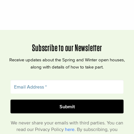
Subscribe to our Newsletter
Receive updates about the Spring and Winter open houses,
along with details of how to take part.
We never share your emails with third parties. You can
read our Privacy Policy
here
. By subscribing, you