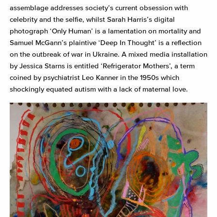
assemblage addresses society’s current obsession with
celebrity and the selfie, whilst Sarah Harris’s digital
photograph ‘Only Human’ is a lamentation on mortality and
Samuel McGann’s plaintive ‘Deep In Thought’ is a reflection
on the outbreak of war in Ukraine. A mixed media installation
by Jessica Starns is entitled ‘Refrigerator Mothers’, a term
coined by psychiatrist Leo Kanner in the 1950s which
shockingly equated autism with a lack of maternal love.