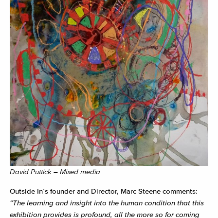
David Puttick – Mixed media
Outside In’s founder and Director, Marc Steene comments:
“The learning and insight into the human condition that this
exhibition provides is profound, all the more so for coming