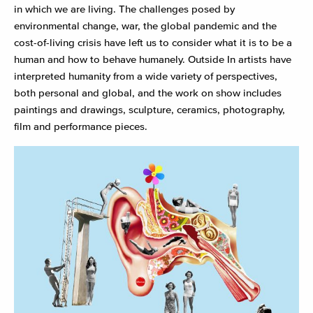
in which we are living. The challenges posed by
environmental change, war, the global pandemic and the
cost-of-living crisis have left us to consider what it is to be a
human and how to behave humanely. Outside In artists have
interpreted humanity from a wide variety of perspectives,
both personal and global, and the work on show includes
paintings and drawings, sculpture, ceramics, photography,
film and performance pieces.