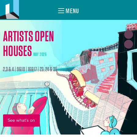
MENU
ARTISTS OPEN
HOUSES
MAY 2026
2,3 & 4 | 9&10 | 16&17 | 23, 24 & 25
See what's on