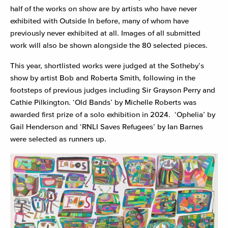
half of the works on show are by artists who have never
exhibited with Outside In before, many of whom have
previously never exhibited at all. Images of all submitted
work will also be shown alongside the 80 selected pieces.
This year, shortlisted works were judged at the Sotheby’s
show by artist Bob and Roberta Smith, following in the
footsteps of previous judges including Sir Grayson Perry and
Cathie Pilkington. ‘Old Bands’ by Michelle Roberts was
awarded first prize of a solo exhibition in 2024. ‘Ophelia’ by
Gail Henderson and ‘RNLI Saves Refugees’ by Ian Barnes
were selected as runners up.