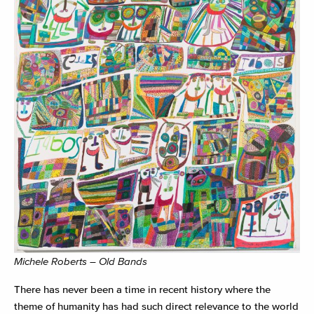
Michele Roberts – Old Bands
There has never been a time in recent history where the
theme of humanity has had such direct relevance to the world