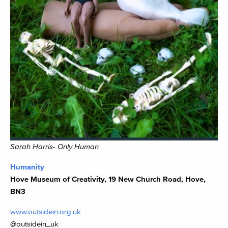
Sarah Harris- Only Human
Humanity
Hove Museum of Creativity, 19 New Church Road, Hove,
BN3
www.outsidein.org.uk
@outsidein_uk