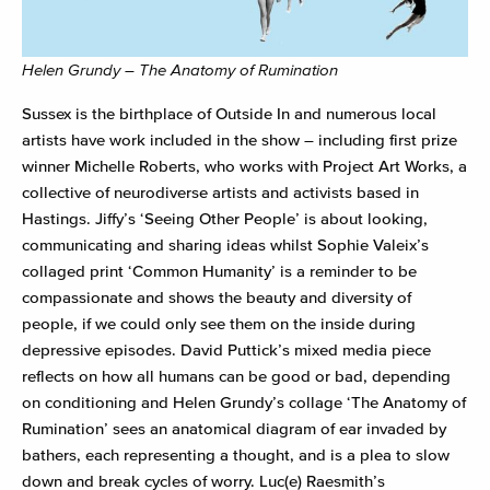
Helen Grundy – The Anatomy of Rumination
Sussex is the birthplace of Outside In and numerous local
artists have work included in the show – including first prize
winner Michelle Roberts, who works with Project Art Works, a
collective of neurodiverse artists and activists based in
Hastings. Jiffy’s ‘Seeing Other People’ is about looking,
communicating and sharing ideas whilst Sophie Valeix’s
collaged print ‘Common Humanity’ is a reminder to be
compassionate and shows the beauty and diversity of
people, if we could only see them on the inside during
depressive episodes. David Puttick’s mixed media piece
reflects on how all humans can be good or bad, depending
on conditioning and Helen Grundy’s collage ‘The Anatomy of
Rumination’ sees an anatomical diagram of ear invaded by
bathers, each representing a thought, and is a plea to slow
down and break cycles of worry. Luc(e) Raesmith’s