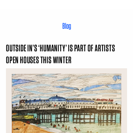
Blog
OUTSIDE IN’S ‘HUMANITY’ IS PART OF ARTISTS
OPEN HOUSES THIS WINTER