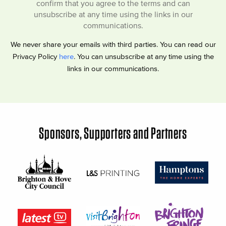
confirm that you agree to the terms and can
unsubscribe at any time using the links in our
communications.
We never share your emails with third parties. You can read our
Privacy Policy
here
. You can unsubscribe at any time using the
links in our communications.
Sponsors, Supporters and Partners