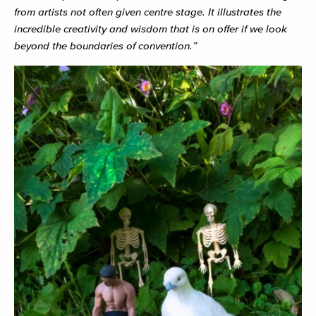
from artists not often given centre stage. It illustrates the
incredible creativity and wisdom that is on offer if we look
beyond the boundaries of convention.”