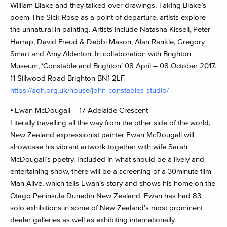
William Blake and they talked over drawings. Taking Blake’s
poem The Sick Rose as a point of departure, artists explore
the unnatural in painting. Artists include Natasha Kissell, Peter
Harrap, David Freud & Debbi Mason, Alan Rankle, Gregory
Smart and Amy Alderton. In collaboration with Brighton
Museum, ‘Constable and Brighton’ 08 April – 08 October 2017.
11 Sillwood Road Brighton BN1 2LF
https://aoh.org.uk/house/john-constables-studio/
⦁ Ewan McDougall – 17 Adelaide Crescent
Literally travelling all the way from the other side of the world,
New Zealand expressionist painter Ewan McDougall will
showcase his vibrant artwork together with wife Sarah
McDougall’s poetry. Included in what should be a lively and
entertaining show, there will be a screening of a 30minute film
Man Alive, which tells Ewan’s story and shows his home on the
Otago Peninsula Dunedin New Zealand. Ewan has had 83
solo exhibitions in some of New Zealand’s most prominent
dealer galleries as well as exhibiting internationally.