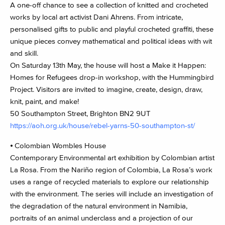
A one-off chance to see a collection of knitted and crocheted
works by local art activist Dani Ahrens. From intricate,
personalised gifts to public and playful crocheted graffiti, these
unique pieces convey mathematical and political ideas with wit
and skill.
On Saturday 13th May, the house will host a Make it Happen:
Homes for Refugees drop-in workshop, with the Hummingbird
Project. Visitors are invited to imagine, create, design, draw,
knit, paint, and make!
50 Southampton Street, Brighton BN2 9UT
https://aoh.org.uk/house/rebel-yarns-50-southampton-st/
⦁ Colombian Wombles House
Contemporary Environmental art exhibition by Colombian artist
La Rosa. From the Nariño region of Colombia, La Rosa’s work
uses a range of recycled materials to explore our relationship
with the environment. The series will include an investigation of
the degradation of the natural environment in Namibia,
portraits of an animal underclass and a projection of our