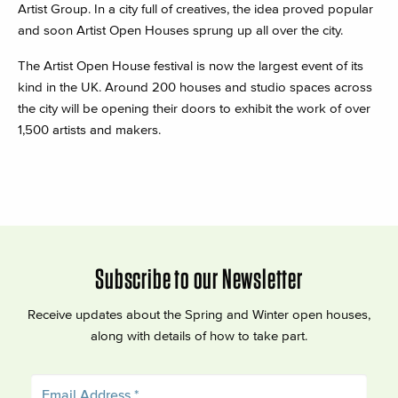
Artist Group. In a city full of creatives, the idea proved popular
and soon Artist Open Houses sprung up all over the city.
The Artist Open House festival is now the largest event of its
kind in the UK. Around 200 houses and studio spaces across
the city will be opening their doors to exhibit the work of over
1,500 artists and makers.
Subscribe to our Newsletter
Receive updates about the Spring and Winter open houses,
along with details of how to take part.