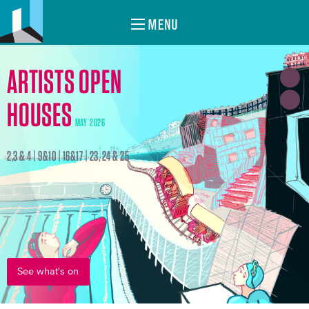
MENU
ARTISTS OPEN
HOUSES
MAY 2026
2,3 & 4 | 9&10 | 16&17 | 23, 24 & 25
See what's on