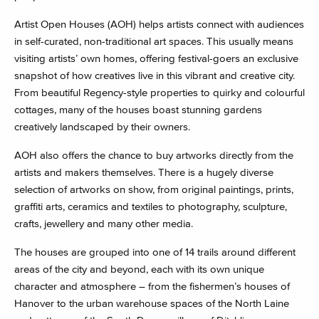
Artist Open Houses (AOH) helps artists connect with audiences
in self-curated, non-traditional art spaces. This usually means
visiting artists’ own homes, offering festival-goers an exclusive
snapshot of how creatives live in this vibrant and creative city.
From beautiful Regency-style properties to quirky and colourful
cottages, many of the houses boast stunning gardens
creatively landscaped by their owners.
AOH also offers the chance to buy artworks directly from the
artists and makers themselves. There is a hugely diverse
selection of artworks on show, from original paintings, prints,
graffiti arts, ceramics and textiles to photography, sculpture,
crafts, jewellery and many other media.
The houses are grouped into one of 14 trails around different
areas of the city and beyond, each with its own unique
character and atmosphere – from the fishermen’s houses of
Hanover to the urban warehouse spaces of the North Laine