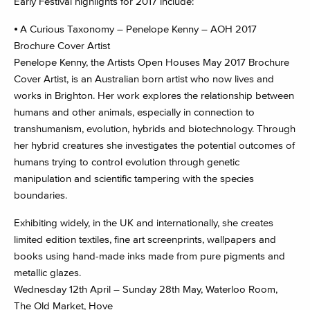
Early Festival highlights for 2017 include:
⦁ A Curious Taxonomy – Penelope Kenny – AOH 2017
Brochure Cover Artist
Penelope Kenny, the Artists Open Houses May 2017 Brochure
Cover Artist, is an Australian born artist who now lives and
works in Brighton. Her work explores the relationship between
humans and other animals, especially in connection to
transhumanism, evolution, hybrids and biotechnology. Through
her hybrid creatures she investigates the potential outcomes of
humans trying to control evolution through genetic
manipulation and scientific tampering with the species
boundaries.
Exhibiting widely, in the UK and internationally, she creates
limited edition textiles, fine art screenprints, wallpapers and
books using hand-made inks made from pure pigments and
metallic glazes.
Wednesday 12th April – Sunday 28th May, Waterloo Room,
The Old Market, Hove