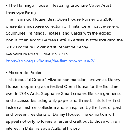
⦁ The Flamingo House – featuring Brochure Cover Artist
Penelope Kenny
The Flamingo House, Best Open House Runner Up 2016,
presents a must-see collection of Prints, Ceramics, Jewellery,
Sculptures, Paintings, Textiles, and Cards with the added
bonus of an exotic Garden Café. 16 artists in total including the
2017 Brochure Cover Artist Penelope Kenny.
14a Wilbury Road, Hove BN3 3JN
https://aoh.org.uk/house/the-flamingo-house-2/
⦁ Maison de Papier
This beautiful Grade 1 Elizabethan mansion, known as Danny
House, is opening as a festival Open House for the first time
ever in 2017. Artist Stephanie Smart creates life-size garments
and accessories using only paper and thread. This is her first
historical fashion collection and is inspired by the lives of past
and present residents of Danny House. The exhibition will
appeal not only to lovers of art and craft but to those with an
interest in Britain’s social/cultural history.