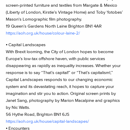
screen-printed furniture and textiles from Margate & Mexico
(Liberty of London, Kirstie’s Vintage Home) and Toby ‘fotobes’
Mason‘s Lomographic film photography.
19 Queen’s Gardens North Laine Brighton BN1 4AR
https://aoh.org.uk/house/colour-laine-2/
⦁ Capital Landscapes
With Brexit looming, the City of London hopes to become
Europe’s low-tax offshore haven, with public services
disappearing as rapidly as inequality increases. Whether your
response is to say “That’s capital!” or “That’s capitalism!,”
Capital Landscapes responds to our changing economic
system and its devastating reach, it hopes to capture your
imagination and stir you to action. Original screen prints by
Janet Sang, photography by Marion Macalpine and graphics
by Nic Watts.
56 Hythe Road, Brighton BN1 6JS
https://aoh.org.uk/house/capital-landscapes/
⦁ Encounters