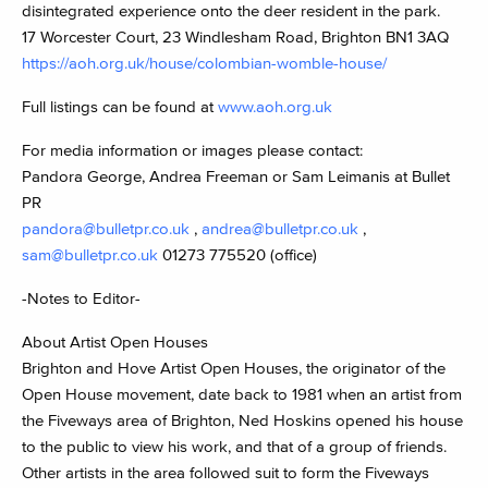
disintegrated experience onto the deer resident in the park.
17 Worcester Court, 23 Windlesham Road, Brighton BN1 3AQ
https://aoh.org.uk/house/colombian-womble-house/
Full listings can be found at
www.aoh.org.uk
For media information or images please contact:
Pandora George, Andrea Freeman or Sam Leimanis at Bullet
PR
pandora@bulletpr.co.uk
,
andrea@bulletpr.co.uk
,
sam@bulletpr.co.uk
01273 775520 (office)
-Notes to Editor-
About Artist Open Houses
Brighton and Hove Artist Open Houses, the originator of the
Open House movement, date back to 1981 when an artist from
the Fiveways area of Brighton, Ned Hoskins opened his house
to the public to view his work, and that of a group of friends.
Other artists in the area followed suit to form the Fiveways