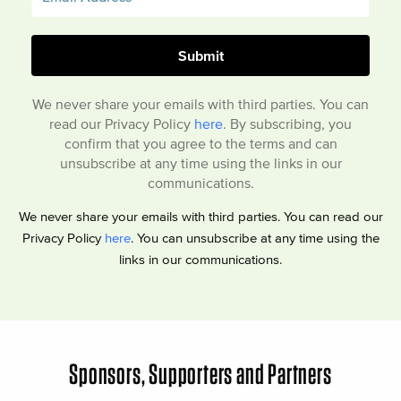
We never share your emails with third parties. You can
read our Privacy Policy
here
. By subscribing, you
confirm that you agree to the terms and can
unsubscribe at any time using the links in our
communications.
We never share your emails with third parties. You can read our
Privacy Policy
here
. You can unsubscribe at any time using the
links in our communications.
Sponsors, Supporters and Partners