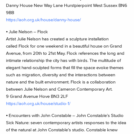
Danny House New Way Lane Hurstpierpoint West Sussex BN6
9BB
https://aoh.org.uk/house/danny-house/
⦁ Julie Nelson – Flock
Artist Julie Nelson has created a sculpture installation
called Flock for one weekend in a beautiful house on Grand
Avenue, from 20th to 21st May. Flock references the long and
intimate relationship the city has with birds. The multitude of
elegant hand-sculpted forms that fill the space evoke themes
such as migration, diversity and the interactions between
nature and the built environment. Flock is a collaboration
between Julie Nelson and Cameron Contemporary Art.
9 Grand Avenue Hove BN3 2LF
https://aoh.org.uk/house/studio-1/
⦁ Encounters with John Constable – John Constable’s Studio
Sick Nature: seven contemporary artists responses to the idea
of the natural at John Constable’s studio. Constable knew