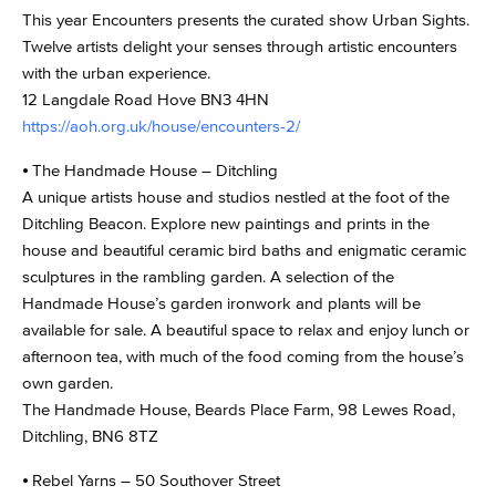
This year Encounters presents the curated show Urban Sights.
Twelve artists delight your senses through artistic encounters
with the urban experience.
12 Langdale Road Hove BN3 4HN
https://aoh.org.uk/house/encounters-2/
⦁ The Handmade House – Ditchling
A unique artists house and studios nestled at the foot of the
Ditchling Beacon. Explore new paintings and prints in the
house and beautiful ceramic bird baths and enigmatic ceramic
sculptures in the rambling garden. A selection of the
Handmade House’s garden ironwork and plants will be
available for sale. A beautiful space to relax and enjoy lunch or
afternoon tea, with much of the food coming from the house’s
own garden.
The Handmade House, Beards Place Farm, 98 Lewes Road,
Ditchling, BN6 8TZ
⦁ Rebel Yarns – 50 Southover Street