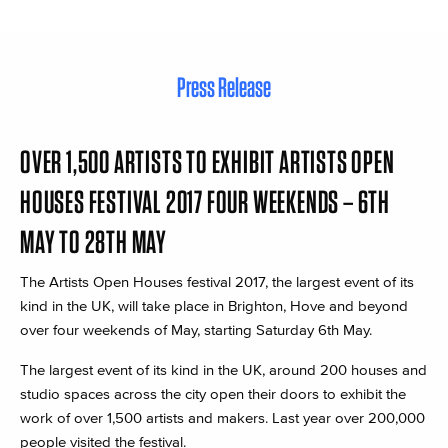
Press Release
OVER 1,500 ARTISTS TO EXHIBIT ARTISTS OPEN
HOUSES FESTIVAL 2017 FOUR WEEKENDS – 6TH
MAY TO 28TH MAY
The Artists Open Houses festival 2017, the largest event of its
kind in the UK, will take place in Brighton, Hove and beyond
over four weekends of May, starting Saturday 6th May.
The largest event of its kind in the UK, around 200 houses and
studio spaces across the city open their doors to exhibit the
work of over 1,500 artists and makers. Last year over 200,000
people visited the festival.