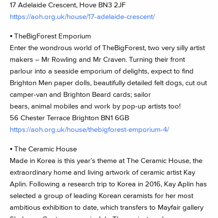
17 Adelaide Crescent, Hove BN3 2JF
https://aoh.org.uk/house/17-adelaide-crescent/
⦁ TheBigForest Emporium
Enter the wondrous world of TheBigForest, two very silly artist
makers – Mr Rowling and Mr Craven. Turning their front
parlour into a seaside emporium of delights, expect to find
Brighton Men paper dolls, beautifully detailed felt dogs, cut out
camper-van and Brighton Beard cards; sailor
bears, animal mobiles and work by pop-up artists too!
56 Chester Terrace Brighton BN1 6GB
https://aoh.org.uk/house/thebigforest-emporium-4/
⦁ The Ceramic House
Made in Korea is this year’s theme at The Ceramic House, the
extraordinary home and living artwork of ceramic artist Kay
Aplin. Following a research trip to Korea in 2016, Kay Aplin has
selected a group of leading Korean ceramists for her most
ambitious exhibition to date, which transfers to Mayfair gallery