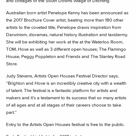
and cottages of the South Downs village of Ditchling.
Australian born artist Penelope Kenny has been announced as
the 2017 Brochure Cover artist, beating more than 180 other
artists to the coveted title, Penelope draws inspiration from
Darwinism, dioramas, natural history illustration and taxidermy.
She will be exhibiting her work at the at the Waterloo Room,
TOM, Hove as well as 3 different open houses; The Flamingo
House, Peggy Poppleton and Friends and The Stanley Road
Store.
Judy Stevens, Artists Open Houses Festival Director says,
“Brighton and Hove is an incredibly creative city with a wealth
of talent. The festival is a fantastic platform for artists and
makers and it’s a testament to its success that so many artists
of all ages and at all stages of their careers choose to take
part.”
Entry to the Artists Open Houses festival is free to the public.