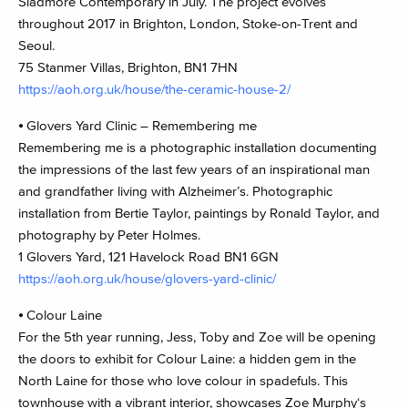
Sladmore Contemporary in July. The project evolves
throughout 2017 in Brighton, London, Stoke-on-Trent and
Seoul.
75 Stanmer Villas, Brighton, BN1 7HN
https://aoh.org.uk/house/the-ceramic-house-2/
⦁ Glovers Yard Clinic – Remembering me
Remembering me is a photographic installation documenting
the impressions of the last few years of an inspirational man
and grandfather living with Alzheimer’s. Photographic
installation from Bertie Taylor, paintings by Ronald Taylor, and
photography by Peter Holmes.
1 Glovers Yard, 121 Havelock Road BN1 6GN
https://aoh.org.uk/house/glovers-yard-clinic/
⦁ Colour Laine
For the 5th year running, Jess, Toby and Zoe will be opening
the doors to exhibit for Colour Laine: a hidden gem in the
North Laine for those who love colour in spadefuls. This
townhouse with a vibrant interior, showcases Zoe Murphy‘s