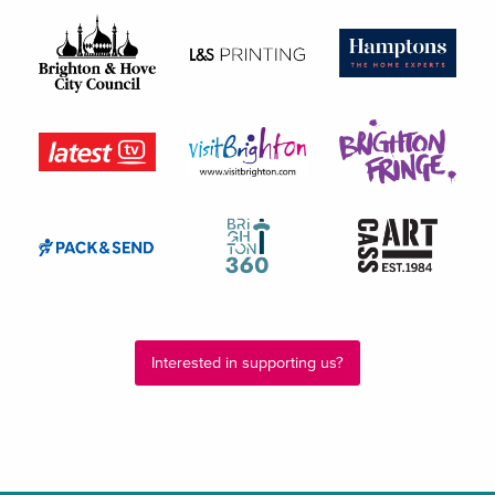
Interested in supporting us?