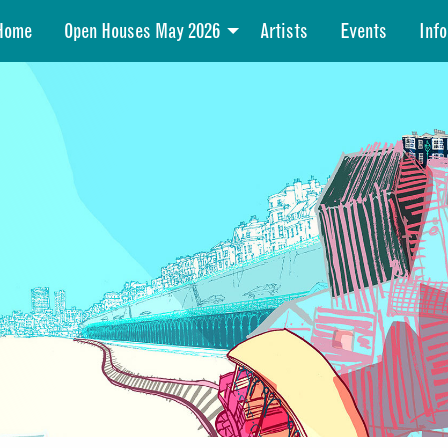
Home
Open Houses May 2026
Artists
Events
Info