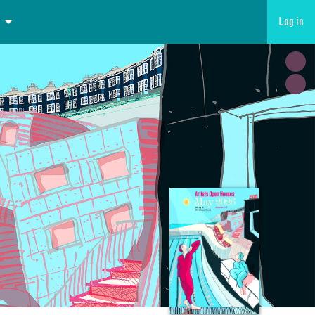
Log in