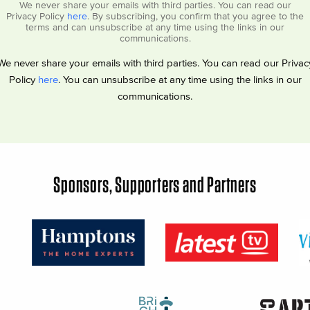
We never share your emails with third parties. You can read our
Privacy Policy
here
. By subscribing, you confirm that you agree to the
terms and can unsubscribe at any time using the links in our
communications.
We never share your emails with third parties. You can read our Privac
Policy
here
. You can unsubscribe at any time using the links in our
communications.
Sponsors, Supporters and Partners