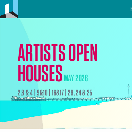
ARTISTS OPEN
HOUSES
MAY 2026
2,3 & 4 | 9&10 | 16&17 | 23, 24 & 25