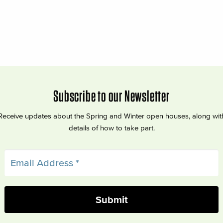
Subscribe to our Newsletter
Receive updates about the Spring and Winter open houses, along wit
details of how to take part.