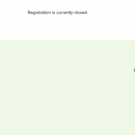
Registration is currently closed.