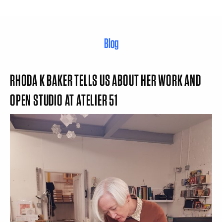
Blog
RHODA K BAKER TELLS US ABOUT HER WORK AND
OPEN STUDIO AT ATELIER 51