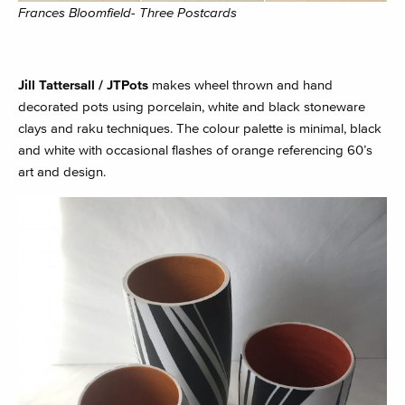
Frances Bloomfield- Three Postcards
Jill Tattersall / JTPots
makes wheel thrown and hand
decorated pots using porcelain, white and black stoneware
clays and raku techniques. The colour palette is minimal, black
and white with occasional flashes of orange referencing 60’s
art and design.