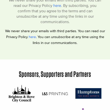
We never share your emails with third parties. You can
read our Privacy Policy
here
. By subscribing, you
confirm that you agree to the terms and can
unsubscribe at any time using the links in our
communications.
We never share your emails with third parties. You can read our
Privacy Policy
here
. You can unsubscribe at any time using the
links in our communications.
Sponsors, Supporters and Partners