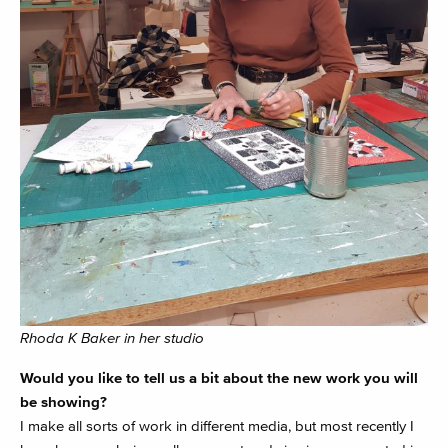
Rhoda K Baker in her studio
Would you like to tell us a bit about the new work you will
be showing?
I make all sorts of work in different media, but most recently I