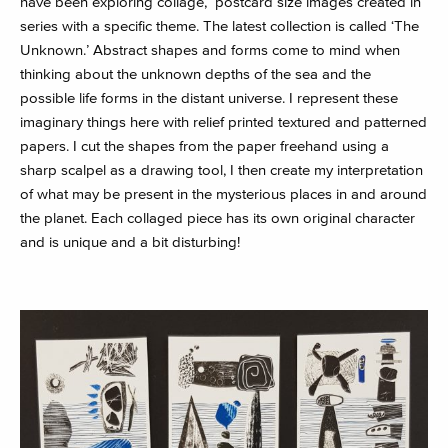
have been exploring collage, postcard size images created in
series with a specific theme. The latest collection is called ‘The
Unknown.’ Abstract shapes and forms come to mind when
thinking about the unknown depths of the sea and the
possible life forms in the distant universe. I represent these
imaginary things here with relief printed textured and patterned
papers. I cut the shapes from the paper freehand using a
sharp scalpel as a drawing tool, I then create my interpretation
of what may be present in the mysterious places in and around
the planet. Each collaged piece has its own original character
and is unique and a bit disturbing!