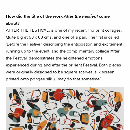
How did the title of the work
After the Festival
come
about?
AFTER THE FESTIVAL, is one of my recent lino print collages.
Quite big at 63 x 63 cms, and one of a pair. The first is called
‘Before the Festival’ describing the anticipation and excitement
running up to the event, and the complimentary collage ‘After
the Festival’ demonstrates the heightened emotions
experienced during and after the brilliant Festival. Both pieces
were originally designed to be square scarves, silk screen
printed onto pongee silk. (I may do that sometime.)