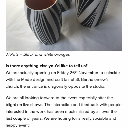
JTPots – Black and white oranges
Is there anything else you’d like to tell us?
th
We are actually opening on Friday 26
November to coincide
with the Made design and craft fair at St. Bartholomew’s
church, the entrance is diagonally opposite the studio.
We are all looking forward to the event especially after the
blight on live shows. The interaction and feedback with people
interested in the work has been much missed by all over the
last couple of years. We are hoping for a really sociable and
happy event!