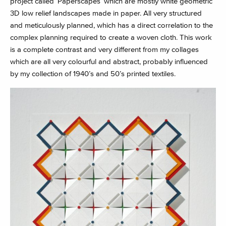
project called ‘Paperscapes’ which are mostly white geometric
3D low relief landscapes made in paper. All very structured
and meticulously planned, which has a direct correlation to the
complex planning required to create a woven cloth. This work
is a complete contrast and very different from my collages
which are all very colourful and abstract, probably influenced
by my collection of 1940’s and 50’s printed textiles.