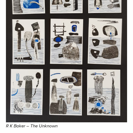
R K Baker – The Unknown