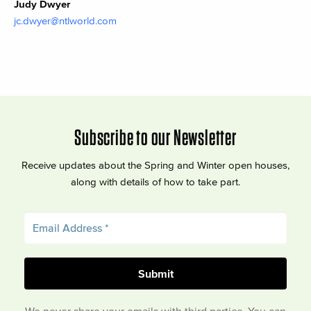
Judy Dwyer
jc.dwyer@ntlworld.com
Subscribe to our Newsletter
Receive updates about the Spring and Winter open houses,
along with details of how to take part.