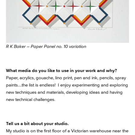
R K Baker – Paper Panel no. 10 variation
What media do you like to use in your work and why?
Paper, acrylics, gouache, lino print, pen and ink, pencils, spray
paints….the list is endless! I enjoy experimenting and exploring
new techniques and materials, developing ideas and having
new technical challenges.
Tell us a bit about your studio.
My studio is on the first floor of a Victorian warehouse near the