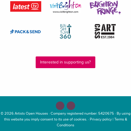
Interested in supporting us?
© 2026
Artists Open Houses
· Company registered number: 5420675 · By using
this website you imply consent to its use of cookies. ·
Privacy policy
|
Terms &
Conditions