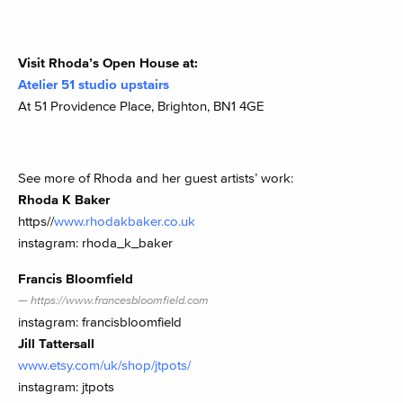
Visit Rhoda’s Open House at:
Atelier 51 studio upstairs
At 51 Providence Place, Brighton, BN1 4GE
See more of Rhoda and her guest artists’ work:
Rhoda K Baker
https//
www.rhodakbaker.co.uk
instagram: rhoda_k_baker
Francis Bloomfield
https://www.francesbloomfield.com
instagram: francisbloomfield
Jill Tattersall
www.etsy.com/uk/shop/jtpots/
instagram: jtpots