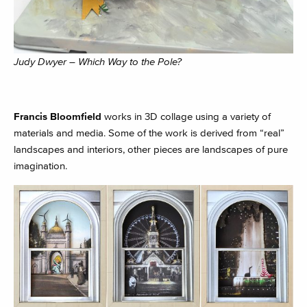
Judy Dwyer – Which Way to the Pole?
Francis Bloomfield
works in 3D collage using a variety of
materials and media. Some of the work is derived from “real”
landscapes and interiors, other pieces are landscapes of pure
imagination.