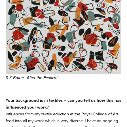
R K Baker- After the Festival
Your background is in textiles – can you tell us how this has
influenced your work?
Influences from my textile eduction at the Royal College of Art
feed into all my work which is very diverse. I have an ongoing