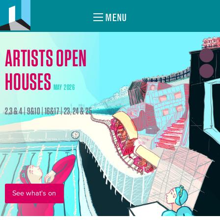
MENU
ARTISTS OPEN
HOUSES
MAY 2026
2,3 & 4 | 9&10 | 16&17 | 23, 24 & 25
See what's on