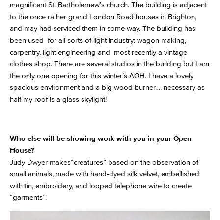
magnificent St. Bartholemew’s church. The building is adjacent
to the once rather grand London Road houses in Brighton,
and may had serviced them in some way. The building has
been used for all sorts of light industry: wagon making,
carpentry, light engineering and most recently a vintage
clothes shop. There are several studios in the building but I am
the only one opening for this winter’s AOH. I have a lovely
spacious environment and a big wood burner…. necessary as
half my roof is a glass skylight!
Who else will be showing work with you in your Open
House?
Judy Dwyer makes“creatures” based on the observation of
small animals, made with hand-dyed silk velvet, embellished
with tin, embroidery, and looped telephone wire to create
“garments”.