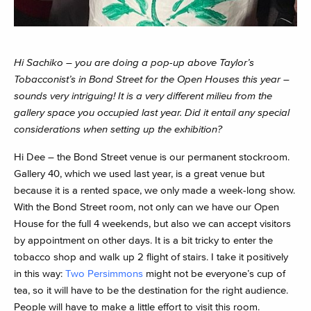
Hi Sachiko – you are doing a pop-up above Taylor’s
Tobacconist’s in Bond Street for the Open Houses this year –
sounds very intriguing! It is a very different milieu from the
gallery space you occupied last year. Did it entail any special
considerations when setting up the exhibition?
Hi Dee – the Bond Street venue is our permanent stockroom.
Gallery 40, which we used last year, is a great venue but
because it is a rented space, we only made a week-long show.
With the Bond Street room, not only can we have our Open
House for the full 4 weekends, but also we can accept visitors
by appointment on other days. It is a bit tricky to enter the
tobacco shop and walk up 2 flight of stairs. I take it positively
in this way:
Two Persimmons
might not be everyone’s cup of
tea, so it will have to be the destination for the right audience.
People will have to make a little effort to visit this room.