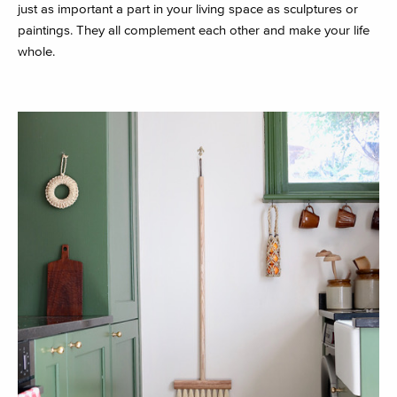
just as important a part in your living space as sculptures or
paintings. They all complement each other and make your life
whole.