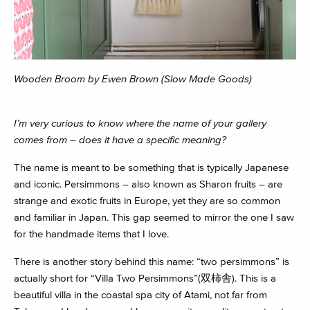
Wooden Broom by Ewen Brown (Slow Made Goods)
I’m very curious to know where the name of your gallery
comes from – does it have a specific meaning?
The name is meant to be something that is typically Japanese
and iconic. Persimmons – also known as Sharon fruits – are
strange and exotic fruits in Europe, yet they are so common
and familiar in Japan. This gap seemed to mirror the one I saw
for the handmade items that I love.
There is another story behind this name: “two persimmons” is
actually short for “Villa Two Persimmons”(双柿舎). This is a
beautiful villa in the coastal spa city of Atami, not far from