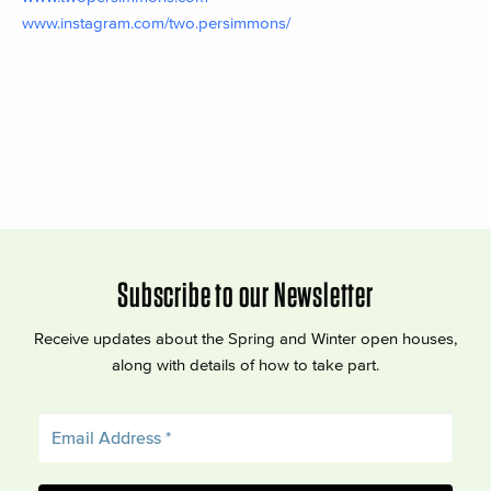
www.instagram.com/two.persimmons/
Subscribe to our Newsletter
Receive updates about the Spring and Winter open houses,
along with details of how to take part.