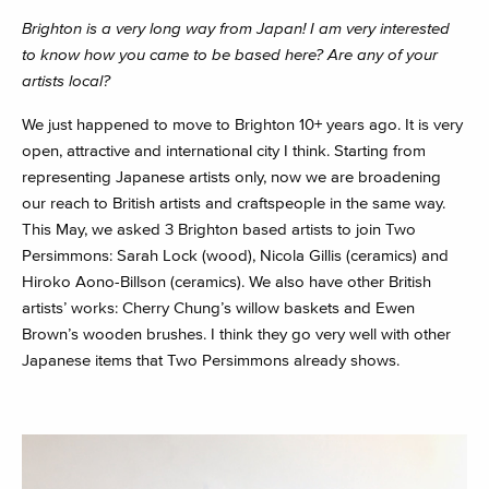
Brighton is a very long way from Japan! I am very interested
to know how you came to be based here? Are any of your
artists local?
We just happened to move to Brighton 10+ years ago. It is very
open, attractive and international city I think. Starting from
representing Japanese artists only, now we are broadening
our reach to British artists and craftspeople in the same way.
This May, we asked 3 Brighton based artists to join Two
Persimmons: Sarah Lock (wood), Nicola Gillis (ceramics) and
Hiroko Aono-Billson (ceramics). We also have other British
artists’ works: Cherry Chung’s willow baskets and Ewen
Brown’s wooden brushes. I think they go very well with other
Japanese items that Two Persimmons already shows.