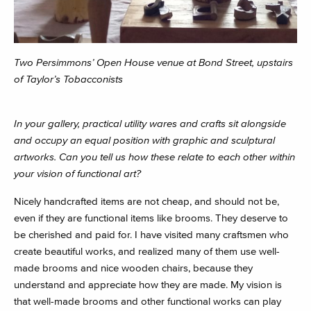
Two Persimmons’ Open House venue at Bond Street, upstairs
of Taylor’s Tobacconists
In your gallery, practical utility wares and crafts sit alongside
and occupy an equal position with graphic and sculptural
artworks. Can you tell us how these relate to each other within
your vision of functional art?
Nicely handcrafted items are not cheap, and should not be,
even if they are functional items like brooms. They deserve to
be cherished and paid for. I have visited many craftsmen who
create beautiful works, and realized many of them use well-
made brooms and nice wooden chairs, because they
understand and appreciate how they are made. My vision is
that well-made brooms and other functional works can play