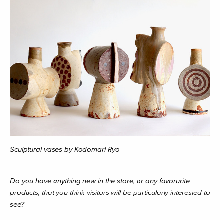
Sculptural vases by Kodomari Ryo
Do you have anything new in the store, or any favorurite
products, that you think visitors will be particularly interested to
see?