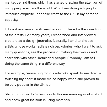
market behind them, which has started drawing the attention of
many people across the world. What I am doing is trying to
introduce exquisite Japanese crafts to the UK, in my personal
capacity.
I do not use very specific aesthetics or criteria for the selection
of the artists. For many years, I researched and interviewed
creators as a design journalist. Naturally, I tend to choose
artists whose works radiate rich backstories, who I want to ask
many questions, see the process of making their works and
share this with other likeminded people. Probably I am still
doing the same thing in a different way.
For example, Sanae Sugimoto’s artworks speak to me directly,
touching my heart. It made me so happy when she proved to
be very popular in the UK too.
Shimomoto Kazuho’s bamboo ladles are amazing works of art
and show great intuition in using materials.