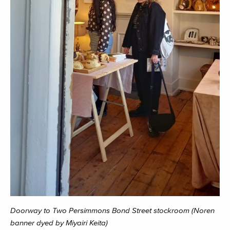
Doorway to Two Persimmons Bond Street stockroom (Noren
banner dyed by Miyairi Keita)