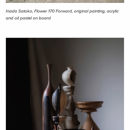
Inada Satoko, Flower 170 Forward, original painting, acrylic
and oil pastel on board