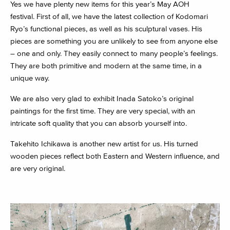
Yes we have plenty new items for this year’s May AOH
festival.
First of all, we have the latest collection of Kodomari
Ryo’s functional pieces, as well as his sculptural vases. His
pieces are something you are unlikely to see from anyone else
– one and only. They easily connect to many people’s feelings.
They are both primitive and modern at the same time, in a
unique way.
We are also very glad to exhibit Inada Satoko’s original
paintings for the first time. They are very special, with an
intricate soft quality that you can absorb yourself into.
Takehito Ichikawa is another new artist for us. His turned
wooden pieces reflect both Eastern and Western influence, and
are very original.