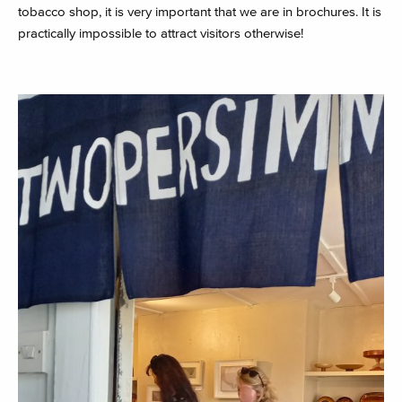
tobacco shop, it is very important that we are in brochures. It is
practically impossible to attract visitors otherwise!