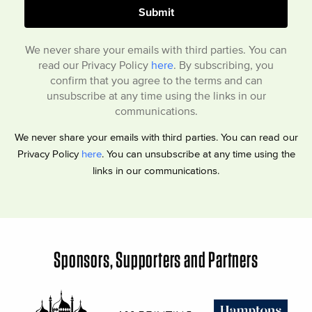
We never share your emails with third parties. You can
read our Privacy Policy
here
. By subscribing, you
confirm that you agree to the terms and can
unsubscribe at any time using the links in our
communications.
We never share your emails with third parties. You can read our
Privacy Policy
here
. You can unsubscribe at any time using the
links in our communications.
Sponsors, Supporters and Partners