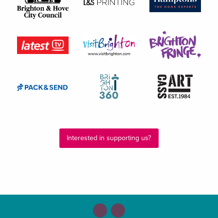
Interested in supporting us?