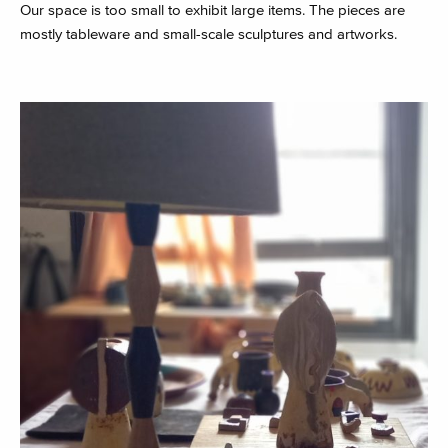
Our space is too small to exhibit large items. The pieces are
mostly tableware and small-scale sculptures and artworks.