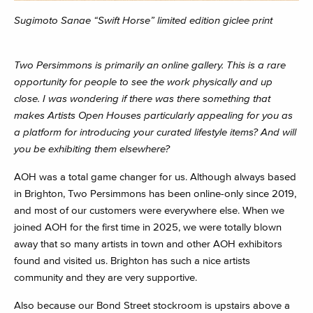
Sugimoto Sanae “Swift Horse” limited edition giclee print
Two Persimmons is primarily an online gallery. This is a rare
opportunity for people to see the work physically and up
close. I was wondering if there was there something that
makes Artists Open Houses particularly appealing for you as
a platform for introducing your curated lifestyle items? And will
you be exhibiting them elsewhere?
AOH was a total game changer for us. Although always based
in Brighton, Two Persimmons has been online-only since 2019,
and most of our customers were everywhere else. When we
joined AOH for the first time in 2025, we were totally blown
away that so many artists in town and other AOH exhibitors
found and visited us. Brighton has such a nice artists
community and they are very supportive.
Also because our Bond Street stockroom is upstairs above a