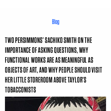
Blog
TWO PERSIMMONS’ SACHIKO SMITH ON THE
IMPORTANCE OF ASKING QUESTIONS, WHY
FUNCTIONAL WORKS ARE AS MEANINGFUL AS
OBJECTS OF ART, AND WHY PEOPLE SHOULD VISIT
HER LITTLE STOREROOM ABOVE TAYLOR’S
TOBACCONISTS