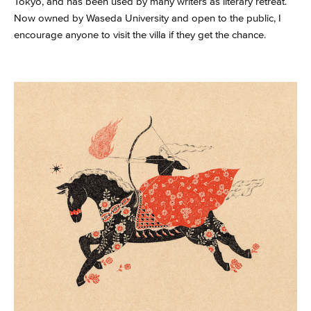
Tokyo, and has been used by many writers as literary retreat.
Now owned by Waseda University and open to the public, I
encourage anyone to visit the villa if they get the chance.