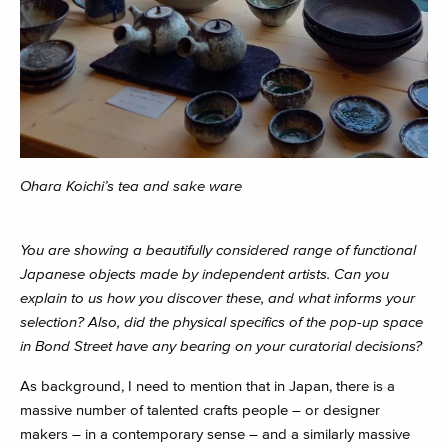
Ohara Koichi’s tea and sake ware
You are showing a beautifully considered range of functional
Japanese objects made by independent artists. Can you
explain to us how you discover these, and what informs your
selection? Also, did the physical specifics of the pop-up space
in Bond Street have any bearing on your curatorial decisions?
As background, I need to mention that in Japan, there is a
massive number of talented crafts people – or designer
makers – in a contemporary sense – and a similarly massive