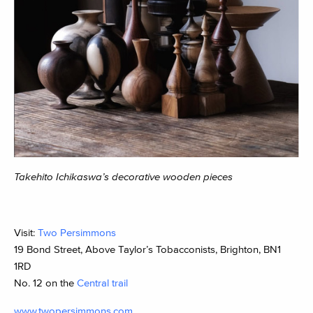
Takehito Ichikaswa’s decorative wooden pieces
Visit:
Two Persimmons
19 Bond Street, Above Taylor’s Tobacconists, Brighton, BN1
1RD
No. 12 on the
Central trail
www.twopersimmons.com