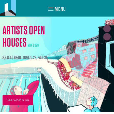
MENU
ARTISTS OPEN
HOUSES
MAY 2026
2,3 & 4 | 9&10 | 16&17 | 23, 24 & 25
See what's on