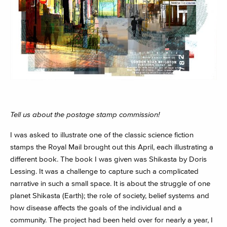
Tell us about the postage stamp commission!
I was asked to illustrate one of the classic science fiction
stamps the Royal Mail brought out this April, each illustrating a
different book. The book I was given was Shikasta by Doris
Lessing. It was a challenge to capture such a complicated
narrative in such a small space. It is about the struggle of one
planet Shikasta (Earth); the role of society, belief systems and
how disease affects the goals of the individual and a
community. The project had been held over for nearly a year, I