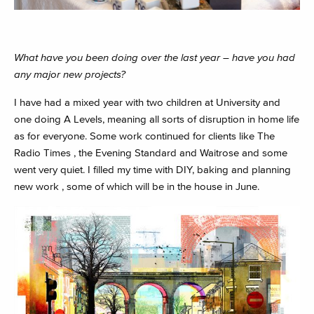
What have you been doing over the last year – have you had
any major new projects?
I have had a mixed year with two children at University and
one doing A Levels, meaning all sorts of disruption in home life
as for everyone. Some work continued for clients like The
Radio Times , the Evening Standard and Waitrose and some
went very quiet. I filled my time with DIY, baking and planning
new work , some of which will be in the house in June.