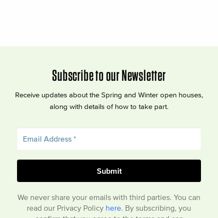
Subscribe to our Newsletter
Receive updates about the Spring and Winter open houses,
along with details of how to take part.
We never share your emails with third parties. You can
read our Privacy Policy
here
. By subscribing, you