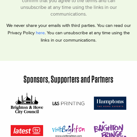
confirm that you agree to the terms and can
unsubscribe at any time using the links in our
communications.
We never share your emails with third parties. You can read our
Privacy Policy
here
. You can unsubscribe at any time using the
links in our communications.
Sponsors, Supporters and Partners