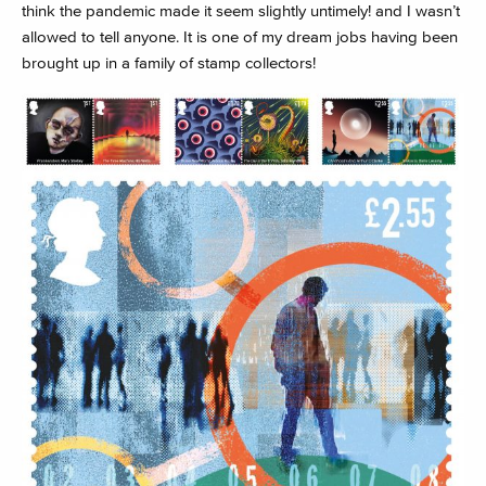
think the pandemic made it seem slightly untimely! and I wasn’t
allowed to tell anyone. It is one of my dream jobs having been
brought up in a family of stamp collectors!