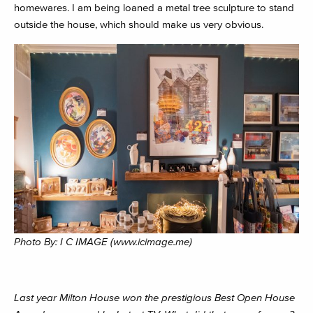
homewares. I am being loaned a metal tree sculpture to stand
outside the house, which should make us very obvious.
Photo By: I C IMAGE (www.icimage.me)
Last year Milton House won the prestigious Best Open House