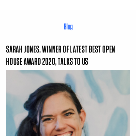
Blog
SARAH JONES, WINNER OF LATEST BEST OPEN
HOUSE AWARD 2020, TALKS TO US