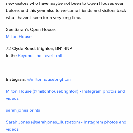
new visitors who have maybe not been to Open Houses ever
before, and this year also to welcome friends and visitors back
who I haven’t seen for a very long time.
See Sarah’s Open House:
Milton House
72 Clyde Road, Brighton, BN1 4NP
In the
Beyond The Level Trail
Instagram:
@miltonhousebrighton
Milton House (@miltonhousebrighton) • Instagram photos and
videos
sarah jones prints
Sarah Jones (@sarahjones_illustration) • Instagram photos and
videos