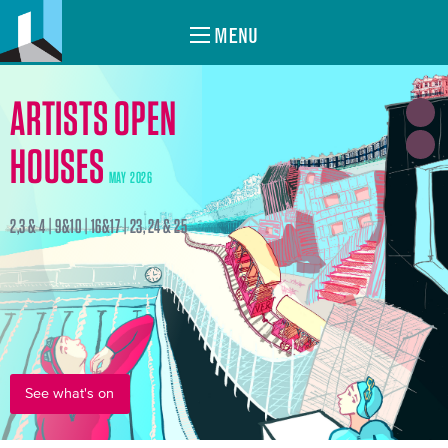
MENU
ARTISTS OPEN
HOUSES
MAY 2026
2,3 & 4 | 9&10 | 16&17 | 23, 24 & 25
See what's on