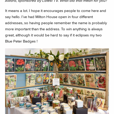
Award, sponsored by Latest TV. What did that mean for you?
It means a lot. I hope it encourages people to come here and
say hello. I’ve had Milton House open in four different
addresses, so having people remember the name is probably
more important than the address. To win anything is always
great, although it would be hard to say if it eclipses my two
Blue Peter Badges !