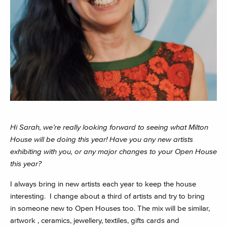
Hi Sarah, we’re really looking forward to seeing what Milton
House will be doing this year! Have you any new artists
exhibiting with you, or any major changes to your Open House
this year?
I always bring in new artists each year to keep the house
interesting. I change about a third of artists and try to bring
in someone new to Open Houses too. The mix will be similar,
artwork , ceramics, jewellery, textiles, gifts cards and