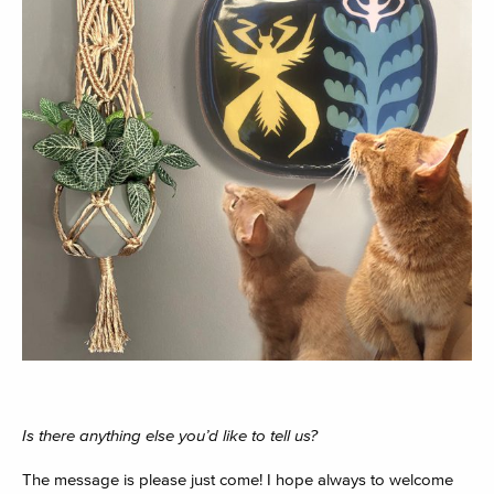
Is there anything else you’d like to tell us?
The message is please just come! I hope always to welcome