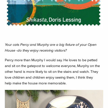
Your cats Percy and Murphy are a big fixture of your Open
House -do they enjoy receiving visitors?
Percy more than Murphy I would say. He loves to be petted
and sit on the gatepost to welcome everyone, Murphy on the
other hand is more likely to sit on the stairs and watch. They
love children and children enjoy seeing them, I think they
help make the house more memorable.