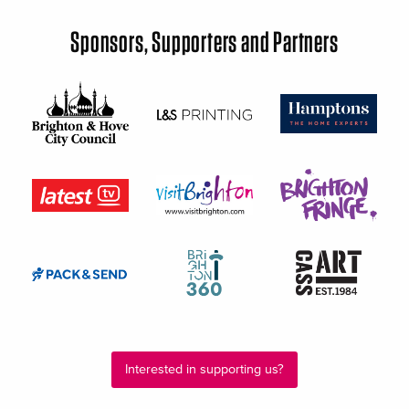
Sponsors, Supporters and Partners
Interested in supporting us?