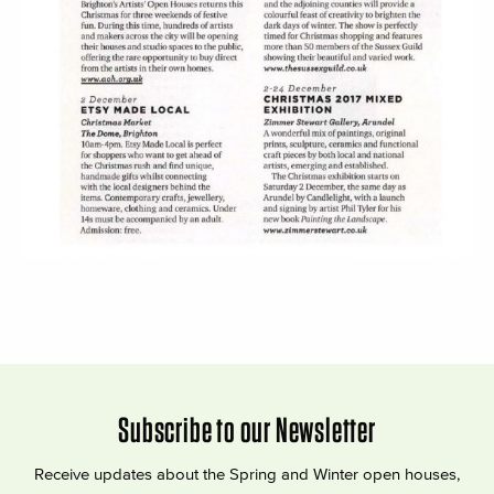
Subscribe to our Newsletter
Receive updates about the Spring and Winter open houses,