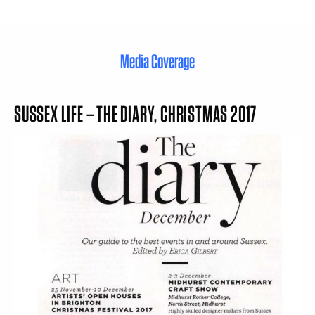
Media Coverage
SUSSEX LIFE – THE DIARY, CHRISTMAS 2017