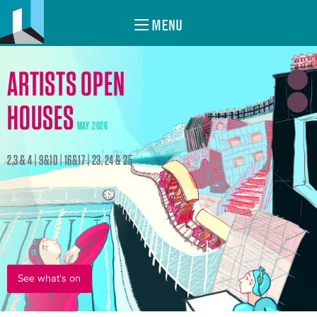
MENU
ARTISTS OPEN
HOUSES
MAY 2026
2,3 & 4 | 9&10 | 16&17 | 23, 24 & 25
See what's on