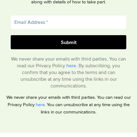
along with details of how to take part.
We never share your emails with third parties. You can
read our Privacy Policy
here
. By subscribing, you
confirm that you agree to the terms and can
unsubscribe at any time using the links in our
communications.
We never share your emails with third parties. You can read our
Privacy Policy
here
. You can unsubscribe at any time using the
links in our communications.