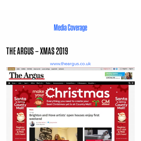
Media Coverage
THE ARGUS – XMAS 2019
www.theargus.co.uk