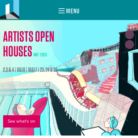
MENU
ARTISTS OPEN
HOUSES
MAY 2026
2,3 & 4 | 9&10 | 16&17 | 23, 24 & 25
See what's on