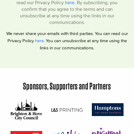
read our Privacy Policy
here
. By subscribing, you
confirm that you agree to the terms and can
unsubscribe at any time using the links in our
communications.
We never share your emails with third parties. You can read our
Privacy Policy
here
. You can unsubscribe at any time using the
links in our communications.
Sponsors, Supporters and Partners