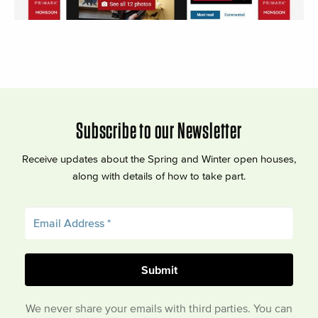
Subscribe to our Newsletter
Receive updates about the Spring and Winter open houses,
along with details of how to take part.
We never share your emails with third parties. You can