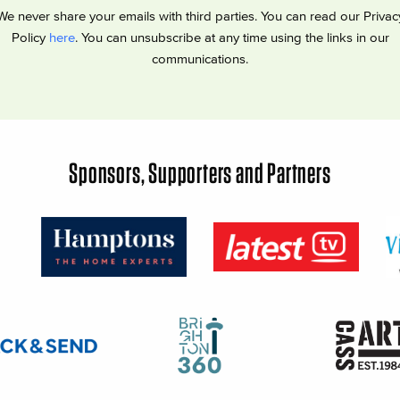
We never share your emails with third parties. You can read our Privac
Policy
here
. You can unsubscribe at any time using the links in our
communications.
Sponsors, Supporters and Partners