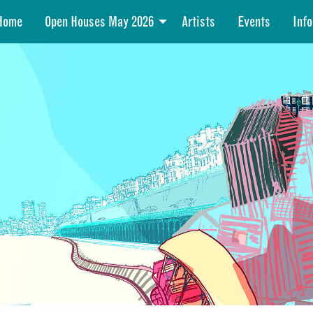
Home
Open Houses May 2026
Artists
Events
Info