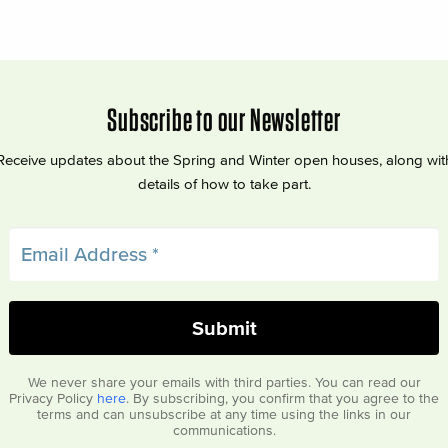
Subscribe to our Newsletter
Receive updates about the Spring and Winter open houses, along wit
details of how to take part.
We never share your emails with third parties. You can read our
Privacy Policy
here
. By subscribing, you confirm that you agree to the
terms and can unsubscribe at any time using the links in our
communications.