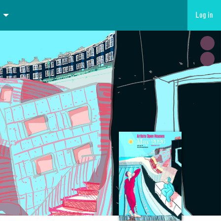
Log in