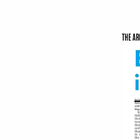
THE AR