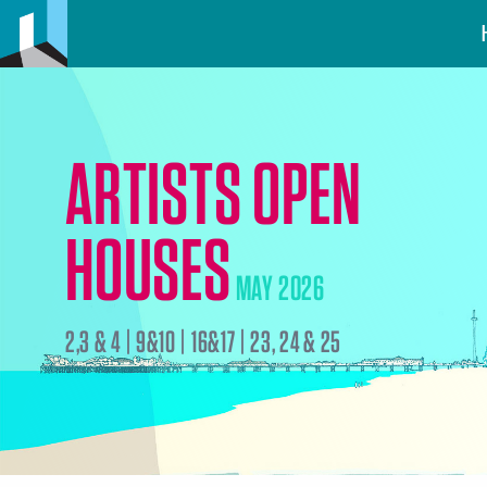
ARTISTS OPEN
HOUSES
MAY 2026
2,3 & 4 | 9&10 | 16&17 | 23, 24 & 25