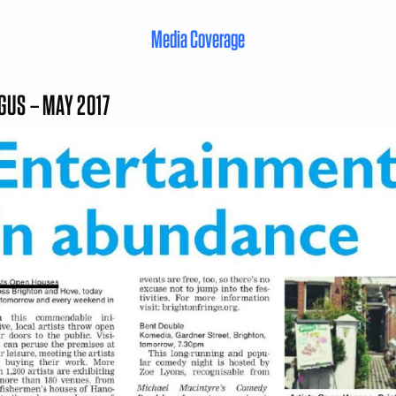
Media Coverage
GUS – MAY 2017