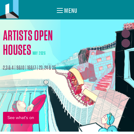
MENU
ARTISTS OPEN
HOUSES
MAY 2026
2,3 & 4 | 9&10 | 16&17 | 23, 24 & 25
See what's on