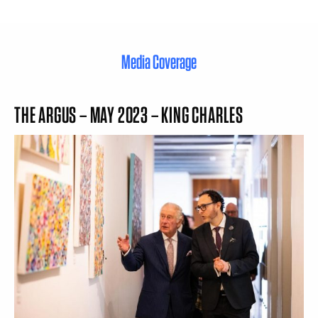
Media Coverage
THE ARGUS – MAY 2023 – KING CHARLES