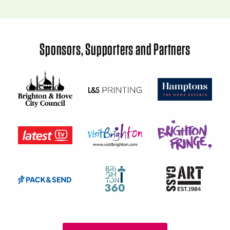
Sponsors, Supporters and Partners