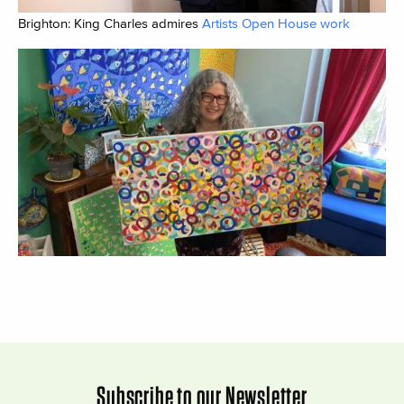
Brighton: King Charles admires
Artists Open House work
Subscribe to our Newsletter