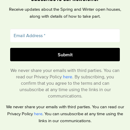
Receive updates about the Spring and Winter open houses,
along with details of how to take part.
We never share your emails with third parties. You can
read our Privacy Policy
here
. By subscribing, you
confirm that you agree to the terms and can
unsubscribe at any time using the links in our
communications.
We never share your emails with third parties. You can read our
Privacy Policy
here
. You can unsubscribe at any time using the
links in our communications.