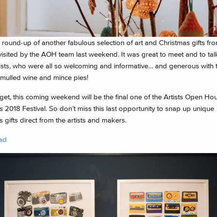
a round-up of another fabulous selection of art and Christmas gifts f
isited by the AOH team last weekend. It was great to meet and to tal
ists, who were all so welcoming and informative… and generous with t
 mulled wine and mince pies!
get, this coming weekend will be the final one of the Artists Open Ho
 2018 Festival. So don’t miss this last opportunity to snap up unique
 gifts direct from the artists and makers.
ad