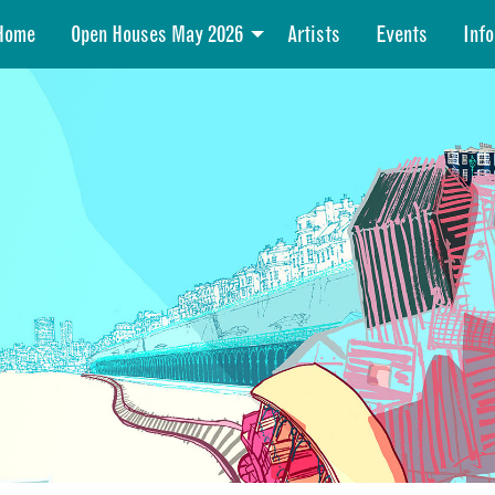
Home
Open Houses May 2026
Artists
Events
Info