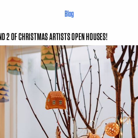
Blog
D 2 OF CHRISTMAS ARTISTS OPEN HOUSES!