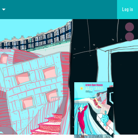
Log in