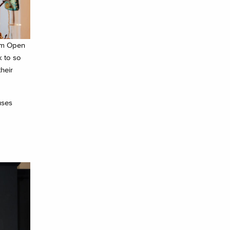
rom Open
k to so
heir
uses