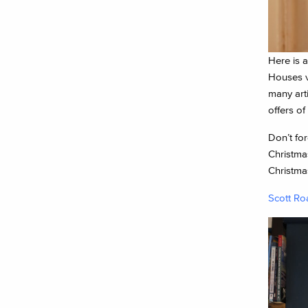
Here is 
Houses v
many art
offers of
Don’t for
Christmas
Christmas
Scott Ro