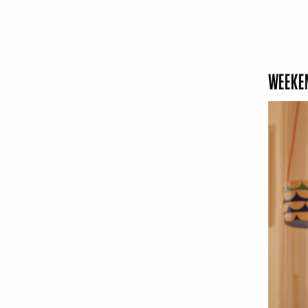
WEEKEN