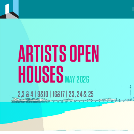
ARTISTS OPEN
HOUSES
MAY 2026
2,3 & 4 | 9&10 | 16&17 | 23, 24 & 25