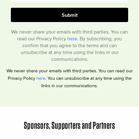
We never share your emails with third parties. You can
read our Privacy Policy
here
. By subscribing, you
confirm that you agree to the terms and can
unsubscribe at any time using the links in our
communications.
We never share your emails with third parties. You can read our
Privacy Policy
here
. You can unsubscribe at any time using the
links in our communications.
Sponsors, Supporters and Partners