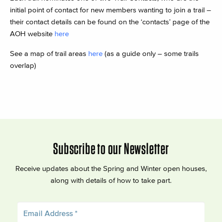
initial point of contact for new members wanting to join a trail –
their contact details can be found on the ‘contacts’ page of the
AOH website
here
See a map of trail areas
here
(as a guide only – some trails
overlap)
Subscribe to our Newsletter
Receive updates about the Spring and Winter open houses,
along with details of how to take part.