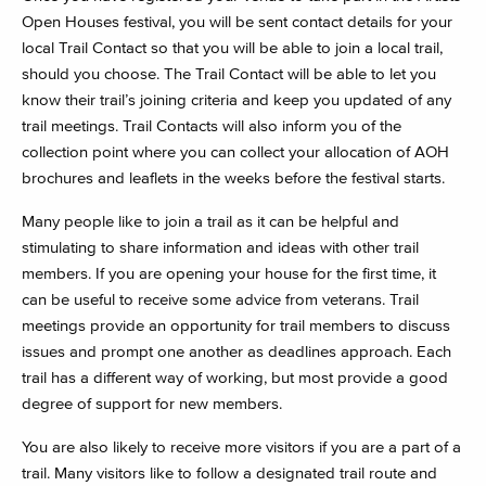
Open Houses festival, you will be sent contact details for your
local Trail Contact so that you will be able to join a local trail,
should you choose. The Trail Contact will be able to let you
know their trail’s joining criteria and keep you updated of any
trail meetings. Trail Contacts will also inform you of the
collection point where you can collect your allocation of AOH
brochures and leaflets in the weeks before the festival starts.
Many people like to join a trail as it can be helpful and
stimulating to share information and ideas with other trail
members. If you are opening your house for the first time, it
can be useful to receive some advice from veterans. Trail
meetings provide an opportunity for trail members to discuss
issues and prompt one another as deadlines approach. Each
trail has a different way of working, but most provide a good
degree of support for new members.
You are also likely to receive more visitors if you are a part of a
trail. Many visitors like to follow a designated trail route and