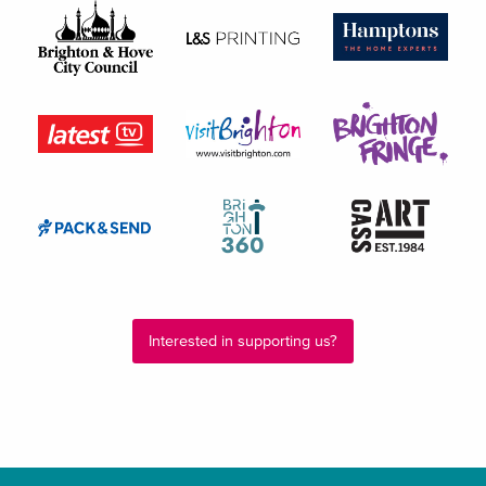
Interested in supporting us?