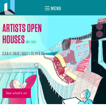
MENU
ARTISTS OPEN
HOUSES
MAY 2026
2,3 & 4 | 9&10 | 16&17 | 23, 24 & 25
See what's on