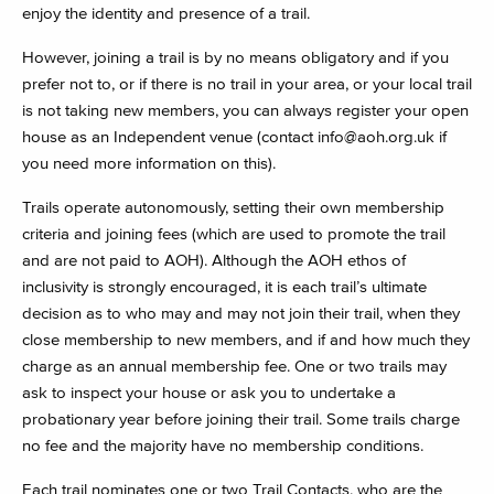
enjoy the identity and presence of a trail.
However, joining a trail is by no means obligatory and if you
prefer not to, or if there is no trail in your area, or your local trail
is not taking new members, you can always register your open
house as an Independent venue (contact
info@aoh.org.uk
if
you need more information on this).
Trails operate autonomously, setting their own membership
criteria and joining fees (which are used to promote the trail
and are not paid to AOH). Although the AOH ethos of
inclusivity is strongly encouraged, it is each trail’s ultimate
decision as to who may and may not join their trail, when they
close membership to new members, and if and how much they
charge as an annual membership fee. One or two trails may
ask to inspect your house or ask you to undertake a
probationary year before joining their trail. Some trails charge
no fee and the majority have no membership conditions.
Each trail nominates one or two Trail Contacts, who are the