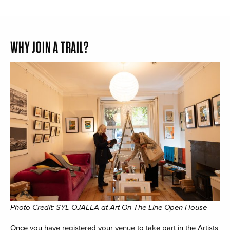
WHY JOIN A TRAIL?
Photo Credit: SYL OJALLA at Art On The Line Open House
Once you have registered your venue to take part in the Artists