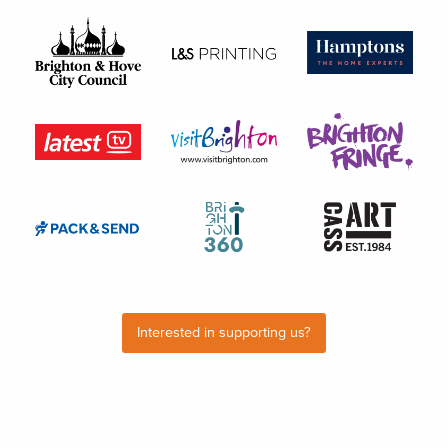
Interested in supporting us?