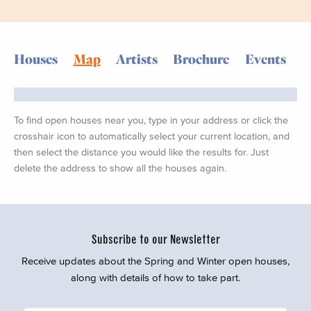
Houses
Map
Artists
Brochure
Events
To find open houses near you, type in your address or click the
crosshair icon to automatically select your current location, and
then select the distance you would like the results for. Just
delete the address to show all the houses again.
Subscribe to our Newsletter
Receive updates about the Spring and Winter open houses,
along with details of how to take part.