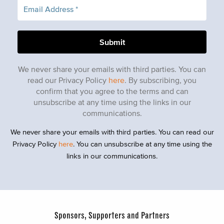
We never share your emails with third parties. You can
read our Privacy Policy
here
. By subscribing, you
confirm that you agree to the terms and can
unsubscribe at any time using the links in our
communications.
We never share your emails with third parties. You can read our
Privacy Policy
here
. You can unsubscribe at any time using the
links in our communications.
Sponsors, Supporters and Partners