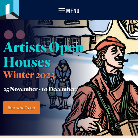
MENU
Artists Open
Houses
Winter 2023
25 November -
10 December
See what's on