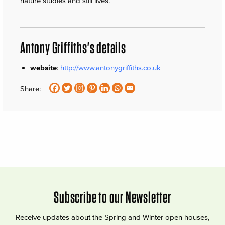
nature studies and still lives.
Antony Griffiths's details
website
:
http://www.antonygriffiths.co.uk
Share:
Subscribe to our Newsletter
Receive updates about the Spring and Winter open houses,