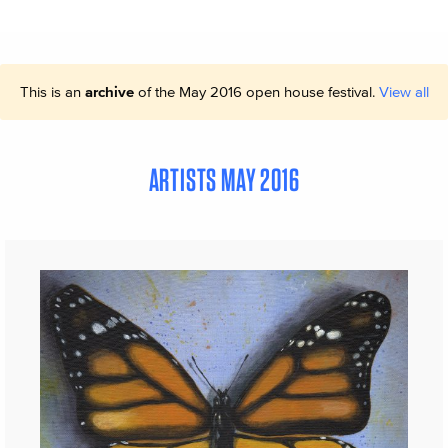
This is an
archive
of the May 2016 open house festival.
View all
ARTISTS MAY 2016