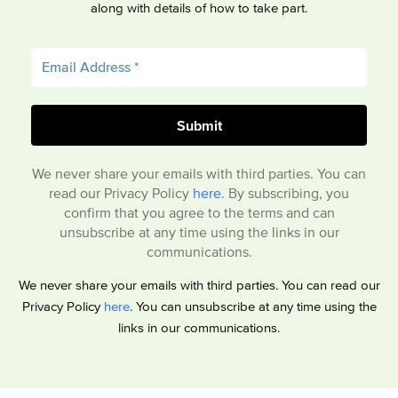
along with details of how to take part.
We never share your emails with third parties. You can
read our Privacy Policy
here
. By subscribing, you
confirm that you agree to the terms and can
unsubscribe at any time using the links in our
communications.
We never share your emails with third parties. You can read our
Privacy Policy
here
. You can unsubscribe at any time using the
links in our communications.