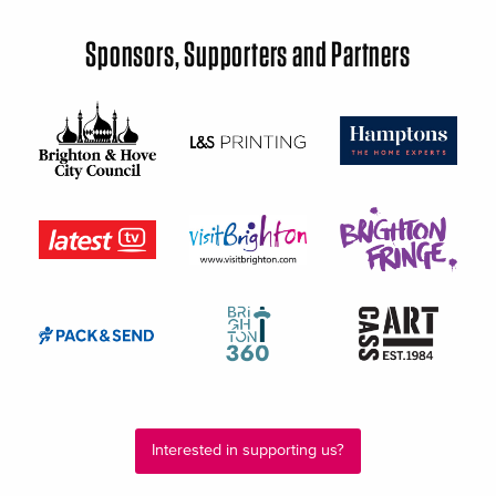
Sponsors, Supporters and Partners
Interested in supporting us?