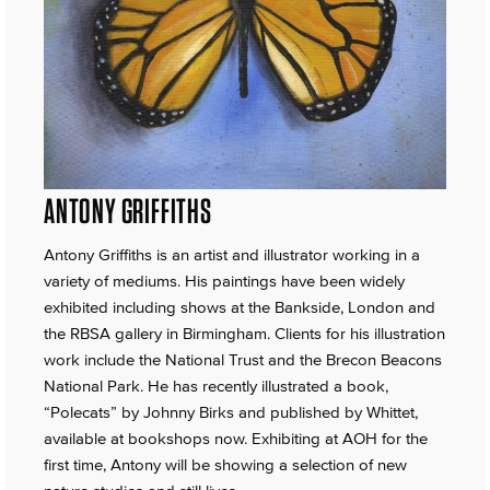
ANTONY GRIFFITHS
Antony Griffiths is an artist and illustrator working in a
variety of mediums. His paintings have been widely
exhibited including shows at the Bankside, London and
the RBSA gallery in Birmingham. Clients for his illustration
work include the National Trust and the Brecon Beacons
National Park. He has recently illustrated a book,
“Polecats” by Johnny Birks and published by Whittet,
available at bookshops now. Exhibiting at AOH for the
first time, Antony will be showing a selection of new