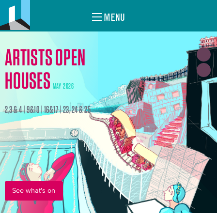
MENU
ARTISTS OPEN
HOUSES
MAY 2026
2,3 & 4 | 9&10 | 16&17 | 23, 24 & 25
See what's on