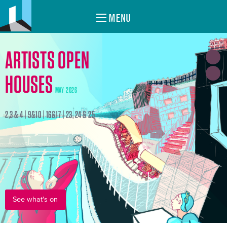
MENU
ARTISTS OPEN
HOUSES
MAY 2026
2,3 & 4 | 9&10 | 16&17 | 23, 24 & 25
See what's on