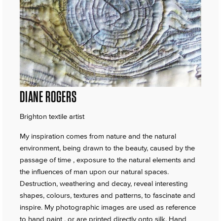
DIANE ROGERS
Brighton textile artist
My inspiration comes from nature and the natural
environment, being drawn to the beauty, caused by the
passage of time , exposure to the natural elements and
the influences of man upon our natural spaces.
Destruction, weathering and decay, reveal interesting
shapes, colours, textures and patterns, to fascinate and
inspire. My photographic images are used as reference
to hand paint , or are printed directly onto silk. Hand