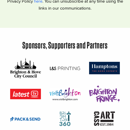
Privacy Policy
here
. You can unsubscribe at any time using the
links in our communications.
Sponsors, Supporters and Partners