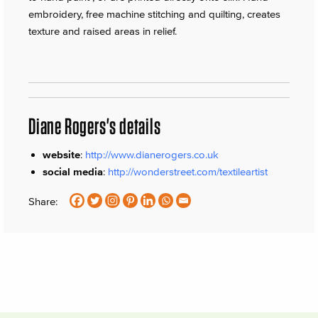
embroidery, free machine stitching and quilting, creates
texture and raised areas in relief.
Diane Rogers's details
website
:
http://www.dianerogers.co.uk
social media
:
http://wonderstreet.com/textileartist
Share: