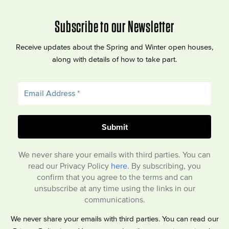
Subscribe to our Newsletter
Receive updates about the Spring and Winter open houses,
along with details of how to take part.
We never share your emails with third parties. You can
read our Privacy Policy
here
. By subscribing, you
confirm that you agree to the terms and can
unsubscribe at any time using the links in our
communications.
We never share your emails with third parties. You can read our