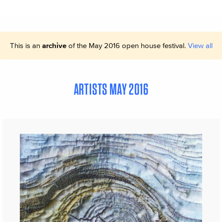
This is an
archive
of the May 2016 open house festival.
View all
ARTISTS MAY 2016