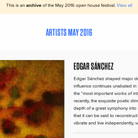
This is an
archive
of the May 2016 open house festival.
View all
ARTISTS MAY 2016
EDGAR SÁNCHEZ
Edgar Sánchez shaped major dev
influence continues unabated in
the “most important works of inte
recently, the exquisite poetic d
depth of a great symphony into 
that it can be said to reconstruc
vibrate and live independently,