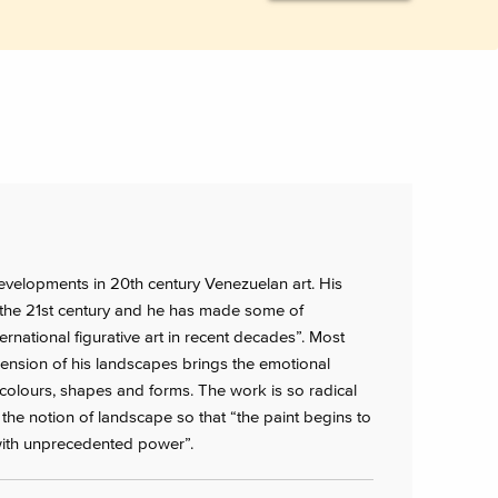
elopments in 20th century Venezuelan art. His
 the 21st century and he has made some of
rnational figurative art in recent decades”. Most
imension of his landscapes brings the emotional
colours, shapes and forms. The work is so radical
t the notion of landscape so that “the paint begins to
 with unprecedented power”.