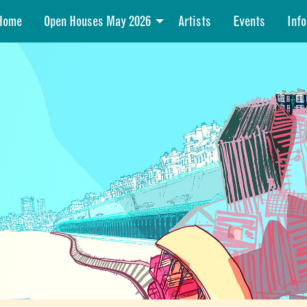
Home
Open Houses May 2026
Artists
Events
Info