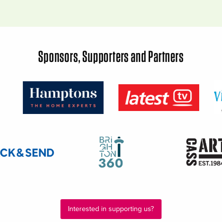
Sponsors, Supporters and Partners
Interested in supporting us?