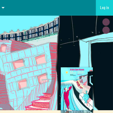
Log in