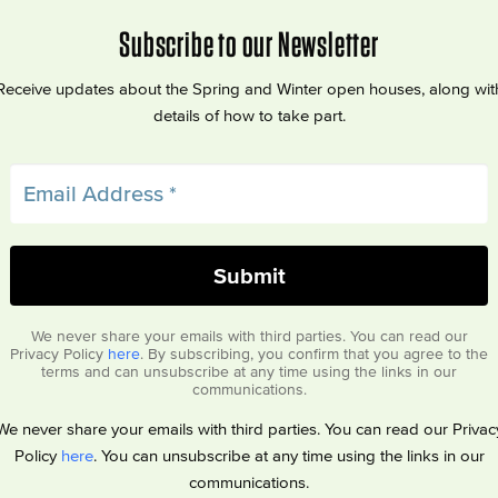
Subscribe to our Newsletter
Receive updates about the Spring and Winter open houses, along wit
details of how to take part.
We never share your emails with third parties. You can read our
Privacy Policy
here
. By subscribing, you confirm that you agree to the
terms and can unsubscribe at any time using the links in our
communications.
We never share your emails with third parties. You can read our Privac
Policy
here
. You can unsubscribe at any time using the links in our
communications.