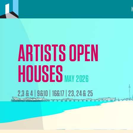
ARTISTS OPEN
HOUSES
MAY 2026
2,3 & 4 | 9&10 | 16&17 | 23, 24 & 25