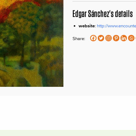
Edgar Sánchez's details
website
:
http://www.encount
Share: