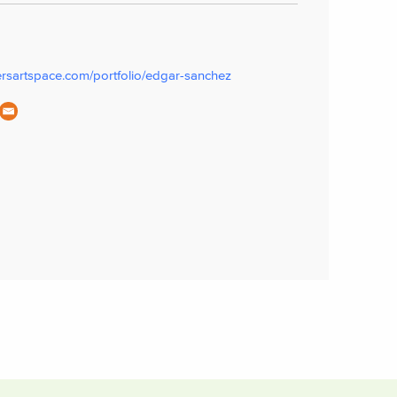
ersartspace.com/portfolio/edgar-sanchez