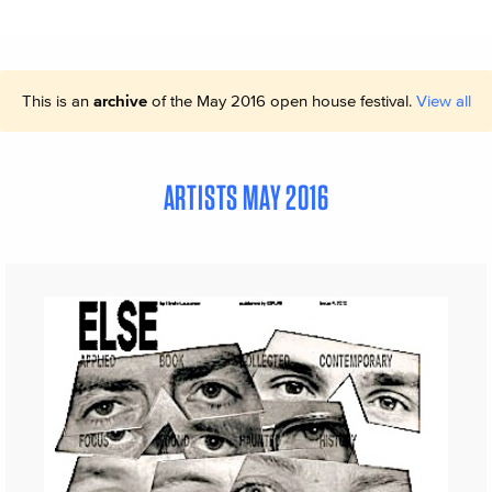
This is an
archive
of the May 2016 open house festival.
View all
ARTISTS MAY 2016