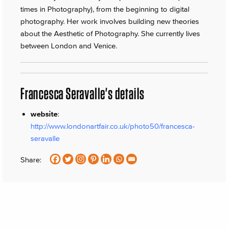
times in Photography), from the beginning to digital
photography. Her work involves building new theories
about the Aesthetic of Photography. She currently lives
between London and Venice.
Francesca Seravalle's details
website
:
http://www.londonartfair.co.uk/photo50/francesca-
seravalle
Share: