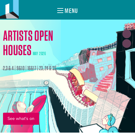
MENU
ARTISTS OPEN
HOUSES
MAY 2026
2,3 & 4 | 9&10 | 16&17 | 23, 24 & 25
See what's on