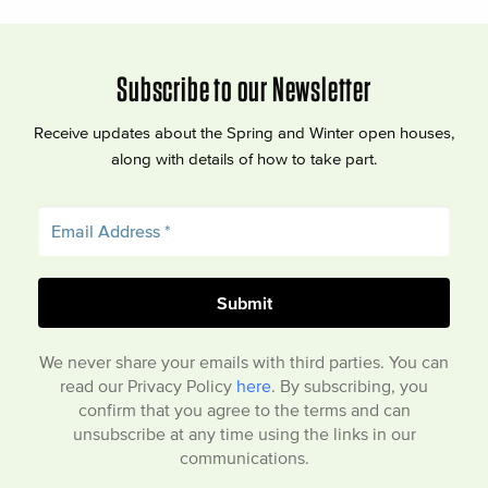
Subscribe to our Newsletter
Receive updates about the Spring and Winter open houses,
along with details of how to take part.
We never share your emails with third parties. You can
read our Privacy Policy
here
. By subscribing, you
confirm that you agree to the terms and can
unsubscribe at any time using the links in our
communications.