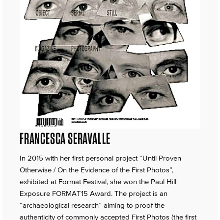
FRANCESCA SERAVALLE
In 2015 with her first personal project “Until Proven
Otherwise / On the Evidence of the First Photos”,
exhibited at Format Festival, she won the Paul Hill
Exposure FORMAT15 Award. The project is an
“archaeological research” aiming to proof the
authenticity of commonly accepted First Photos (the first