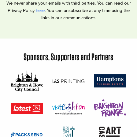
We never share your emails with third parties. You can read our
Privacy Policy
here
. You can unsubscribe at any time using the
links in our communications.
Sponsors, Supporters and Partners