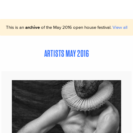
This is an
archive
of the May 2016 open house festival.
View all
ARTISTS MAY 2016