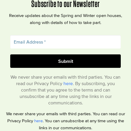
Subscribe to our Newsletter
Receive updates about the Spring and Winter open houses,
along with details of how to take part.
We never share your emails with third parties. You can
read our Privacy Policy
here
. By subscribing, you
confirm that you agree to the terms and can
unsubscribe at any time using the links in our
communications.
We never share your emails with third parties. You can read our
Privacy Policy
here
. You can unsubscribe at any time using the
links in our communications.