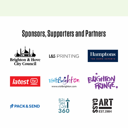
Sponsors, Supporters and Partners