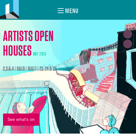
MENU
ARTISTS OPEN
HOUSES
MAY 2026
2,3 & 4 | 9&10 | 16&17 | 23, 24 & 25
See what's on