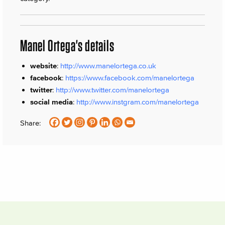
Manel Ortega's details
website
:
http://www.manelortega.co.uk
facebook
:
https://www.facebook.com/manelortega
twitter
:
http://www.twitter.com/manelortega
social media
:
http://www.instgram.com/manelortega
Share: