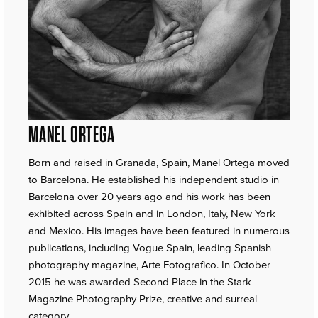
MANEL ORTEGA
Born and raised in Granada, Spain, Manel Ortega moved
to Barcelona. He established his independent studio in
Barcelona over 20 years ago and his work has been
exhibited across Spain and in London, Italy, New York
and Mexico. His images have been featured in numerous
publications, including Vogue Spain, leading Spanish
photography magazine, Arte Fotografico. In October
2015 he was awarded Second Place in the Stark
Magazine Photography Prize, creative and surreal
category.