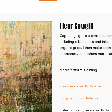
Fleur Cowgill
Capturing light is a constant t
including oils, pastels and inks, 
organic grids. I then make short
spontaneity and others more car
Media/artform: Painting
www.fleurcowgillartist.com
info@fleurcowgillartist.com
instagram.com/fleurcowgillartist