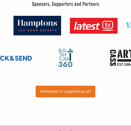
Sponsors, Supporters and Partners
Interested in supporting us?