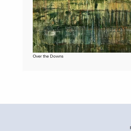
Over the Downs