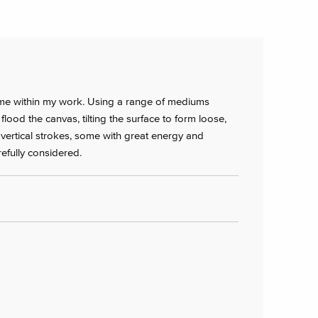
heme within my work. Using a range of mediums
I flood the canvas, tilting the surface to form loose,
 vertical strokes, some with great energy and
efully considered.