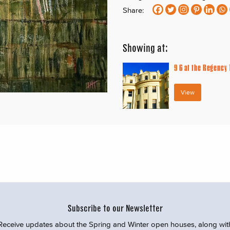
Share:
Showing at:
9
6 at the Regency
View
Subscribe to our Newsletter
Receive updates about the Spring and Winter open houses, along wit