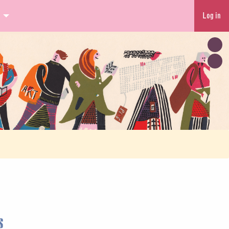
Log in
s