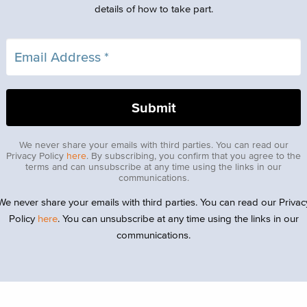
details of how to take part.
We never share your emails with third parties. You can read our
Privacy Policy
here
. By subscribing, you confirm that you agree to the
terms and can unsubscribe at any time using the links in our
communications.
We never share your emails with third parties. You can read our Privac
Policy
here
. You can unsubscribe at any time using the links in our
communications.