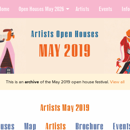
Home
Open Houses May 2026
Artists
Events
Info
Artists Open Houses
MAY 2019
This is an
archive
of the May 2019 open house festival.
View all
Artists May 2019
ouses
Map
Artists
Brochure
Event