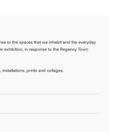
nse to the spaces that we inhabit and the everyday
his exhibition, in response to the Regency Town
 installations, prints and collages.