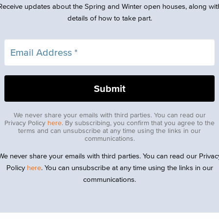
Receive updates about the Spring and Winter open houses, along wit
details of how to take part.
We never share your emails with third parties. You can read our
Privacy Policy
here
. By subscribing, you confirm that you agree to the
terms and can unsubscribe at any time using the links in our
communications.
We never share your emails with third parties. You can read our Privac
Policy
here
. You can unsubscribe at any time using the links in our
communications.