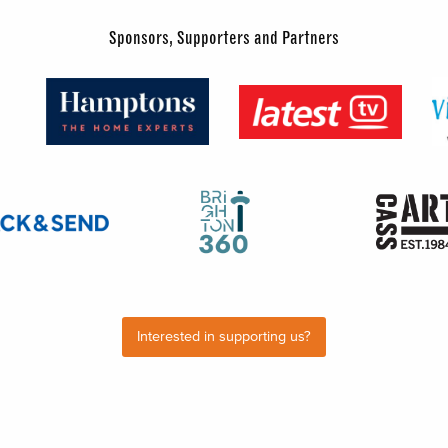
Sponsors, Supporters and Partners
Interested in supporting us?