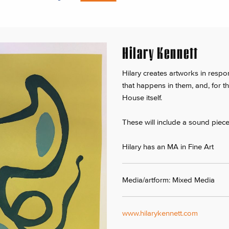
Hilary Kennett
Hilary creates artworks in respo
that happens in them, and, for t
House itself.
These will include a sound piece,
Hilary has an MA in Fine Art
Media/artform: Mixed Media
www.hilarykennett.com