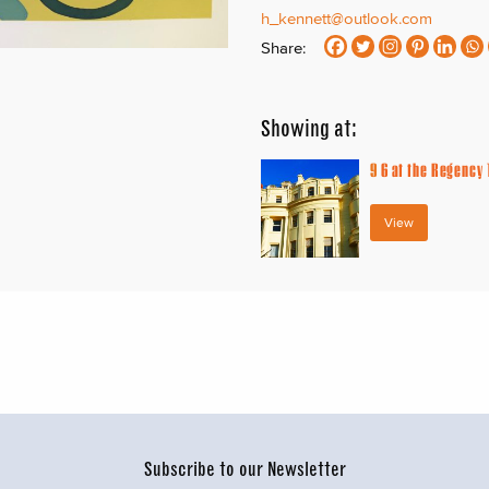
h_kennett@outlook.com
Share:
Showing at:
9
6 at the Regency
View
Subscribe to our Newsletter