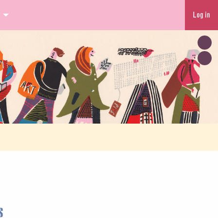
Log in
s