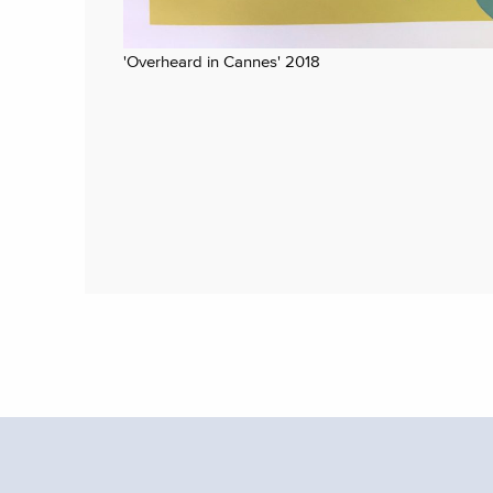
'Overheard in Cannes' 2018