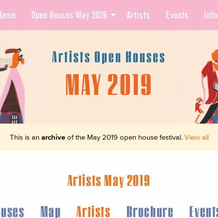
Home
Open Houses May 2026
Artists
Events
Info
Artists Open Houses
MAY 2019
This is an
archive
of the May 2019 open house festival.
View all
Artists May 2019
ouses
Map
Artists
Brochure
Event