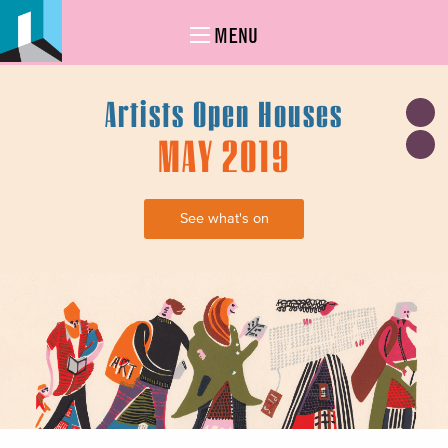
MENU
Artists Open Houses
MAY 2019
See what's on