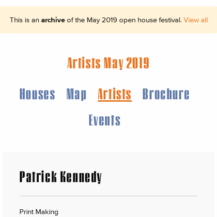
This is an
archive
of the May 2019 open house festival.
View all
Artists May 2019
Houses
Map
Artists
Brochure
Events
Patrick Kennedy
Print Making