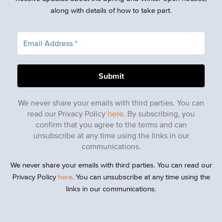
along with details of how to take part.
We never share your emails with third parties. You can
read our Privacy Policy
here
. By subscribing, you
confirm that you agree to the terms and can
unsubscribe at any time using the links in our
communications.
We never share your emails with third parties. You can read our
Privacy Policy
here
. You can unsubscribe at any time using the
links in our communications.