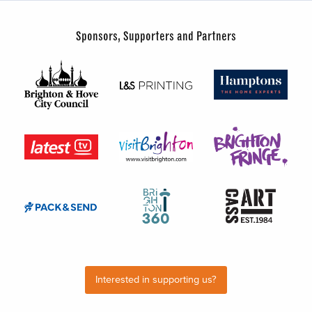
Sponsors, Supporters and Partners
Interested in supporting us?