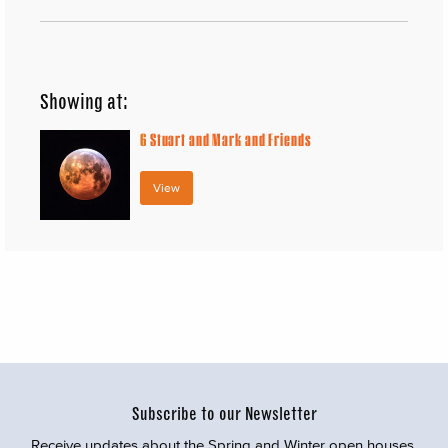
Showing at:
6
Stuart and Mark and Friends
View
Subscribe to our Newsletter
Receive updates about the Spring and Winter open houses,