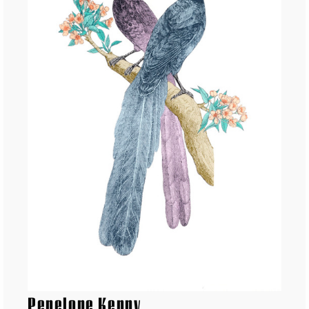
Penelope Kenny