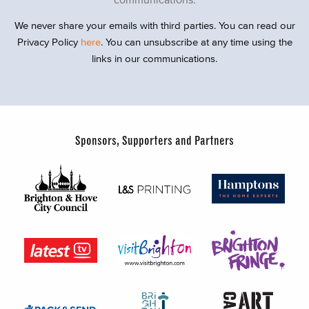
We never share your emails with third parties. You can read our
Privacy Policy
here
. You can unsubscribe at any time using the
links in our communications.
Sponsors, Supporters and Partners