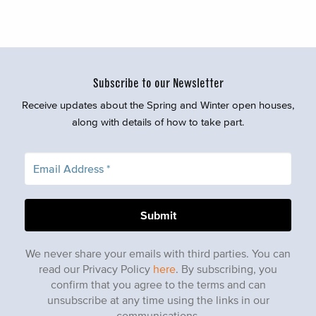
Subscribe to our Newsletter
Receive updates about the Spring and Winter open houses,
along with details of how to take part.
We never share your emails with third parties. You can
read our Privacy Policy
here
. By subscribing, you
confirm that you agree to the terms and can
unsubscribe at any time using the links in our
communications.