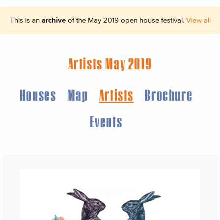
This is an
archive
of the May 2019 open house festival.
View all
Artists May 2019
Houses
Map
Artists
Brochure
Events