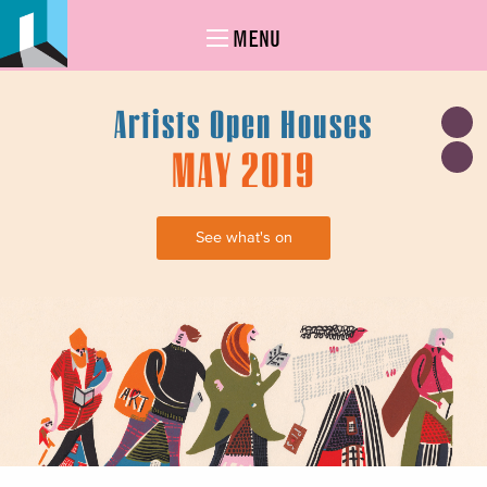
MENU
Artists Open Houses
MAY 2019
See what's on