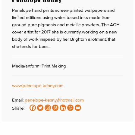
Penelope hand prints screen-printed wallpapers and
limited editions using water-based inks made from
ground pure pigments and metallic powders. The AOH
cover artist for 2017 she is currently working on a new
body of work inspired by her Brighton allotment, that
she tends for bees.
Media/artform: Print Making
www.penelope-kenny.com
Email:
penelope-kenny@hotmail.com
Share: