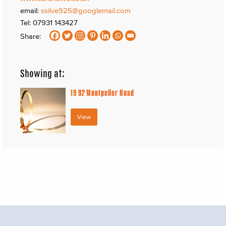
email:
ssilve925@googlemail.com
Tel: 07931 143427
Share:
Showing at:
19
92 Montpelier Road
View