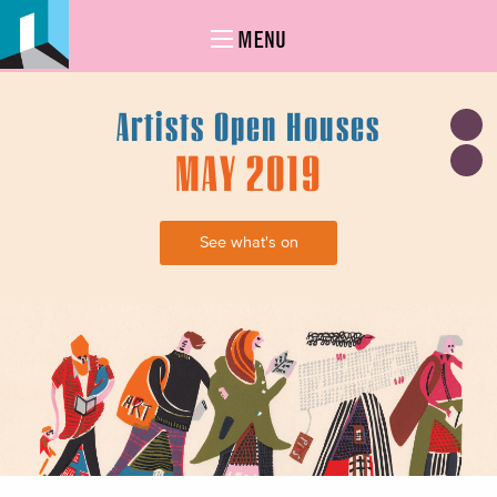
MENU
Artists Open Houses
MAY 2019
See what's on