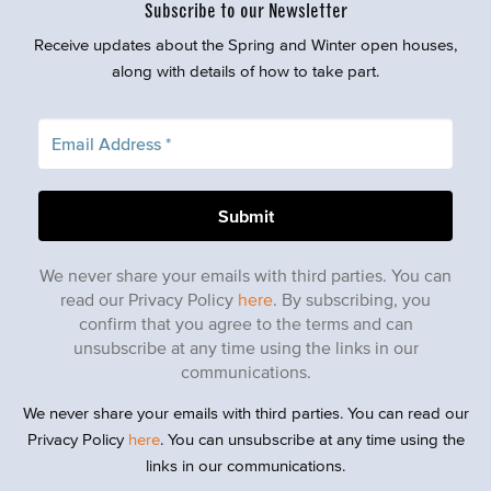
Subscribe to our Newsletter
Receive updates about the Spring and Winter open houses,
along with details of how to take part.
We never share your emails with third parties. You can
read our Privacy Policy
here
. By subscribing, you
confirm that you agree to the terms and can
unsubscribe at any time using the links in our
communications.
We never share your emails with third parties. You can read our
Privacy Policy
here
. You can unsubscribe at any time using the
links in our communications.