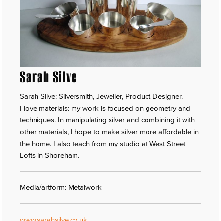
Sarah Silve
Sarah Silve: Silversmith, Jeweller, Product Designer.
I love materials; my work is focused on geometry and
techniques. In manipulating silver and combining it with
other materials, I hope to make silver more affordable in
the home. I also teach from my studio at West Street
Lofts in Shoreham.
Media/artform: Metalwork
www.sarahsilve.co.uk