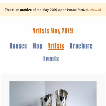
This is an
archive
of the May 2019 open house festival.
View all
Artists May 2019
Houses
Map
Artists
Brochure
Events