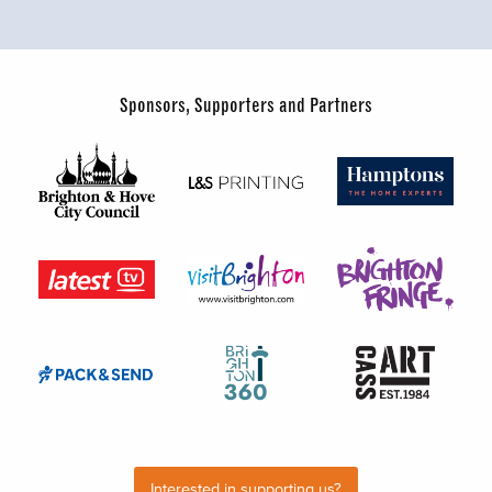
Sponsors, Supporters and Partners
Interested in supporting us?