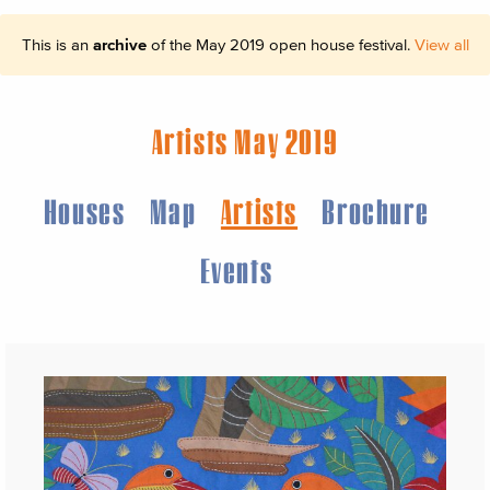
This is an
archive
of the May 2019 open house festival.
View all
Artists May 2019
Houses
Map
Artists
Brochure
Events