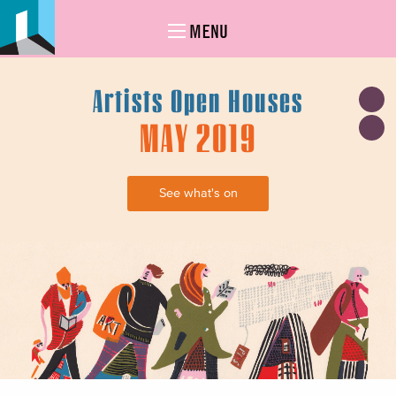
MENU
Artists Open Houses
MAY 2019
See what's on