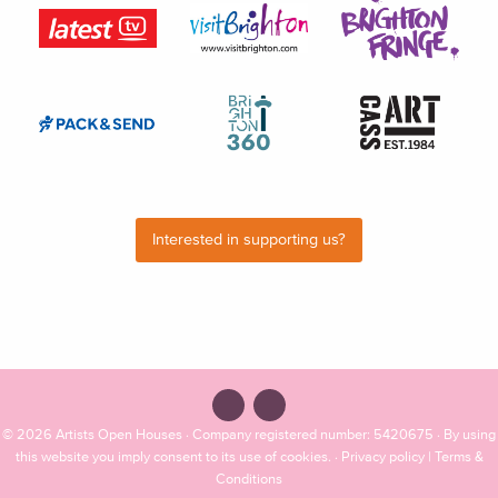
Interested in supporting us?
© 2026
Artists Open Houses
· Company registered number: 5420675 · By using
this website you imply consent to its use of cookies. ·
Privacy policy
|
Terms &
Conditions