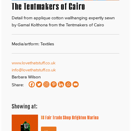
The Tentmakers of Cairo
Detail from applique cotton wallhanging expertly sewn
by Gamal Kolthona from the Tentmakers of Cairo
Media/artform: Textiles
www.lovethatstuff.co.uk
info@lovethatstuff.co.uk
Barbara Wilson
Share:
Showing at:
18
Fair Trade Shop Brighton Marina