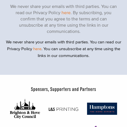
We never share your emails with third parties. You can
read our Privacy Policy
here
. By subscribing, you
confirm that you agree to the terms and can
unsubscribe at any time using the links in our
communications.
We never share your emails with third parties. You can read our
Privacy Policy
here
. You can unsubscribe at any time using the
links in our communications.
Sponsors, Supporters and Partners