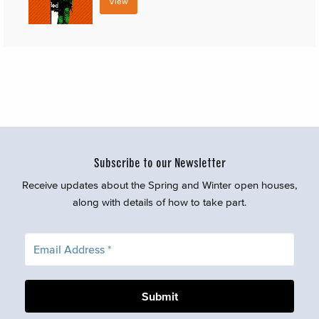
View
Subscribe to our Newsletter
Receive updates about the Spring and Winter open houses,
along with details of how to take part.