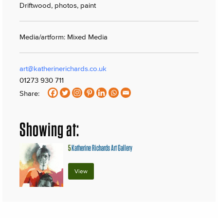
Driftwood, photos, paint
Media/artform: Mixed Media
art@katherinerichards.co.uk
01273 930 711
Share:
Showing at:
5
Katherine Richards Art Gallery
View