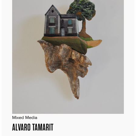
Mixed Media
ALVARO TAMARIT