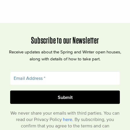
Subscribe to our Newsletter
Receive updates about the Spring and Winter open houses,
along with details of how to take part.
We never share your emails with third parties. You can
read our Privacy Policy
here
. By subscribing, you
confirm that you agree to the terms and can