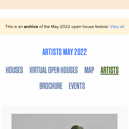
This is an
archive
of the May 2022 open house festival.
View all
ARTISTS MAY 2022
HOUSES
VIRTUAL OPEN HOUSES
MAP
ARTISTS
BROCHURE
EVENTS