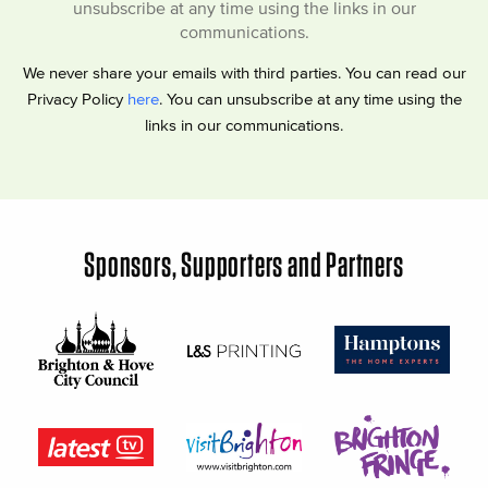
unsubscribe at any time using the links in our
communications.
We never share your emails with third parties. You can read our
Privacy Policy
here
. You can unsubscribe at any time using the
links in our communications.
Sponsors, Supporters and Partners