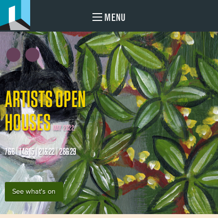
MENU
ARTISTS OPEN
HOUSES
MAY 2022
7&8 | 14&15 | 21&22 | 28&29
See what's on