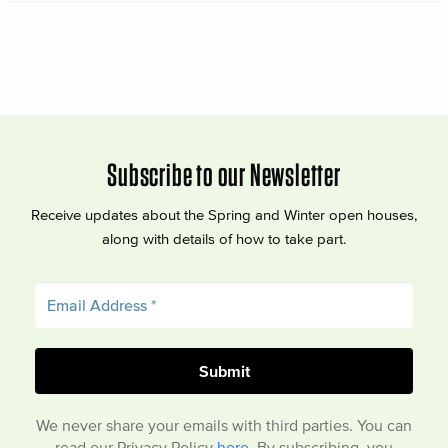
Subscribe to our Newsletter
Receive updates about the Spring and Winter open houses,
along with details of how to take part.
We never share your emails with third parties. You can
read our Privacy Policy
here
. By subscribing, you