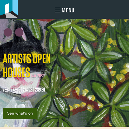
MENU
ARTISTS OPEN
HOUSES
MAY 2022
7&8 | 14&15 | 21&22 | 28&29
See what's on