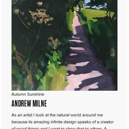
Autumn Sunshine
ANDREW MILNE
As an artist I look at the natural world around me
because its amazing infinite design speaks of a creator
of good things and I want to show that to others. A