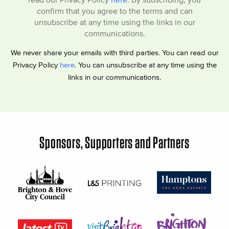
confirm that you agree to the terms and can
unsubscribe at any time using the links in our
communications.
We never share your emails with third parties. You can read our
Privacy Policy
here
. You can unsubscribe at any time using the
links in our communications.
Sponsors, Supporters and Partners