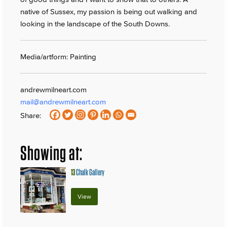
native of Sussex, my passion is being out walking and
looking in the landscape of the South Downs.
Media/artform: Painting
andrewmilneart.com
mail@andrewmilneart.com
Share:
Showing at:
13
Chalk Gallery
View