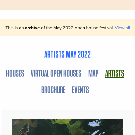
This is an
archive
of the May 2022 open house festival.
View all
ARTISTS MAY 2022
HOUSES
VIRTUAL OPEN HOUSES
MAP
ARTISTS
BROCHURE
EVENTS