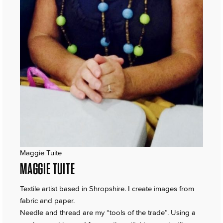
Maggie Tuite
MAGGIE TUITE
Textile artist based in Shropshire. I create images from
fabric and paper.
Needle and thread are my “tools of the trade”. Using a