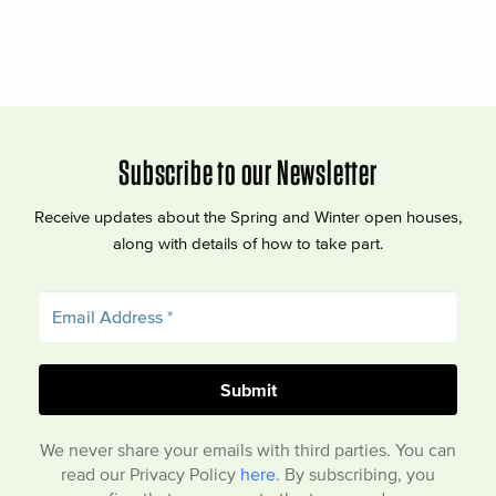
Subscribe to our Newsletter
Receive updates about the Spring and Winter open houses,
along with details of how to take part.
We never share your emails with third parties. You can
read our Privacy Policy
here
. By subscribing, you