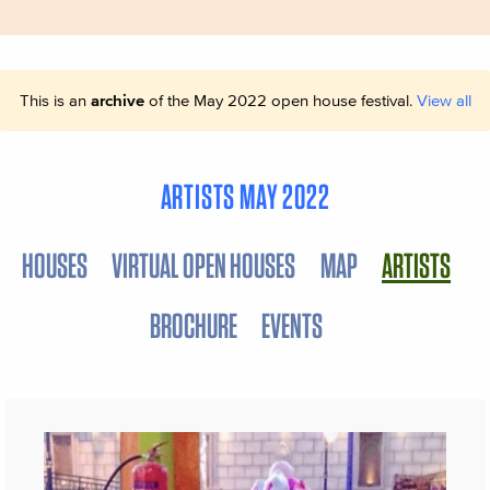
This is an
archive
of the May 2022 open house festival.
View all
ARTISTS MAY 2022
HOUSES
VIRTUAL OPEN HOUSES
MAP
ARTISTS
BROCHURE
EVENTS