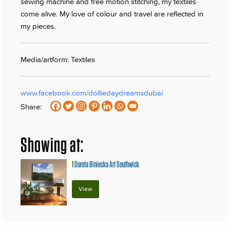
sewing machine and free motion stitching, my textiles
come alive. My love of colour and travel are reflected in
my pieces.
Media/artform: Textiles
www.facebook.com/dolliedaydreamsdubai
Share:
Showing at:
1
Dorota Biniecka Art Southwick
View