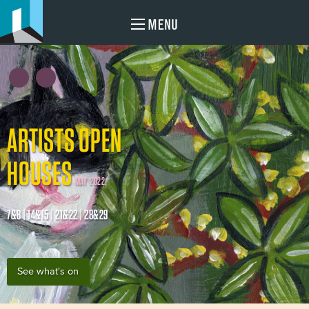
MENU
ARTISTS OPEN
HOUSES
MAY 2022
7&8 | 14&15 | 21&22 | 28&29
See what's on