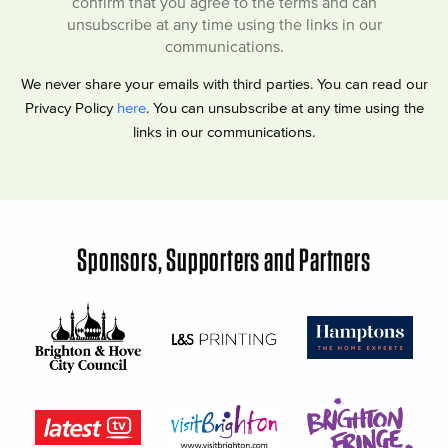
confirm that you agree to the terms and can
unsubscribe at any time using the links in our
communications.
We never share your emails with third parties. You can read our
Privacy Policy
here
. You can unsubscribe at any time using the
links in our communications.
Sponsors, Supporters and Partners