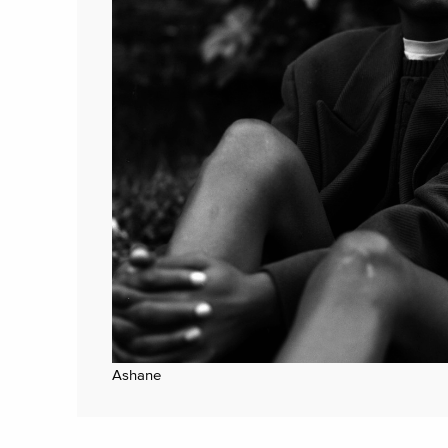
Ashane