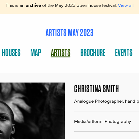
This is an
archive
of the May 2023 open house festival.
View all
ARTISTS MAY 2023
HOUSES
MAP
ARTISTS
BROCHURE
EVENTS
CHRISTINA SMITH
Analogue Photographer, hand pr
Media/artform: Photography