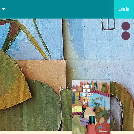
Log in