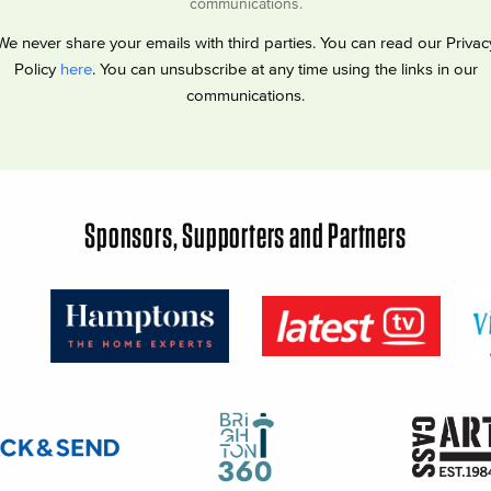
communications.
We never share your emails with third parties. You can read our Privac
Policy
here
. You can unsubscribe at any time using the links in our
communications.
Sponsors, Supporters and Partners