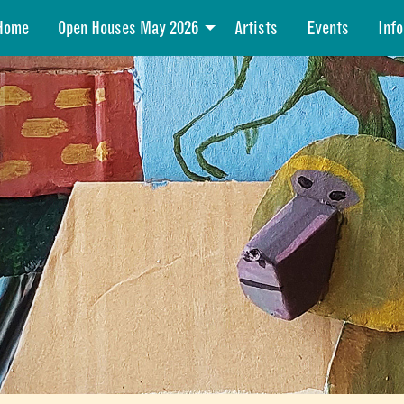
Home
Open Houses May 2026
Artists
Events
Info