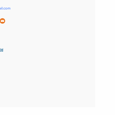
il.com
Ltd