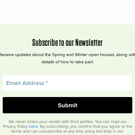
Subscribe to our Newsletter
Receive updates about the Spring and Winter open houses, along wit
details of how to take part.
We never share your emails with third parties. You can read our
Privacy Policy
here
. By subscribing, you confirm that you agree to the
terms and can unsubscribe at any time using the links in our