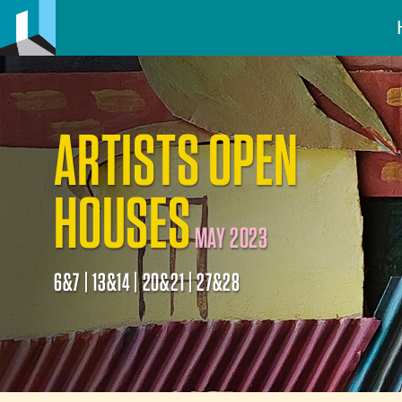
ARTISTS OPEN
HOUSES
MAY 2023
6&7 | 13&14 | 20&21 | 27&28