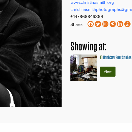
www.christinasmith.org
christinasmithphotographs@gma
+447968846869
Share:
Showing at:
10
North Star Print Studios 
View