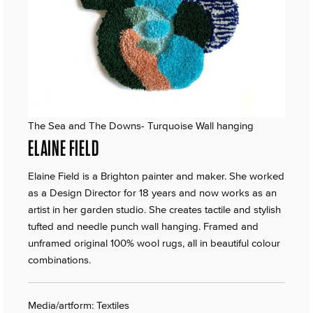
The Sea and The Downs- Turquoise Wall hanging
ELAINE FIELD
Elaine Field is a Brighton painter and maker. She worked
as a Design Director for 18 years and now works as an
artist in her garden studio. She creates tactile and stylish
tufted and needle punch wall hanging. Framed and
unframed original 100% wool rugs, all in beautiful colour
combinations.
Media/artform: Textiles