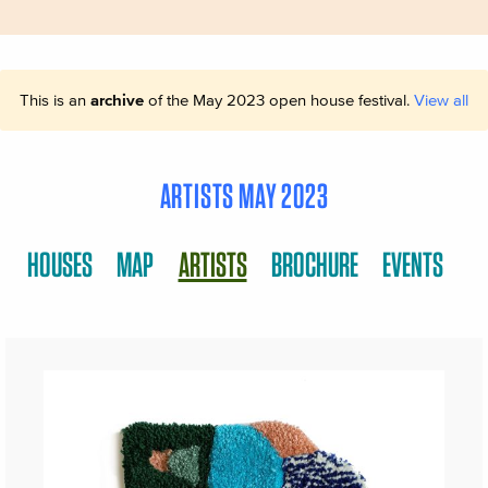
This is an
archive
of the May 2023 open house festival.
View all
ARTISTS MAY 2023
HOUSES
MAP
ARTISTS
BROCHURE
EVENTS