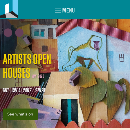
MENU
ARTISTS OPEN
HOUSES
MAY 2023
6&7 | 13&14 | 20&21 | 27&28
See what's on