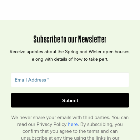
Subscribe to our Newsletter
Receive updates about the Spring and Winter open houses,
along with details of how to take part.
We never share your emails with third parties. You can
read our Privacy Policy
here
. By subscribing, you
confirm that you agree to the terms and can
unsubscribe at any time using the links in our