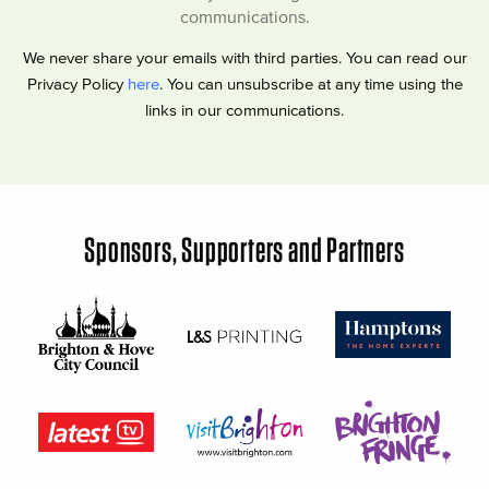
communications.
We never share your emails with third parties. You can read our
Privacy Policy
here
. You can unsubscribe at any time using the
links in our communications.
Sponsors, Supporters and Partners