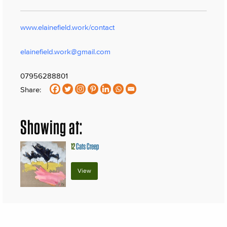
www.elainefield.work/contact
elainefield.work@gmail.com
07956288801
Share:
Showing at:
12
Cats Creep
View