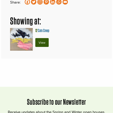
Share:
Showing at:
12
Cats Creep
View
Subscribe to our Newsletter
Receive updates about the Spring and Winter open houses,