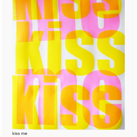
kiss me