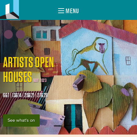
MENU
ARTISTS OPEN
HOUSES
MAY 2023
6&7 | 13&14 | 20&21 | 27&28
See what's on