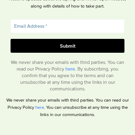
along with details of how to take part.
We never share your emails with third parties. You can
read our Privacy Policy
here
. By subscribing, you
confirm that you agree to the terms and can
unsubscribe at any time using the links in our
communications.
We never share your emails with third parties. You can read our
Privacy Policy
here
. You can unsubscribe at any time using the
links in our communications.