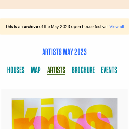
This is an
archive
of the May 2023 open house festival.
View all
ARTISTS MAY 2023
HOUSES
MAP
ARTISTS
BROCHURE
EVENTS