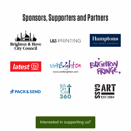
Sponsors, Supporters and Partners
Interested in supporting us?