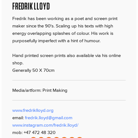
FREDRIK LLOYD
Fredrik has been working as a poet and screen print
maker since the 90's. Scaling up his texts with high
energy overlapping splashes of colour. His work is
purposefully imperfect with a hint of humour.
Hand printed screen prints also available via his online
shop.
Generally 50 X 70cm
Media/artform: Print Making
www.fredriklloyd.org
email:
fredrik.lloyd@gmail.com
www.instagram.com/fredrik.lloyd/
mob: +47 472 48 320