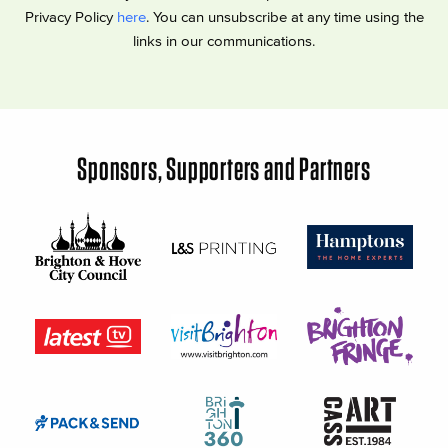
Privacy Policy
here
. You can unsubscribe at any time using the
links in our communications.
Sponsors, Supporters and Partners