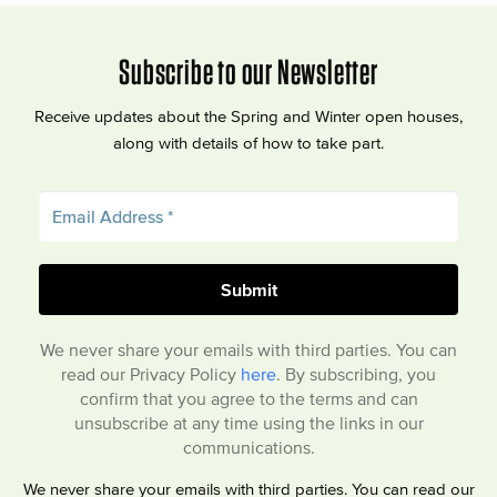
Subscribe to our Newsletter
Receive updates about the Spring and Winter open houses,
along with details of how to take part.
We never share your emails with third parties. You can
read our Privacy Policy
here
. By subscribing, you
confirm that you agree to the terms and can
unsubscribe at any time using the links in our
communications.
We never share your emails with third parties. You can read our