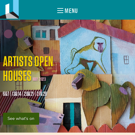
MENU
ARTISTS OPEN
HOUSES
MAY 2023
6&7 | 13&14 | 20&21 | 27&28
See what's on