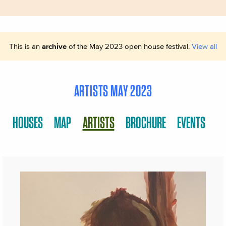
This is an
archive
of the May 2023 open house festival.
View all
ARTISTS MAY 2023
HOUSES
MAP
ARTISTS
BROCHURE
EVENTS