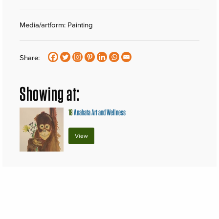
Media/artform: Painting
Share:
Showing at:
18
Anahata Art and Wellness
View