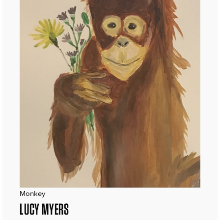
Monkey
LUCY MYERS